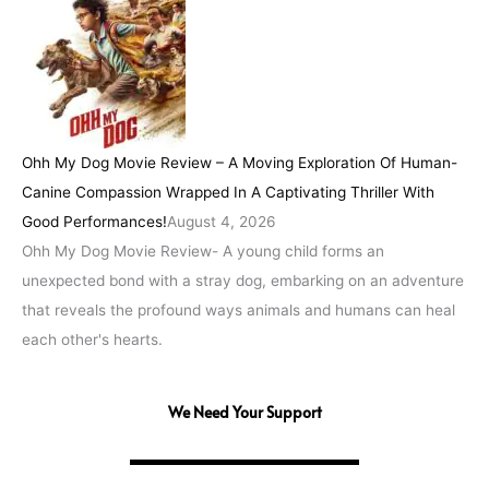
Ohh My Dog Movie Review – A Moving Exploration Of Human-
Canine Compassion Wrapped In A Captivating Thriller With
Good Performances!
August 4, 2026
Ohh My Dog Movie Review- A young child forms an
unexpected bond with a stray dog, embarking on an adventure
that reveals the profound ways animals and humans can heal
each other's hearts.
We Need Your Support