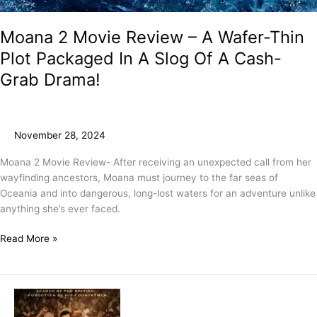
Moana 2 Movie Review – A Wafer-Thin
Plot Packaged In A Slog Of A Cash-
Grab Drama!
November 28, 2024
Moana 2 Movie Review- After receiving an unexpected call from her
wayfinding ancestors, Moana must journey to the far seas of
Oceania and into dangerous, long-lost waters for an adventure unlike
anything she’s ever faced.
Read More »