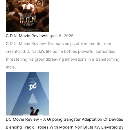
G.D.N. Movie Review
August 6, 2026
G.D.N. Movie Review- Dramatizes pivotal moments from
inventor G.D. Naidu's life as he battles powerful authorities
threatening his groundbreaking innovations in a transforming
India.
DC Movie Review – A Gripping Gangster Adaptation Of Devdas
Blending Tragic Tropes With Modern Noir Brutality, Elevated By