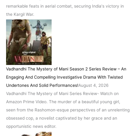
remarkable feats in aerial combat, securing India's victory in
the Kargil War.
Vadhandhi The Mystery of Mani Season 2 Series Review – An
Engaging And Compelling Investigative Drama With Twisted
Undertones And Solid Performances!
August 4, 2026
Vadhandhi The Mystery of Mani Series Review- Watch on
Amazon Prime Video. The murder of a beautiful young girl,
seen from the Rashomon-esque perspectives of an unrelenting
obsessed cop, a novelist captivated by her grace and an
opportunistic news editor.