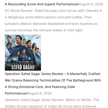
A Resounding Score And Superb Performances!
August 6, 2026
DC Movie Review- Rebel Devadas joins forces with Chandra in
a dangerous world where passion and peril collide. Their
turbulent alliance demands bloodshed and tests loyalties as
survival becomes the ultimate stakes in their fight.
Operation Safed Sagar Series Review – A Masterfully Crafted
War Drama Balancing Technicalities Of The Battleground With
A Strong Emotional Core, And Featuring Solid
Performances!
August 6, 2026
Operation Safed Sagar Series Review- Watch on Netflix. The
Golden Arrows squadron of Indian Air Force pilots achieves