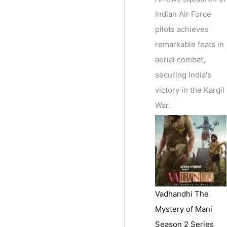
Indian Air Force
pilots achieves
remarkable feats in
aerial combat,
securing India's
victory in the Kargil
War.
Vadhandhi The
Mystery of Mani
Season 2 Series