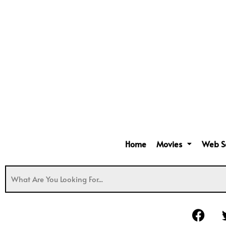
Home
Movies
Web S
F
a