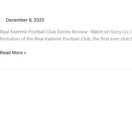
December 6, 2025
Real Kashmir Football Club Series Review- Watch on Sony Liv, I
formation of the Real Kashmir Football Club, the first ever club
Read More »