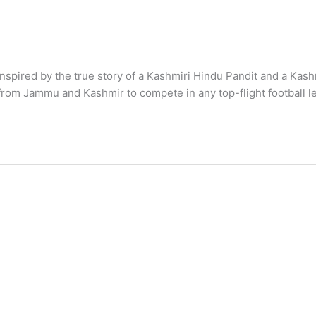
nspired by the true story of a Kashmiri Hindu Pandit and a Kash
 from Jammu and Kashmir to compete in any top-flight football le