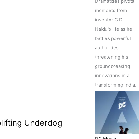
Dramatizes pivotal
moments from
inventor G.D.
Naidu's life as he
battles powerful
authorities
threatening his
groundbreaking
innovations in a
transforming India.
plifting Underdog
DC Movie