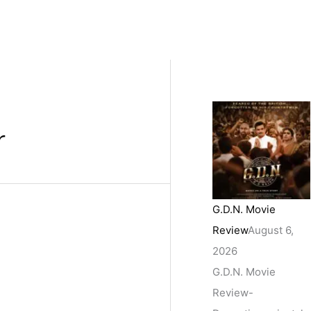
r
G.D.N. Movie
Review
August 6,
2026
G.D.N. Movie
Review-