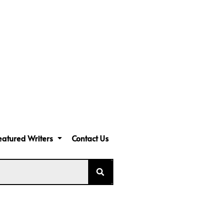
eatured Writers
Contact Us