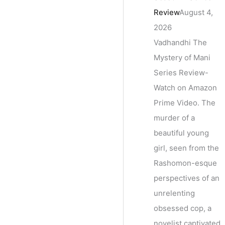
Review
August 4,
2026
Vadhandhi The
Mystery of Mani
Series Review-
Watch on Amazon
Prime Video. The
murder of a
beautiful young
girl, seen from the
Rashomon-esque
perspectives of an
unrelenting
obsessed cop, a
novelist captivated