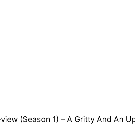
eview (Season 1) – A Gritty And An U