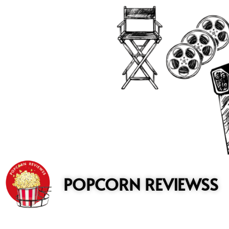
to
content
POPCORN REVIEWSS