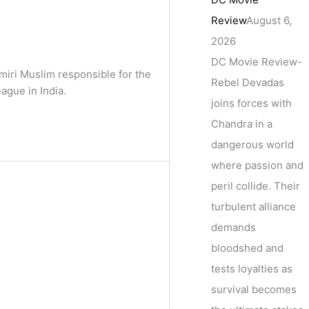
Review
August 6,
2026
DC Movie Review-
miri Muslim responsible for the
Rebel Devadas
ague in India.
joins forces with
Chandra in a
dangerous world
where passion and
peril collide. Their
turbulent alliance
demands
bloodshed and
tests loyalties as
survival becomes