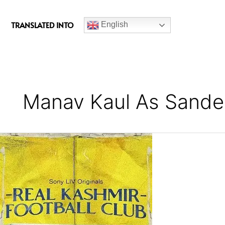
c
e
TRANSLATED INTO
English
b
o
o
k
Manav Kaul As Sande
Real
Kashmir
Football
Club
Series
Review
(Season
1)