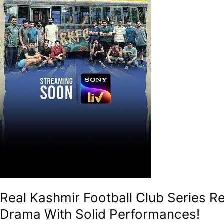
–
A
Gritty
And
An
Uplifting
Underdog
Drama
With
Solid
Performances!
Real Kashmir Football Club Series R
Drama With Solid Performances!