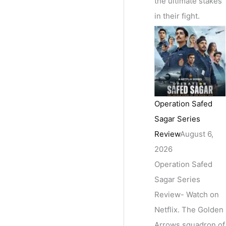
the ultimate stakes
in their fight.
Operation Safed
Sagar Series
Review
August 6,
2026
Operation Safed
Sagar Series
Review- Watch on
Netflix. The Golden
Arrows squadron of