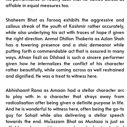
affable in equal measures too.
Shaheem Bhat as Farooq exhibits the aggressive and
callous streak of the youth of Kashmir rather accurately,
while also underlying his act with traces of hope if given
the right direction. Anmol Dhillon Thakeria as Azlan Shah
has a towering presence and a stoic demeanor while
putting forth a commendable act that is assured in many
ways. Afnan Fazli as Dilshad is such a sincere performer
given how he internalizes the conflict of his character
rather beautifully, while coming across as well restrained
and dignified. He was a treat to witness here.
Abhishaant Rana as Amaan had a stellar character arc
to play with in a character that strays away from
radicalisation after being given a definite purpose in life.
And he is wonderful to witness here, often being the go-to
guy for Sohail while also delivering a stellar speech
towards the end. Mu’azzam Bhat as Mustaza is just so