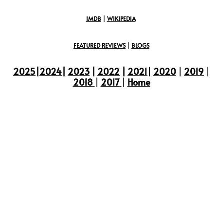
IMDB
|
WIKIPEDIA
FEATURED REVIEWS
|
BLOGS
2025
|
2024
|
2023
|
2022
|
2021
|
2020
|
2019
|
2018
|
2017
|
Home