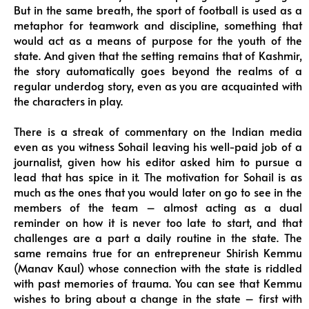
But in the same breath, the sport of football is used as a
metaphor for teamwork and discipline, something that
would act as a means of purpose for the youth of the
state. And given that the setting remains that of Kashmir,
the story automatically goes beyond the realms of a
regular underdog story, even as you are acquainted with
the characters in play.
There is a streak of commentary on the Indian media
even as you witness Sohail leaving his well-paid job of a
journalist, given how his editor asked him to pursue a
lead that has spice in it. The motivation for Sohail is as
much as the ones that you would later on go to see in the
members of the team – almost acting as a dual
reminder on how it is never too late to start, and that
challenges are a part a daily routine in the state. The
same remains true for an entrepreneur Shirish Kemmu
(Manav Kaul) whose connection with the state is riddled
with past memories of trauma. You can see that Kemmu
wishes to bring about a change in the state – first with