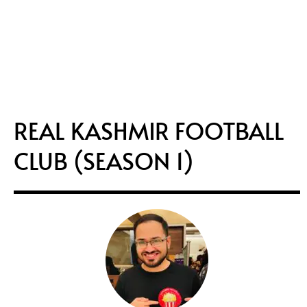
REAL KASHMIR FOOTBALL
CLUB (SEASON 1)