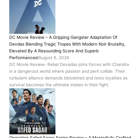
DC Movie Review – A Gripping Gangster Adaptation Of
Devdas Blending Tragic Tropes With Modern Noir Brutality,
Elevated By A Resounding Score And Superb
Performances!
August 6, 2026
DC Movie Review- Rebel Devadas joins forces with Chandra
in a dangerous world where passion and peril collide. Their
turbulent alliance demands bloodshed and tests loyalties as
survival becomes the ultimate stakes in their fight.
Operation Safed Sagar Series Review – A Masterfully Crafted