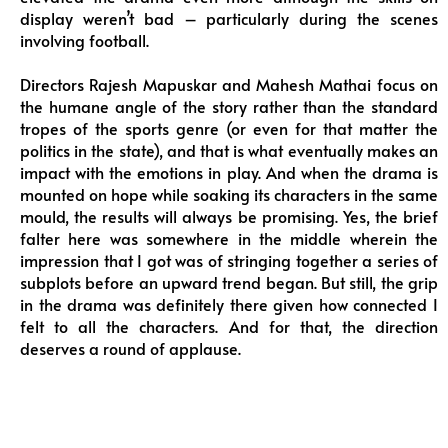
display weren’t bad – particularly during the scenes
involving football.
Directors Rajesh Mapuskar and Mahesh Mathai focus on
the humane angle of the story rather than the standard
tropes of the sports genre (or even for that matter the
politics in the state), and that is what eventually makes an
impact with the emotions in play. And when the drama is
mounted on hope while soaking its characters in the same
mould, the results will always be promising. Yes, the brief
falter here was somewhere in the middle wherein the
impression that I got was of stringing together a series of
subplots before an upward trend began. But still, the grip
in the drama was definitely there given how connected I
felt to all the characters. And for that, the direction
deserves a round of applause.