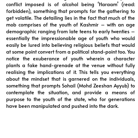
conflict imposed is of alcohol being ‘Haraam’ (read:
forbidden), something that prompts for the gathering to
get volatile. The detailing lies in the fact that much of the
mob comprises of the youth of Kashmir – with an age
demographic ranging from late teens to early twenties –
essentially the impressionable age of youth who would
easily be lured into believing religious beliefs that would
at some point convert from a political stand-point too. You
notice the exuberance of youth wherein a character
plants a fake hand-grenade at the venue without fully
realising the implications of it. This tells you everything
about the mindset that is garnered on the individuals,
something that prompts Sohail (Mohd Zeeshan Ayyub) to
contemplate the situation, and provide a means of
purpose to the youth of the state, who for generations
have been manipulated and pushed into the dark.