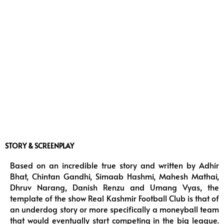
STORY & SCREENPLAY
Based on an incredible true story and written by Adhir
Bhat, Chintan Gandhi, Simaab Hashmi, Mahesh Mathai,
Dhruv Narang, Danish Renzu and Umang Vyas, the
template of the show Real Kashmir Football Club is that of
an underdog story or more specifically a moneyball team
that would eventually start competing in the big league.