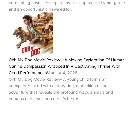
unrelenting obsessed cop, a novelist captivated by her grace
and an opportunistic news editor.
Ohh My Dog Movie Review – A Moving Exploration Of Human-
Canine Compassion Wrapped In A Captivating Thriller With
Good Performances!
August 4, 2026
Ohh My Dog Movie Review- A young child forms an
unexpected bond with a stray dog, embarking on an
adventure that reveals the profound ways animals and
humans can heal each other's hearts.