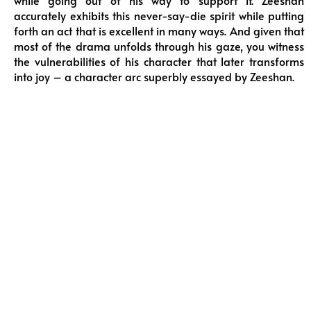
while going out of his way to support it. Zeeshan
accurately exhibits this never-say-die spirit while putting
forth an act that is excellent in many ways. And given that
most of the drama unfolds through his gaze, you witness
the vulnerabilities of his character that later transforms
into joy – a character arc superbly essayed by Zeeshan.