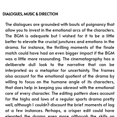
DIALOGUES, MUSIC & DIRECTION
The dialogues are grounded with bouts of poignancy that
allow you to invest in the emotional arcs of the characters.
The BGM is adequate but I wished for it to be a little
better to elevate the crucial junctures and emotions in the
drama. For instance, the thrilling moments of the finale
match could have had an even bigger impact if the BGM
was a little more resounding. The cinematography has a
deliberate dull look to the narrative that can be
interpreted as a metaphor for uncertainty. The frames
also account for the emotional quotient of the drama by
willing to focus on the humane angle of its characters,
that does help in keeping you abreast with the emotional
core of every character. The editing pattern does account
for the highs and lows of a regular sports drama pretty
well, although I couldn’t discount the brief moments of lag
at a few instances. Perhaps, a crisper edit could have
elevated the drama even more although the skills on