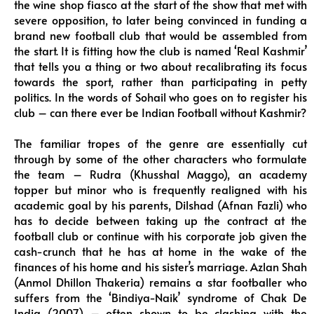
the wine shop fiasco at the start of the show that met with
severe opposition, to later being convinced in funding a
brand new football club that would be assembled from
the start. It is fitting how the club is named ‘Real Kashmir’
that tells you a thing or two about recalibrating its focus
towards the sport, rather than participating in petty
politics. In the words of Sohail who goes on to register his
club – can there ever be Indian Football without Kashmir?
The familiar tropes of the genre are essentially cut
through by some of the other characters who formulate
the team – Rudra (Khusshal Maggo), an academy
topper but minor who is frequently realigned with his
academic goal by his parents, Dilshad (Afnan Fazli) who
has to decide between taking up the contract at the
football club or continue with his corporate job given the
cash-crunch that he has at home in the wake of the
finances of his home and his sister’s marriage. Azlan Shah
(Anmol Dhillon Thakeria) remains a star footballer who
suffers from the ‘Bindiya-Naik’ syndrome of Chak De
India (2007) – often shown to be clashing with the