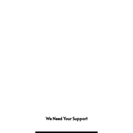
We Need Your Support