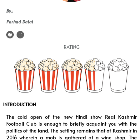
By-
Farhad Dalal
F
I
a
n
c
s
e
t
RATING
b
a
o
g
o
r
k
a
m
INTRODUCTION
The cold open of the new Hindi show Real Kashmir
Football Club is enough to briefly acquaint you with the
politics of the land. The setting remains that of Kashmir in
2016 wherein a mob is gathered at a wine shop. The