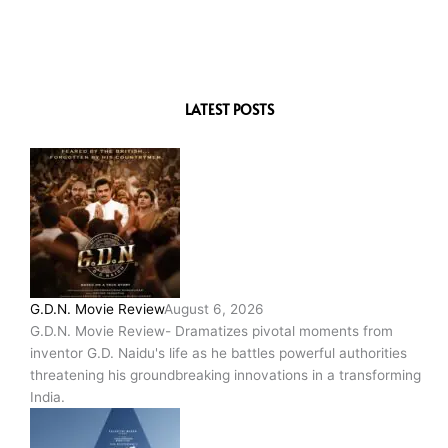
LATEST POSTS
G.D.N. Movie Review
August 6, 2026
G.D.N. Movie Review- Dramatizes pivotal moments from
inventor G.D. Naidu's life as he battles powerful authorities
threatening his groundbreaking innovations in a transforming
India.