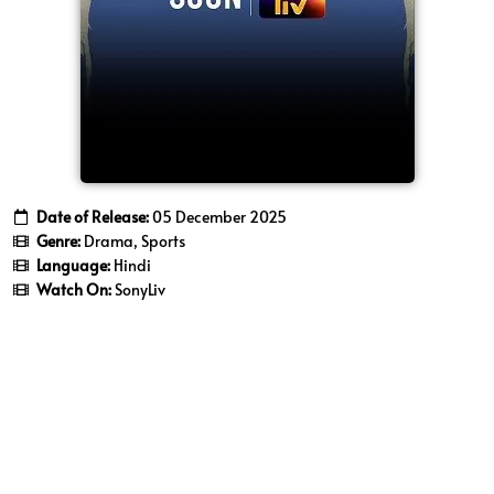
Date of Release:
05 December 2025
Genre:
Drama, Sports
Language:
Hindi
Watch On:
SonyLiv