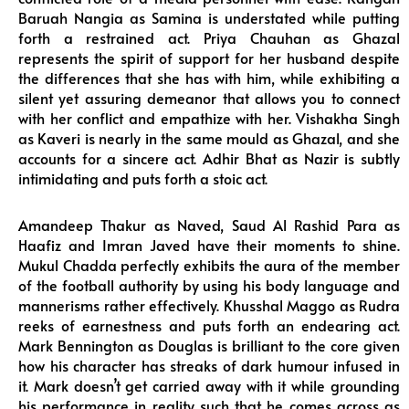
Baruah Nangia as Samina is understated while putting
forth a restrained act. Priya Chauhan as Ghazal
represents the spirit of support for her husband despite
the differences that she has with him, while exhibiting a
silent yet assuring demeanor that allows you to connect
with her conflict and empathize with her. Vishakha Singh
as Kaveri is nearly in the same mould as Ghazal, and she
accounts for a sincere act. Adhir Bhat as Nazir is subtly
intimidating and puts forth a stoic act.
Amandeep Thakur as Naved, Saud Al Rashid Para as
Haafiz and Imran Javed have their moments to shine.
Mukul Chadda perfectly exhibits the aura of the member
of the football authority by using his body language and
mannerisms rather effectively. Khusshal Maggo as Rudra
reeks of earnestness and puts forth an endearing act.
Mark Bennington as Douglas is brilliant to the core given
how his character has streaks of dark humour infused in
it. Mark doesn’t get carried away with it while grounding
his performance in reality such that he comes across as