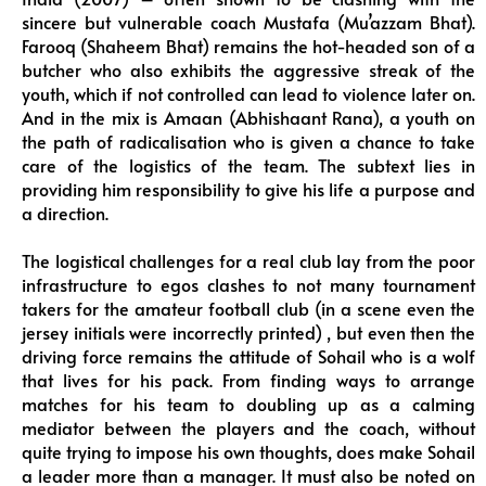
sincere but vulnerable coach Mustafa (Mu’azzam Bhat).
Farooq (Shaheem Bhat) remains the hot-headed son of a
butcher who also exhibits the aggressive streak of the
youth, which if not controlled can lead to violence later on.
And in the mix is Amaan (Abhishaant Rana), a youth on
the path of radicalisation who is given a chance to take
care of the logistics of the team. The subtext lies in
providing him responsibility to give his life a purpose and
a direction.
The logistical challenges for a real club lay from the poor
infrastructure to egos clashes to not many tournament
takers for the amateur football club (in a scene even the
jersey initials were incorrectly printed) , but even then the
driving force remains the attitude of Sohail who is a wolf
that lives for his pack. From finding ways to arrange
matches for his team to doubling up as a calming
mediator between the players and the coach, without
quite trying to impose his own thoughts, does make Sohail
a leader more than a manager. It must also be noted on