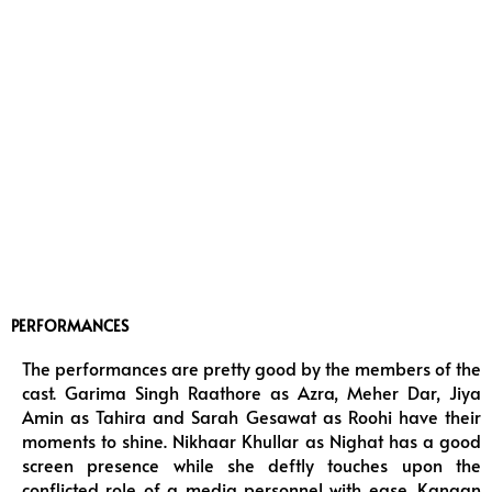
PERFORMANCES
The performances are pretty good by the members of the
cast. Garima Singh Raathore as Azra, Meher Dar, Jiya
Amin as Tahira and Sarah Gesawat as Roohi have their
moments to shine. Nikhaar Khullar as Nighat has a good
screen presence while she deftly touches upon the
conflicted role of a media personnel with ease. Kangan