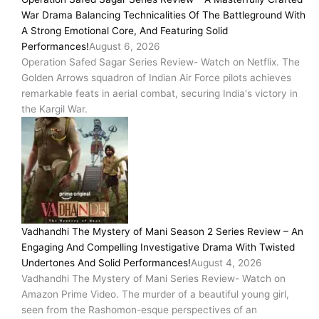
War Drama Balancing Technicalities Of The Battleground With
A Strong Emotional Core, And Featuring Solid
Performances!
August 6, 2026
Operation Safed Sagar Series Review- Watch on Netflix. The
Golden Arrows squadron of Indian Air Force pilots achieves
remarkable feats in aerial combat, securing India's victory in
the Kargil War.
Vadhandhi The Mystery of Mani Season 2 Series Review – An
Engaging And Compelling Investigative Drama With Twisted
Undertones And Solid Performances!
August 4, 2026
Vadhandhi The Mystery of Mani Series Review- Watch on
Amazon Prime Video. The murder of a beautiful young girl,
seen from the Rashomon-esque perspectives of an