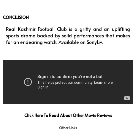
CONCLUSION
Real Kashmir Football Club is a gritty and an uplifting
sports drama backed by solid performances that makes
for an endearing watch. Available on SonyLiv.
Click Here To Read About Other Movie Reviews
Other Links