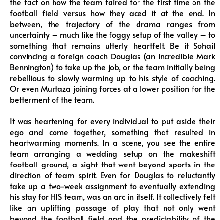
the fact on how the team faired for the first time on the
football field versus how they aced it at the end. In
between, the trajectory of the drama ranges from
uncertainty – much like the foggy setup of the valley – to
something that remains utterly heartfelt. Be it Sohail
convincing a foreign coach Douglas (an incredible Mark
Bennington) to take up the job, or the team initially being
rebellious to slowly warming up to his style of coaching.
Or even Murtaza joining forces at a lower position for the
betterment of the team.
It was heartening for every individual to put aside their
ego and come together, something that resulted in
heartwarming moments. In a scene, you see the entire
team arranging a wedding setup on the makeshift
football ground, a sight that went beyond sports in the
direction of team spirit. Even for Douglas to reluctantly
take up a two-week assignment to eventually extending
his stay for HIS team, was an arc in itself. It collectively felt
like an uplifting passage of play that not only went
beyond the football field and the predictability of the