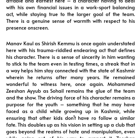
affable and earnest here – a character having to deal
with his own financial issues in a work-sport balancing
act, while staying true to the larger goal of the team.
There is a genuine sense of warmth with respect to his
presence onscreen.
Manav Kaul as Shirish Kemmu is once again understated
here with his trauma-riddled endearing act that defines
his character. There is a sense of sincerity in him wanting
to stick to the team even in testing times, a streak that in
a way helps him stay connected with the state of Kashmir
wherein he returns after many years. He remained
wonderful to witness here, once again. Mohammed
Zeeshan Ayyub as Sohail remains the glue of the team
and the show. The driving force of his character remains a
purpose for the youth – something that he may have
faced as a child while growing up in Kashmir, while
ensuring that other kids don’t have ro follow a similar
fate. This doubles up as his vision in setting up a club that
goes beyond the realms of hate and manipulation, even