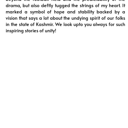
drama, but also deftly tugged the strings of my heart. It
marked a symbol of hope and stability backed by a
vision that says a lot about the undying spirit of our folks
in the state of Kashmir. We look upto you always for such
inspiring stories of unity!