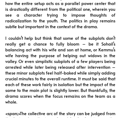
how the entire setup acts as a parallel power center that
is drastically different from the political one, wherein you
see a character trying to impose thoughts of
radicalization to the youth. The politics in play remains
subtle but important in the context of the drama.
I couldn’t help but think that some of the subplots don’t
really get a chance to fully bloom – be it Sohail’s
balancing act with his wife and son at home, or Kemmu’s
wife having the purpose of helping out widows in the
valley. Or even simplistic subplots of a few players being
arrested while later being released after intervention –
these minor subplots feel half-baked while simply adding
crucial minutes to the overall runtime. It must be said that
each of these work fairly in isolation but the impact of the
same to the main plot is slightly lower. But thankfully, the
drama scores when the focus remains on the team as a
whole.
<span;>The collective arc of the story can be judged from