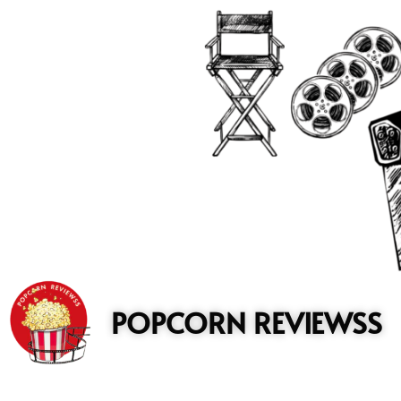
to
content
POPCORN REVIEWSS