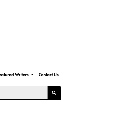
eatured Writers
Contact Us