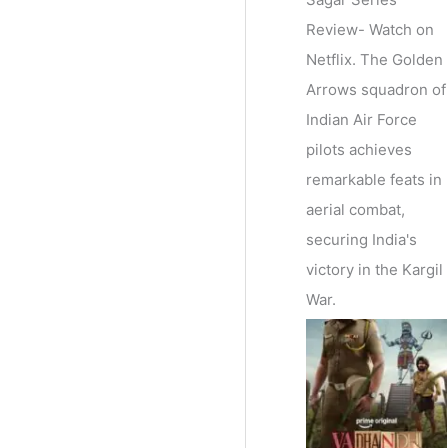
Review- Watch on
Netflix. The Golden
Arrows squadron of
Indian Air Force
pilots achieves
remarkable feats in
aerial combat,
securing India's
victory in the Kargil
War.