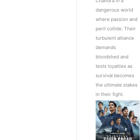
Chandra in a
dangerous world
where passion and
peril collide. Their
turbulent alliance
demands
bloodshed and
tests loyalties as
survival becomes
the ultimate stakes
in their fight.