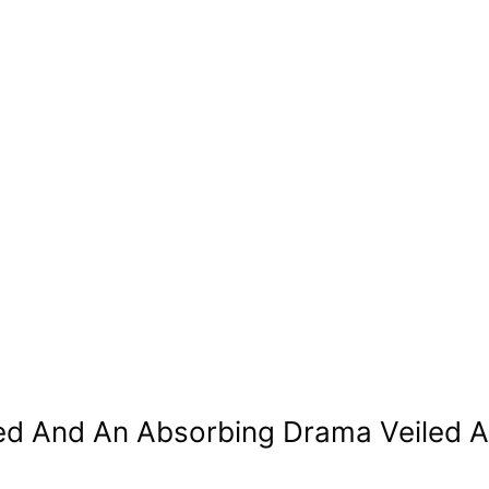
ed And An Absorbing Drama Veiled 