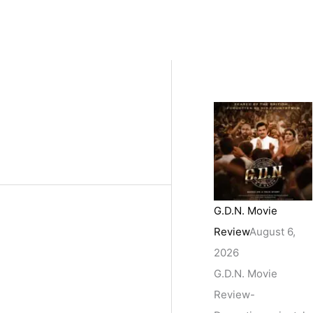
G.D.N. Movie
Review
August 6,
2026
G.D.N. Movie
Review-