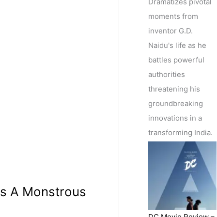
Dramatizes pivotal
moments from
inventor G.D.
Naidu's life as he
battles powerful
authorities
threatening his
groundbreaking
innovations in a
transforming India.
As A Monstrous
DC Movie Review –