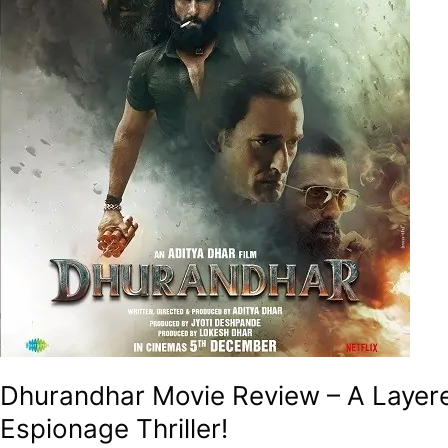
Absorbing
Drama
Veiled
As
A
Monstrous
Espionage
Thriller!
Dhurandhar Movie Review – A Layer
Espionage Thriller!