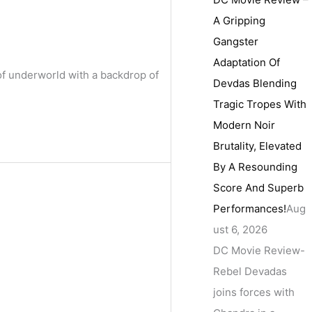
A Gripping
Gangster
Adaptation Of
of underworld with a backdrop of
Devdas Blending
Tragic Tropes With
Modern Noir
Brutality, Elevated
By A Resounding
Score And Superb
Performances!
Aug
ust 6, 2026
DC Movie Review-
Rebel Devadas
joins forces with