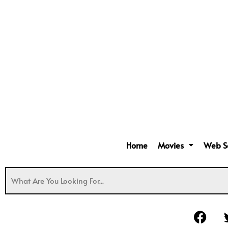
Home
Movies
Web S
F
a