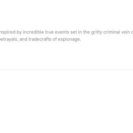
ired by incredible true events set in the gritty criminal vein 
etrayals, and tradecrafts of espionage.