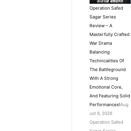
Operation Safed
Sagar Series
Review – A
Masterfully Crafted
War Drama
Balancing
Technicalities Of
The Battleground
With A Strong
Emotional Core,
And Featuring Solid
Performances!
Aug
ust 6, 2026
Operation Safed
Sagar Series