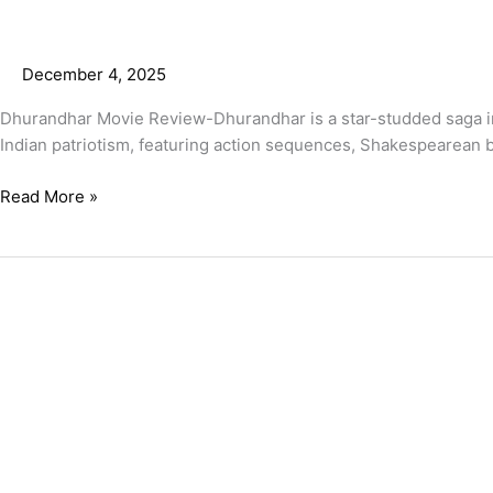
December 4, 2025
Dhurandhar Movie Review-Dhurandhar is a star-studded saga insp
Indian patriotism, featuring action sequences, Shakespearean b
Read More »