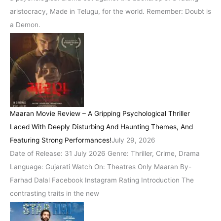
aristocracy, Made in Telugu, for the world. Remember: Doubt is
a Demon.
Maaran Movie Review – A Gripping Psychological Thriller
Laced With Deeply Disturbing And Haunting Themes, And
Featuring Strong Performances!
July 29, 2026
Date of Release: 31 July 2026 Genre: Thriller, Crime, Drama
Language: Gujarati Watch On: Theatres Only Maaran By-
Farhad Dalal Facebook Instagram Rating Introduction The
contrasting traits in the new