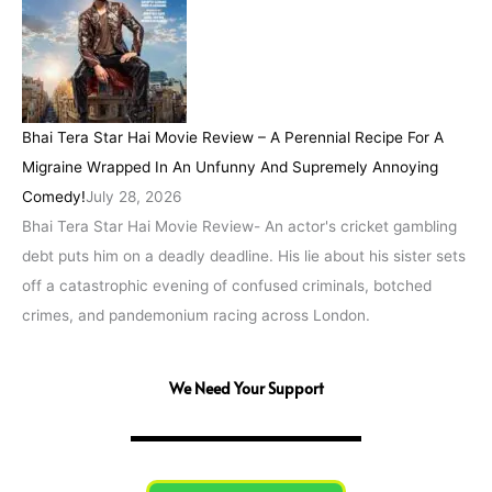
Bhai Tera Star Hai Movie Review – A Perennial Recipe For A
Migraine Wrapped In An Unfunny And Supremely Annoying
Comedy!
July 28, 2026
Bhai Tera Star Hai Movie Review- An actor's cricket gambling
debt puts him on a deadly deadline. His lie about his sister sets
off a catastrophic evening of confused criminals, botched
crimes, and pandemonium racing across London.
We Need Your Support