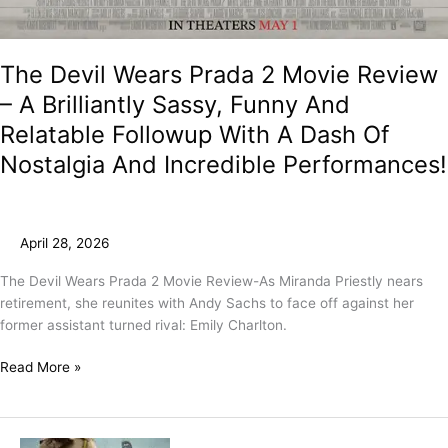
The Devil Wears Prada 2 Movie Review
– A Brilliantly Sassy, Funny And
Relatable Followup With A Dash Of
Nostalgia And Incredible Performances!
April 28, 2026
The Devil Wears Prada 2 Movie Review-As Miranda Priestly nears
retirement, she reunites with Andy Sachs to face off against her
former assistant turned rival: Emily Charlton.
Read More »