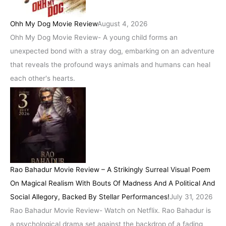
Ohh My Dog Movie Review
August 4, 2026
Ohh My Dog Movie Review- A young child forms an
unexpected bond with a stray dog, embarking on an adventure
that reveals the profound ways animals and humans can heal
each other's hearts.
Rao Bahadur Movie Review – A Strikingly Surreal Visual Poem
On Magical Realism With Bouts Of Madness And A Political And
Social Allegory, Backed By Stellar Performances!
July 31, 2026
Rao Bahadur Movie Review- Watch on Netflix. Rao Bahadur is
a psychological drama set against the backdrop of a fading