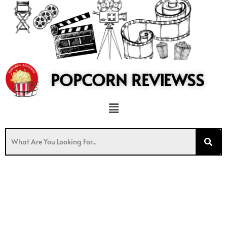
to
content
POPCORN REVIEWSS
Menu