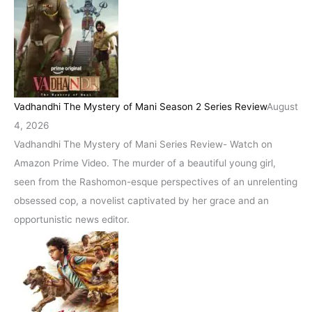
Vadhandhi The Mystery of Mani Season 2 Series Review
August
4, 2026
Vadhandhi The Mystery of Mani Series Review- Watch on
Amazon Prime Video. The murder of a beautiful young girl,
seen from the Rashomon-esque perspectives of an unrelenting
obsessed cop, a novelist captivated by her grace and an
opportunistic news editor.