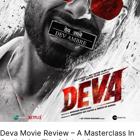
Original
Source
Material
And
The
Audience!
Deva Movie Review – A Masterclass In