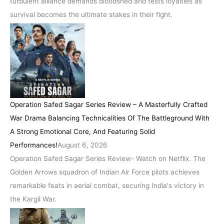
turbulent alliance demands bloodshed and tests loyalties as
survival becomes the ultimate stakes in their fight.
Operation Safed Sagar Series Review – A Masterfully Crafted
War Drama Balancing Technicalities Of The Battleground With
A Strong Emotional Core, And Featuring Solid
Performances!
August 6, 2026
Operation Safed Sagar Series Review- Watch on Netflix. The
Golden Arrows squadron of Indian Air Force pilots achieves
remarkable feats in aerial combat, securing India's victory in
the Kargil War.