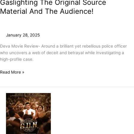
Gaslighting The Original Source
Material And The Audience!
January 28, 2025
Deva Movie Review- Around a brilliant yet rebellious police officer
who uncovers a web of deceit and betrayal while investigating a
high-profile case.
Read More »