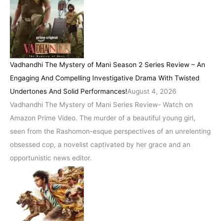
Vadhandhi The Mystery of Mani Season 2 Series Review – An
Engaging And Compelling Investigative Drama With Twisted
Undertones And Solid Performances!
August 4, 2026
Vadhandhi The Mystery of Mani Series Review- Watch on
Amazon Prime Video. The murder of a beautiful young girl,
seen from the Rashomon-esque perspectives of an unrelenting
obsessed cop, a novelist captivated by her grace and an
opportunistic news editor.