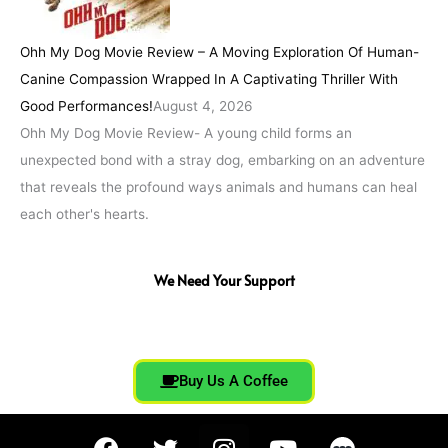
Ohh My Dog Movie Review – A Moving Exploration Of Human-
Canine Compassion Wrapped In A Captivating Thriller With
Good Performances!
August 4, 2026
Ohh My Dog Movie Review- A young child forms an
unexpected bond with a stray dog, embarking on an adventure
that reveals the profound ways animals and humans can heal
each other's hearts.
We Need Your Support
Buy Us A Coffee
F
T
I
Y