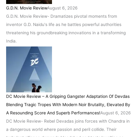
G.D.N. Movie Review
August 6, 2026
G.D.N. Movie Review- Dramatizes pivotal moments from
inventor G.D. Naidu's life as he battles powerful authorities
threatening his groundbreaking innovations in a transforming
India.
DC Movie Review – A Gripping Gangster Adaptation Of Devdas
Blending Tragic Tropes With Modern Noir Brutality, Elevated By
A Resounding Score And Superb Performances!
August 6, 2026
DC Movie Review- Rebel Devadas joins forces with Chandra in
a dangerous world where passion and peril collide. Their