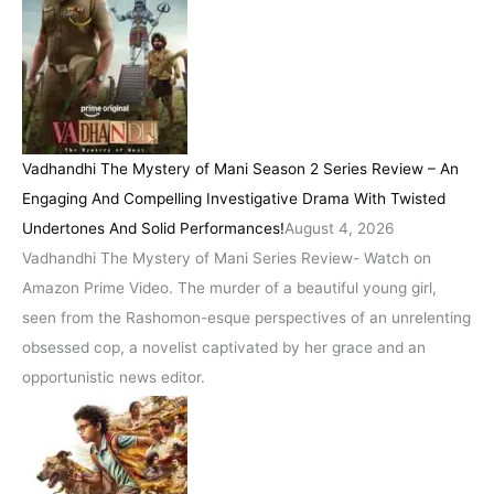
Vadhandhi The Mystery of Mani Season 2 Series Review – An
Engaging And Compelling Investigative Drama With Twisted
Undertones And Solid Performances!
August 4, 2026
Vadhandhi The Mystery of Mani Series Review- Watch on
Amazon Prime Video. The murder of a beautiful young girl,
seen from the Rashomon-esque perspectives of an unrelenting
obsessed cop, a novelist captivated by her grace and an
opportunistic news editor.