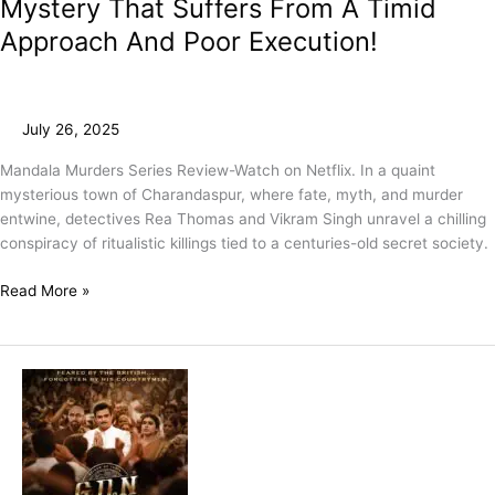
Mystery That Suffers From A Timid
Approach And Poor Execution!
July 26, 2025
Mandala Murders Series Review-Watch on Netflix. In a quaint
mysterious town of Charandaspur, where fate, myth, and murder
entwine, detectives Rea Thomas and Vikram Singh unravel a chilling
conspiracy of ritualistic killings tied to a centuries-old secret society.
Read More »