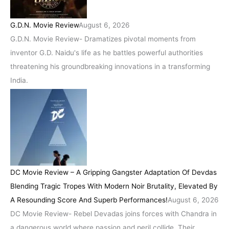
G.D.N. Movie Review
August 6, 2026
G.D.N. Movie Review- Dramatizes pivotal moments from
inventor G.D. Naidu's life as he battles powerful authorities
threatening his groundbreaking innovations in a transforming
India.
DC Movie Review – A Gripping Gangster Adaptation Of Devdas
Blending Tragic Tropes With Modern Noir Brutality, Elevated By
A Resounding Score And Superb Performances!
August 6, 2026
DC Movie Review- Rebel Devadas joins forces with Chandra in
a dangerous world where passion and peril collide. Their