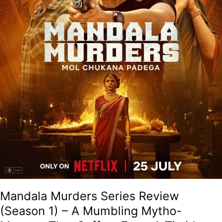
Mytho-
Mystery
That
Suffers
From
A
Timid
Approach
And
Poor
Execution!
Mandala Murders Series Review
(Season 1) – A Mumbling Mytho-