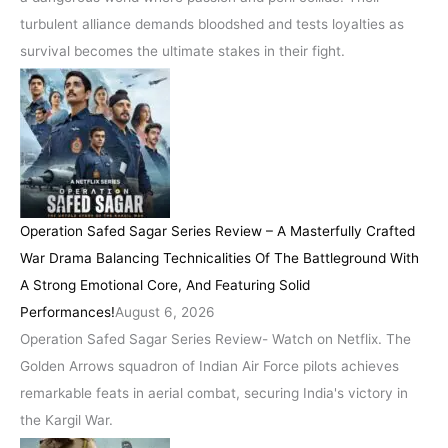
turbulent alliance demands bloodshed and tests loyalties as
survival becomes the ultimate stakes in their fight.
Operation Safed Sagar Series Review – A Masterfully Crafted
War Drama Balancing Technicalities Of The Battleground With
A Strong Emotional Core, And Featuring Solid
Performances!
August 6, 2026
Operation Safed Sagar Series Review- Watch on Netflix. The
Golden Arrows squadron of Indian Air Force pilots achieves
remarkable feats in aerial combat, securing India's victory in
the Kargil War.