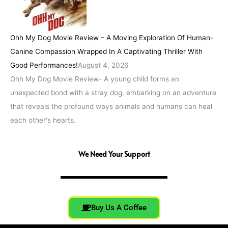
Ohh My Dog Movie Review – A Moving Exploration Of Human-
Canine Compassion Wrapped In A Captivating Thriller With
Good Performances!
August 4, 2026
Ohh My Dog Movie Review- A young child forms an
unexpected bond with a stray dog, embarking on an adventure
that reveals the profound ways animals and humans can heal
each other's hearts.
We Need Your Support
Buy Us A Coffee