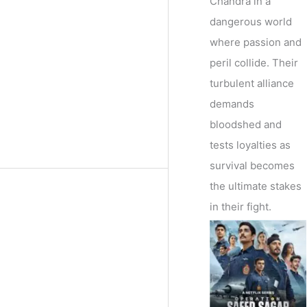
Chandra in a
dangerous world
where passion and
peril collide. Their
turbulent alliance
demands
bloodshed and
tests loyalties as
survival becomes
the ultimate stakes
in their fight.