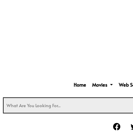
Home
Movies
Web S
F
a