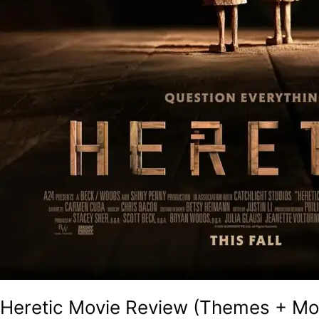
Heretic Movie Review (Themes + Mov