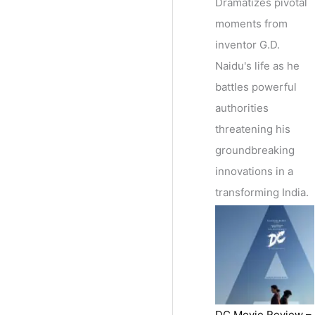
Dramatizes pivotal
moments from
inventor G.D.
Naidu's life as he
battles powerful
authorities
threatening his
groundbreaking
innovations in a
transforming India.
DC Movie Review –