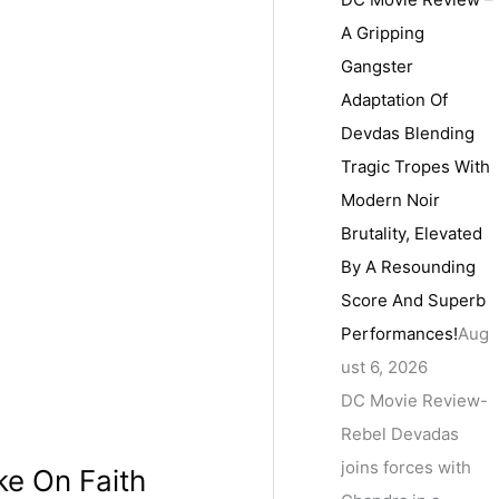
A Gripping
Gangster
Adaptation Of
Devdas Blending
Tragic Tropes With
Modern Noir
Brutality, Elevated
By A Resounding
Score And Superb
Performances!
Aug
ust 6, 2026
DC Movie Review-
Rebel Devadas
joins forces with
ke On Faith