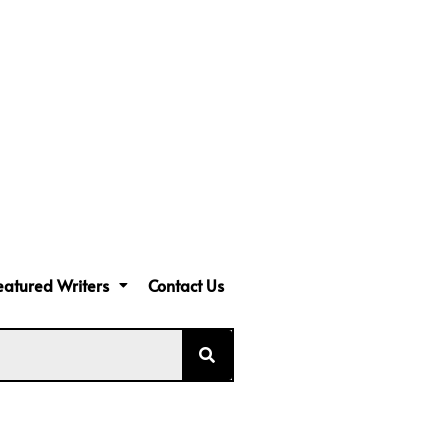
eatured Writers
Contact Us