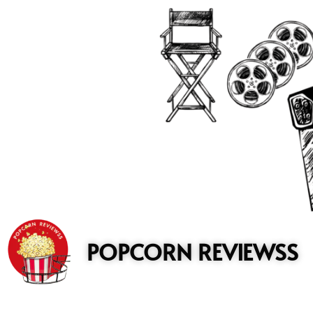
to
content
POPCORN REVIEWSS