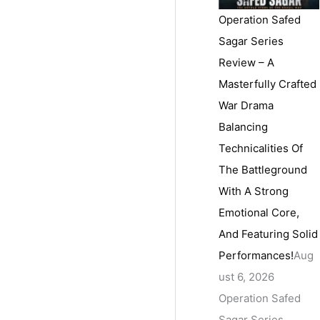
Operation Safed
Sagar Series
Review – A
Masterfully Crafted
War Drama
Balancing
Technicalities Of
The Battleground
With A Strong
Emotional Core,
And Featuring Solid
Performances!
Aug
ust 6, 2026
Operation Safed
Sagar Series