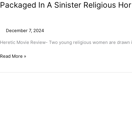
Packaged In A Sinister Religious Hor
December 7, 2024
Heretic Movie Review- Two young religious women are drawn i
Read More »