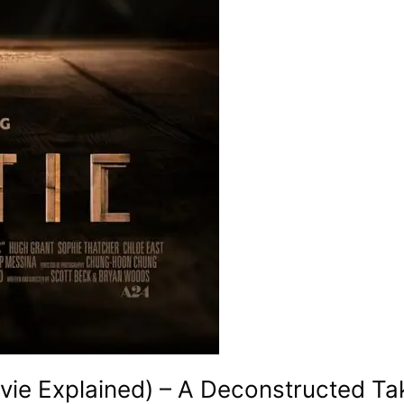
ie Explained) – A Deconstructed Ta