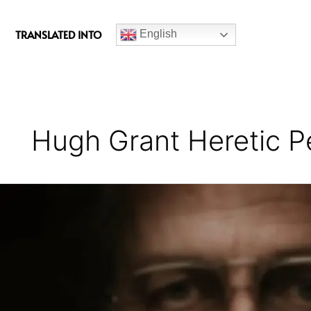
c
e
TRANSLATED INTO
English
b
o
o
k
Hugh Grant Heretic 
Heretic
Movie
Review
(Themes
+
Movie
Explained)
–