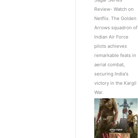
Review- Watch on
Netflix. The Golden
Arrows squadron of
Indian Air Force
pilots achieves
remarkable feats in
aerial combat,
securing India's
victory in the Kargil
War.