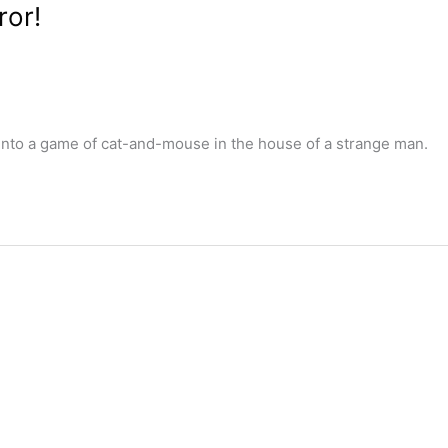
ror!
nto a game of cat-and-mouse in the house of a strange man.