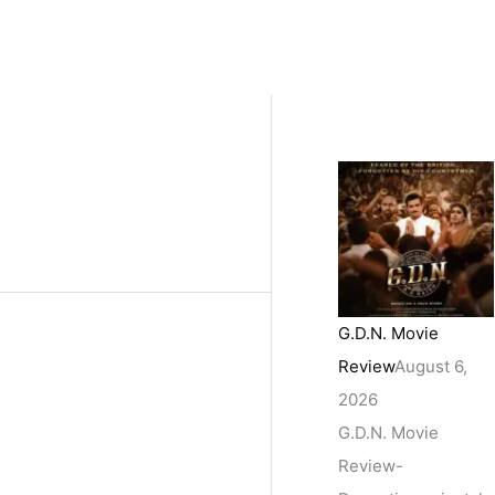
G.D.N. Movie
Review
August 6,
2026
G.D.N. Movie
Review-