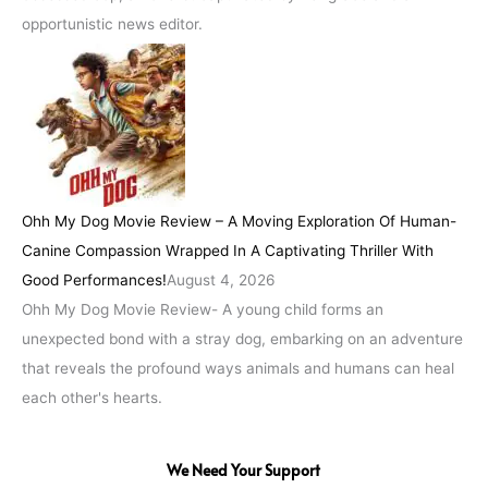
opportunistic news editor.
Ohh My Dog Movie Review – A Moving Exploration Of Human-
Canine Compassion Wrapped In A Captivating Thriller With
Good Performances!
August 4, 2026
Ohh My Dog Movie Review- A young child forms an
unexpected bond with a stray dog, embarking on an adventure
that reveals the profound ways animals and humans can heal
each other's hearts.
We Need Your Support