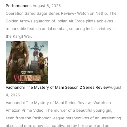
Performances!
August 6, 2026
Operation Safed Sagar Series Review- Watch on Netflix. The
Golden Arrows squadron of Indian Air Force pilots achieves
remarkable feats in aerial combat, securing India's victory in
the Kargil War.
Vadhandhi The Mystery of Mani Season 2 Series Review
August
4, 2026
Vadhandhi The Mystery of Mani Series Review- Watch on
Amazon Prime Video. The murder of a beautiful young girl,
seen from the Rashomon-esque perspectives of an unrelenting
obsessed cop, a novelist captivated by her grace and an