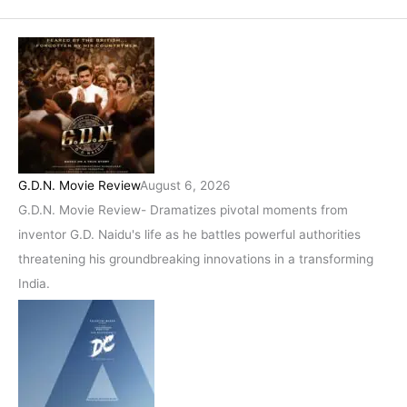
G.D.N. Movie Review
August 6, 2026
G.D.N. Movie Review- Dramatizes pivotal moments from
inventor G.D. Naidu's life as he battles powerful authorities
threatening his groundbreaking innovations in a transforming
India.