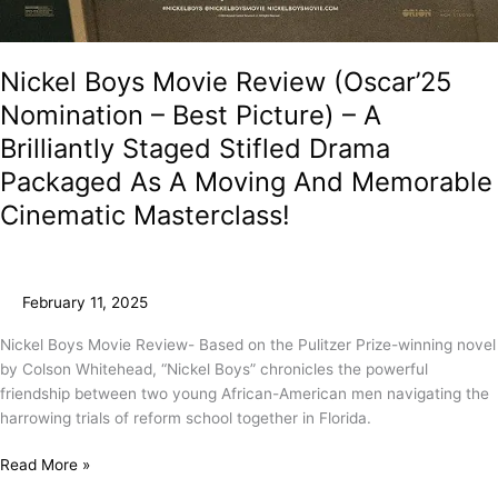
Nickel Boys Movie Review (Oscar’25
Nomination – Best Picture) – A
Brilliantly Staged Stifled Drama
Packaged As A Moving And Memorable
Cinematic Masterclass!
February 11, 2025
Nickel Boys Movie Review- Based on the Pulitzer Prize-winning novel
by Colson Whitehead, “Nickel Boys” chronicles the powerful
friendship between two young African-American men navigating the
harrowing trials of reform school together in Florida.
Read More »