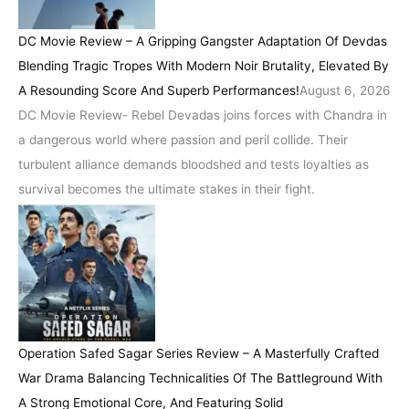
DC Movie Review – A Gripping Gangster Adaptation Of Devdas
Blending Tragic Tropes With Modern Noir Brutality, Elevated By
A Resounding Score And Superb Performances!
August 6, 2026
DC Movie Review- Rebel Devadas joins forces with Chandra in
a dangerous world where passion and peril collide. Their
turbulent alliance demands bloodshed and tests loyalties as
survival becomes the ultimate stakes in their fight.
Operation Safed Sagar Series Review – A Masterfully Crafted
War Drama Balancing Technicalities Of The Battleground With
A Strong Emotional Core, And Featuring Solid