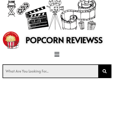
to
content
POPCORN REVIEWSS
Menu