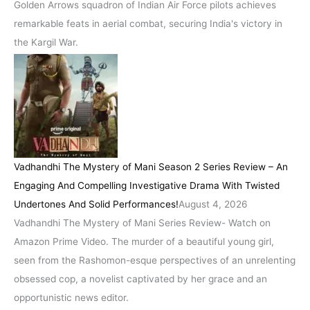
Golden Arrows squadron of Indian Air Force pilots achieves
remarkable feats in aerial combat, securing India's victory in
the Kargil War.
Vadhandhi The Mystery of Mani Season 2 Series Review – An
Engaging And Compelling Investigative Drama With Twisted
Undertones And Solid Performances!
August 4, 2026
Vadhandhi The Mystery of Mani Series Review- Watch on
Amazon Prime Video. The murder of a beautiful young girl,
seen from the Rashomon-esque perspectives of an unrelenting
obsessed cop, a novelist captivated by her grace and an
opportunistic news editor.