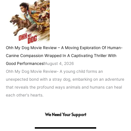
Ohh My Dog Movie Review – A Moving Exploration Of Human-
Canine Compassion Wrapped In A Captivating Thriller With
Good Performances!
August 4, 2026
Ohh My Dog Movie Review- A young child forms an
unexpected bond with a stray dog, embarking on an adventure
that reveals the profound ways animals and humans can heal
each other's hearts.
We Need Your Support