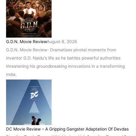
G.D.N. Movie Review
August 6, 2026
G.D.N. Movie Review- Dramatizes pivotal moments from
inventor G.D. Naidu's life as he battles powerful authorities
threatening his groundbreaking innovations in a transforming
India.
DC Movie Review – A Gripping Gangster Adaptation Of Devdas