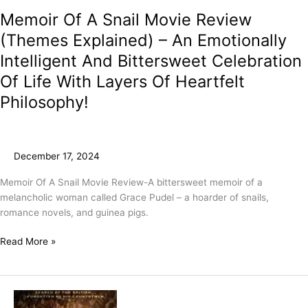
Memoir Of A Snail Movie Review
(Themes Explained) – An Emotionally
Intelligent And Bittersweet Celebration
Of Life With Layers Of Heartfelt
Philosophy!
December 17, 2024
Memoir Of A Snail Movie Review-A bittersweet memoir of a
melancholic woman called Grace Pudel – a hoarder of snails,
romance novels, and guinea pigs.
Read More »