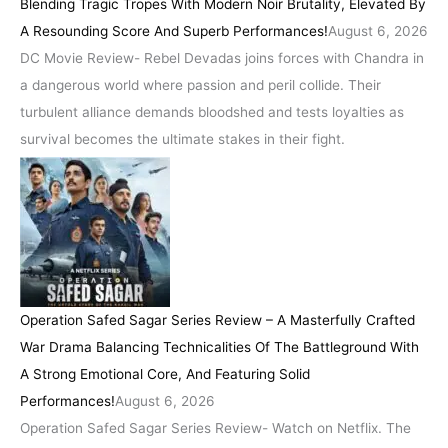
Blending Tragic Tropes With Modern Noir Brutality, Elevated By
A Resounding Score And Superb Performances!
August 6, 2026
DC Movie Review- Rebel Devadas joins forces with Chandra in
a dangerous world where passion and peril collide. Their
turbulent alliance demands bloodshed and tests loyalties as
survival becomes the ultimate stakes in their fight.
Operation Safed Sagar Series Review – A Masterfully Crafted
War Drama Balancing Technicalities Of The Battleground With
A Strong Emotional Core, And Featuring Solid
Performances!
August 6, 2026
Operation Safed Sagar Series Review- Watch on Netflix. The