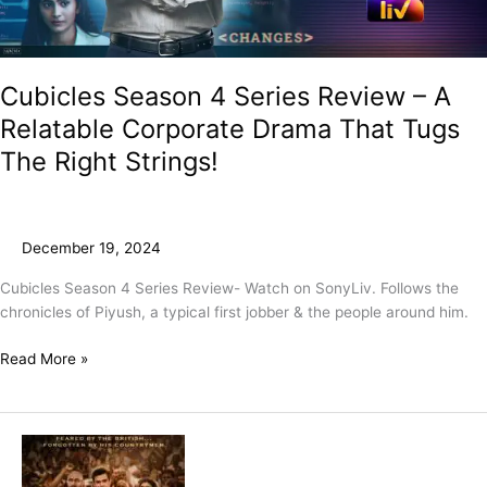
Drama
That
Tugs
The
Cubicles Season 4 Series Review – A
Right
Relatable Corporate Drama That Tugs
Strings!
The Right Strings!
December 19, 2024
Cubicles Season 4 Series Review- Watch on SonyLiv. Follows the
chronicles of Piyush, a typical first jobber & the people around him.
Read More »