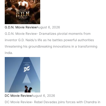
G.D.N. Movie Review
August 6, 2026
G.D.N. Movie Review- Dramatizes pivotal moments from
inventor G.D. Naidu's life as he battles powerful authorities
threatening his groundbreaking innovations in a transforming
India.
DC Movie Review
August 6, 2026
DC Movie Review- Rebel Devadas joins forces with Chandra in