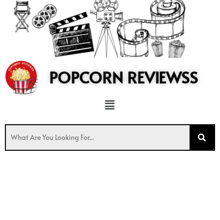
to
content
POPCORN REVIEWSS
Menu