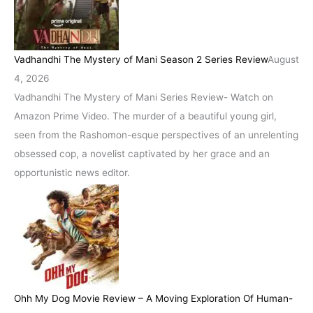
Vadhandhi The Mystery of Mani Season 2 Series Review
August
4, 2026
Vadhandhi The Mystery of Mani Series Review- Watch on
Amazon Prime Video. The murder of a beautiful young girl,
seen from the Rashomon-esque perspectives of an unrelenting
obsessed cop, a novelist captivated by her grace and an
opportunistic news editor.
Ohh My Dog Movie Review – A Moving Exploration Of Human-