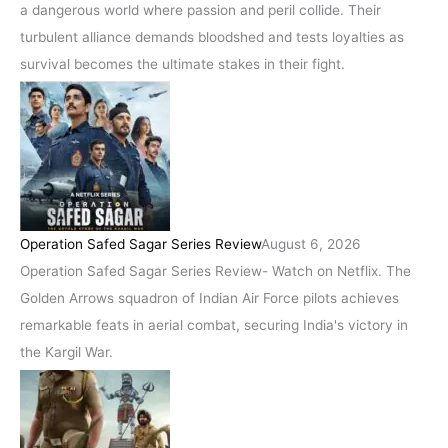
a dangerous world where passion and peril collide. Their
turbulent alliance demands bloodshed and tests loyalties as
survival becomes the ultimate stakes in their fight.
Operation Safed Sagar Series Review
August 6, 2026
Operation Safed Sagar Series Review- Watch on Netflix. The
Golden Arrows squadron of Indian Air Force pilots achieves
remarkable feats in aerial combat, securing India's victory in
the Kargil War.