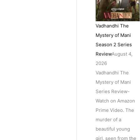
Vadhandhi The
Mystery of Mani
Season 2 Series
Review
August 4,
2026
Vadhandhi The
Mystery of Mani
Series Review-
Watch on Amazon
Prime Video. The
murder of a
beautiful young
girl, seen from the