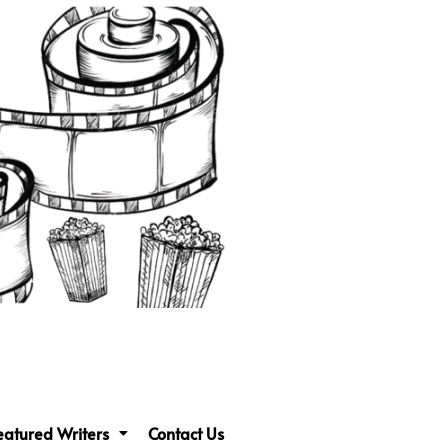
eatured Writers
Contact Us