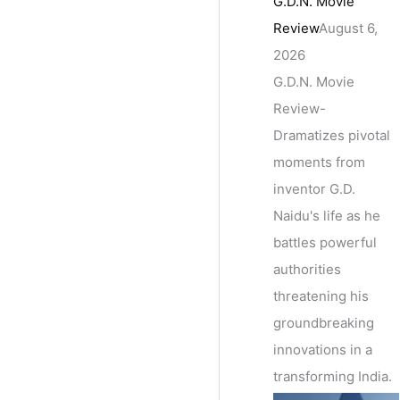
G.D.N. Movie
Review
August 6,
2026
G.D.N. Movie
Review-
Dramatizes pivotal
moments from
inventor G.D.
Naidu's life as he
battles powerful
authorities
threatening his
groundbreaking
innovations in a
transforming India.