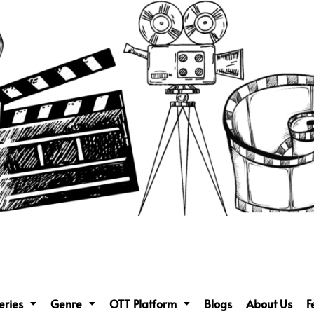
eries
Genre
OTT Platform
Blogs
About Us
F