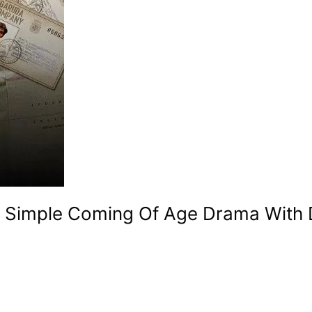
 A Simple Coming Of Age Drama With