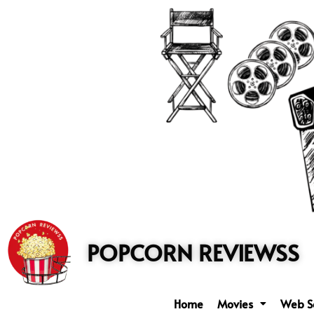
to
content
POPCORN REVIEWSS
Home
Movies
Web S