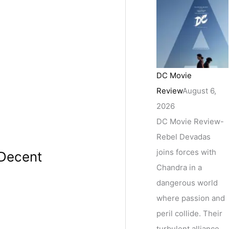
DC Movie
Review
August 6,
2026
DC Movie Review-
Rebel Devadas
joins forces with
 Decent
Chandra in a
dangerous world
where passion and
peril collide. Their
turbulent alliance