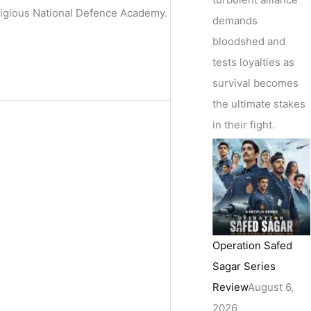
stigious National Defence Academy.
demands
bloodshed and
tests loyalties as
survival becomes
the ultimate stakes
in their fight.
Operation Safed
Sagar Series
Review
August 6,
2026