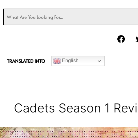
F
a
c
e
TRANSLATED INTO
English
b
o
o
k
Cadets Season 1 Rev
Cadets
Series