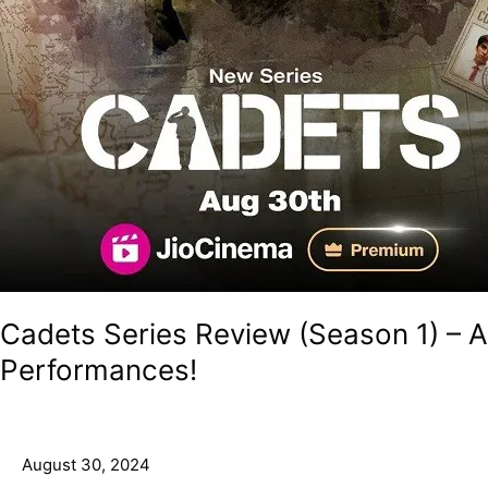
Cadets Series Review (Season 1) –
Performances!
August 30, 2024