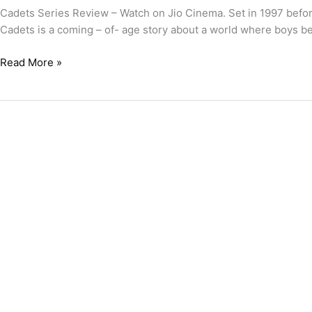
Cadets Series Review – Watch on Jio Cinema. Set in 1997 before 
Cadets is a coming – of- age story about a world where boys 
Read More »