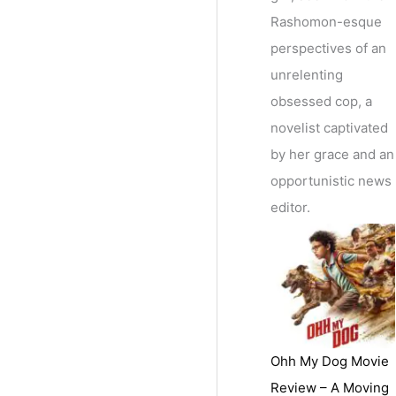
Rashomon-esque
perspectives of an
unrelenting
obsessed cop, a
novelist captivated
by her grace and an
opportunistic news
editor.
Ohh My Dog Movie
Review – A Moving