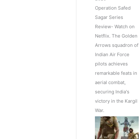
Operation Safed
Sagar Series
Review- Watch on
Netflix. The Golden
Arrows squadron of
Indian Air Force
pilots achieves
remarkable feats in
aerial combat,
securing India's
victory in the Kargil
War.