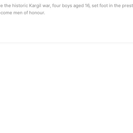
the historic Kargil war, four boys aged 16, set foot in the pre
become men of honour.