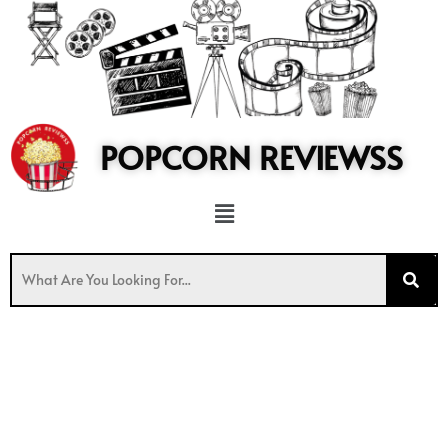
to
content
POPCORN REVIEWSS
Menu