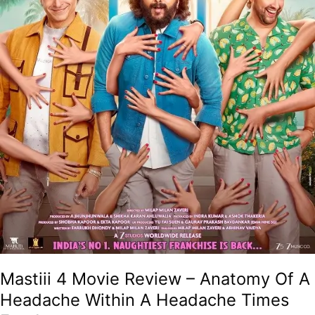
Within
A
Headache
Times
Four!
Mastiii 4 Movie Review – Anatomy Of A
Headache Within A Headache Times