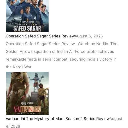
Operation Safed Sagar Series Review
August 6, 2026
Operation Safed Sagar Series Review- Watch on Netflix. The
Golden Arrows squadron of Indian Air Force pilots achieves
remarkable feats in aerial combat, securing India's victory in
the Kargil War.
Vadhandhi The Mystery of Mani Season 2 Series Review
August
4, 2026