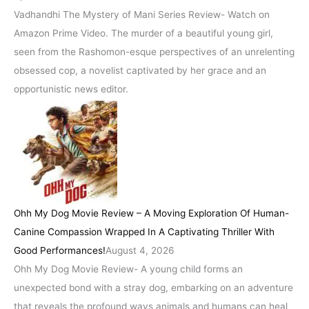
Vadhandhi The Mystery of Mani Series Review- Watch on
Amazon Prime Video. The murder of a beautiful young girl,
seen from the Rashomon-esque perspectives of an unrelenting
obsessed cop, a novelist captivated by her grace and an
opportunistic news editor.
Ohh My Dog Movie Review – A Moving Exploration Of Human-
Canine Compassion Wrapped In A Captivating Thriller With
Good Performances!
August 4, 2026
Ohh My Dog Movie Review- A young child forms an
unexpected bond with a stray dog, embarking on an adventure
that reveals the profound ways animals and humans can heal