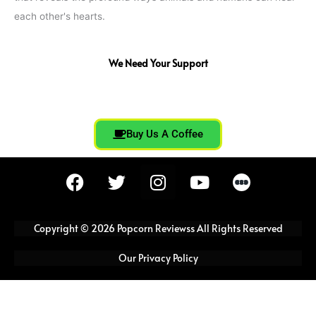
each other's hearts.
We Need Your Support
Buy Us A Coffee
F
T
I
Y
a
w
n
o
c
i
s
u
e
t
t
t
Copyright © 2026 Popcorn Reviewss All Rights Reserved
b
t
a
u
o
e
g
b
Our Privacy Policy
o
r
r
e
k
a
m