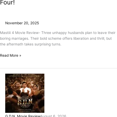
Four!
November 20, 2025
Mastiii 4 Movie Review- Three unhappy husbands plan to leave their
boring marriages. Their bold scheme offers liberation and thrill, but
the aftermath takes surprising turns.
Read More »
G.D.N. Movie Review
August 6, 2026