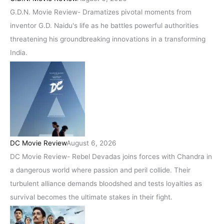
G.D.N. Movie Review- Dramatizes pivotal moments from
inventor G.D. Naidu's life as he battles powerful authorities
threatening his groundbreaking innovations in a transforming
India.
DC Movie Review
August 6, 2026
DC Movie Review- Rebel Devadas joins forces with Chandra in
a dangerous world where passion and peril collide. Their
turbulent alliance demands bloodshed and tests loyalties as
survival becomes the ultimate stakes in their fight.