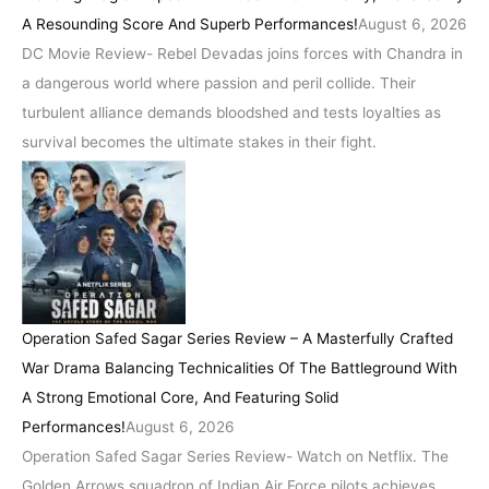
A Resounding Score And Superb Performances!
August 6, 2026
DC Movie Review- Rebel Devadas joins forces with Chandra in
a dangerous world where passion and peril collide. Their
turbulent alliance demands bloodshed and tests loyalties as
survival becomes the ultimate stakes in their fight.
Operation Safed Sagar Series Review – A Masterfully Crafted
War Drama Balancing Technicalities Of The Battleground With
A Strong Emotional Core, And Featuring Solid
Performances!
August 6, 2026
Operation Safed Sagar Series Review- Watch on Netflix. The
Golden Arrows squadron of Indian Air Force pilots achieves