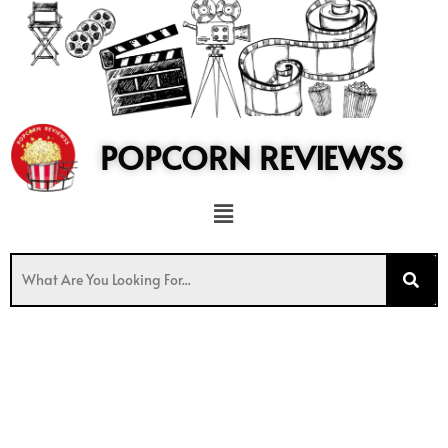
to
content
POPCORN REVIEWSS
Menu