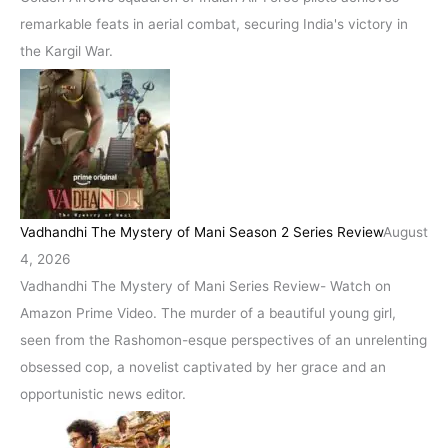
remarkable feats in aerial combat, securing India's victory in
the Kargil War.
Vadhandhi The Mystery of Mani Season 2 Series Review
August
4, 2026
Vadhandhi The Mystery of Mani Series Review- Watch on
Amazon Prime Video. The murder of a beautiful young girl,
seen from the Rashomon-esque perspectives of an unrelenting
obsessed cop, a novelist captivated by her grace and an
opportunistic news editor.