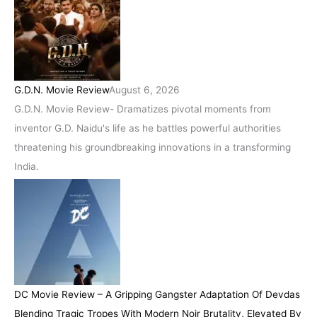
G.D.N. Movie Review
August 6, 2026
G.D.N. Movie Review- Dramatizes pivotal moments from
inventor G.D. Naidu's life as he battles powerful authorities
threatening his groundbreaking innovations in a transforming
India.
DC Movie Review – A Gripping Gangster Adaptation Of Devdas
Blending Tragic Tropes With Modern Noir Brutality, Elevated By