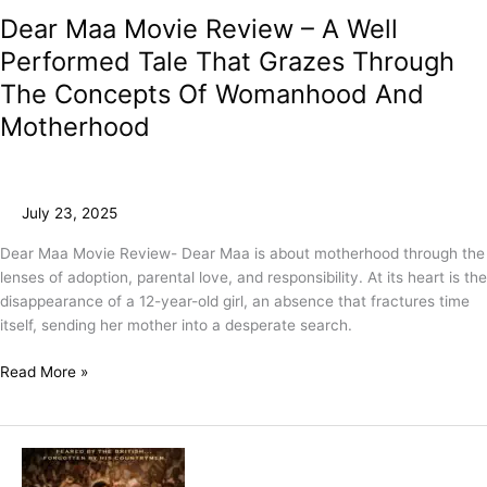
Dear Maa Movie Review – A Well
Performed Tale That Grazes Through
The Concepts Of Womanhood And
Motherhood
July 23, 2025
Dear Maa Movie Review- Dear Maa is about motherhood through the
lenses of adoption, parental love, and responsibility. At its heart is the
disappearance of a 12-year-old girl, an absence that fractures time
itself, sending her mother into a desperate search.
Read More »