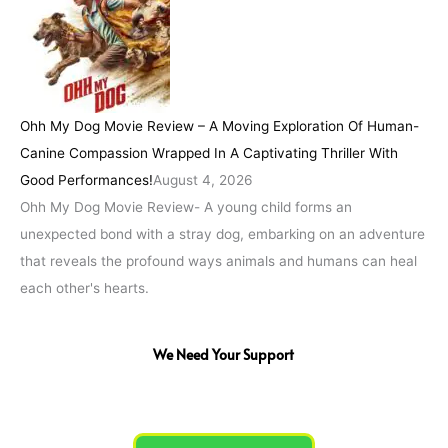
Ohh My Dog Movie Review – A Moving Exploration Of Human-
Canine Compassion Wrapped In A Captivating Thriller With
Good Performances!
August 4, 2026
Ohh My Dog Movie Review- A young child forms an
unexpected bond with a stray dog, embarking on an adventure
that reveals the profound ways animals and humans can heal
each other's hearts.
We Need Your Support