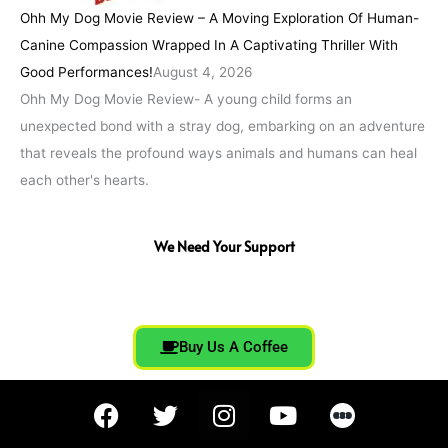
Ohh My Dog Movie Review – A Moving Exploration Of Human-
Canine Compassion Wrapped In A Captivating Thriller With
Good Performances!
August 4, 2026
Ohh My Dog Movie Review- A young child forms an
unexpected bond with a stray dog, embarking on an adventure
that reveals the profound ways animals and humans can heal
each other's hearts.
We Need Your Support
Buy Us A Coffee
F
T
I
Y
a
w
n
o