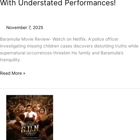
With Understated Performances!
November 7, 2025
Baramulla Movie Review- Watch on Netflix. A police officer
investigating missing children cases discovers disturbing truths while
supernatural occurrences threaten his family and Baramulla’s
tranquility.
Read More »