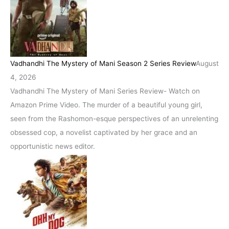
Vadhandhi The Mystery of Mani Season 2 Series Review
August
4, 2026
Vadhandhi The Mystery of Mani Series Review- Watch on
Amazon Prime Video. The murder of a beautiful young girl,
seen from the Rashomon-esque perspectives of an unrelenting
obsessed cop, a novelist captivated by her grace and an
opportunistic news editor.