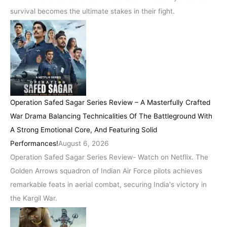
survival becomes the ultimate stakes in their fight.
Operation Safed Sagar Series Review – A Masterfully Crafted
War Drama Balancing Technicalities Of The Battleground With
A Strong Emotional Core, And Featuring Solid
Performances!
August 6, 2026
Operation Safed Sagar Series Review- Watch on Netflix. The
Golden Arrows squadron of Indian Air Force pilots achieves
remarkable feats in aerial combat, securing India's victory in
the Kargil War.