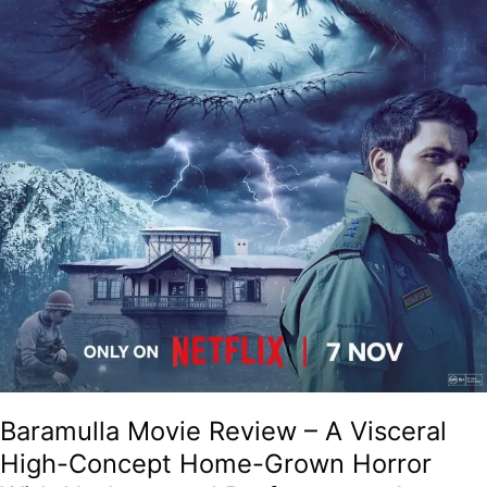
Grown
Horror
With
Understated
Performances!
Baramulla Movie Review – A Visceral
High-Concept Home-Grown Horror