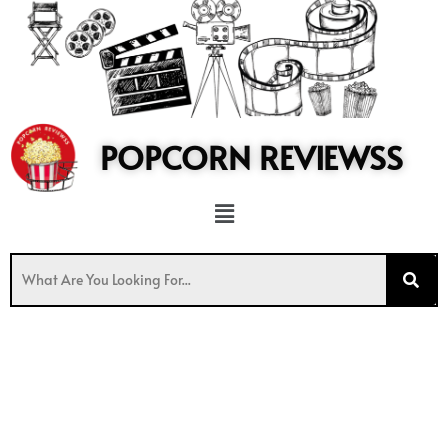
to
content
POPCORN REVIEWSS
Menu