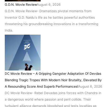
G.D.N. Movie Review
August 6, 2026
G.D.N. Movie Review- Dramatizes pivotal moments from
inventor G.D. Naidu's life as he battles powerful authorities
threatening his groundbreaking innovations in a transforming
India.
DC Movie Review – A Gripping Gangster Adaptation Of Devdas
Blending Tragic Tropes With Modern Noir Brutality, Elevated By
A Resounding Score And Superb Performances!
August 6, 2026
DC Movie Review- Rebel Devadas joins forces with Chandra in
a dangerous world where passion and peril collide. Their
turbulent alliance demands bloodshed and tests loyalties as