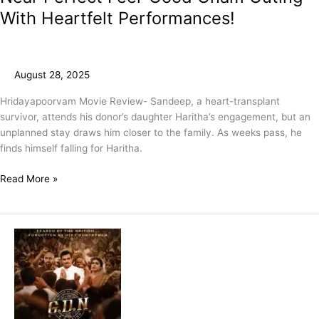
With Heartfelt Performances!
August 28, 2025
Hridayapoorvam Movie Review- Sandeep, a heart-transplant
survivor, attends his donor’s daughter Haritha’s engagement, but an
unplanned stay draws him closer to the family. As weeks pass, he
finds himself falling for Haritha.
Read More »