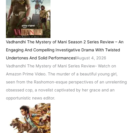
Vadhandhi The Mystery of Mani Season 2 Series Review – An
Engaging And Compelling Investigative Drama With Twisted
Undertones And Solid Performances!
August 4, 2026
Vadhandhi The Mystery of Mani Series Review- Watch on
Amazon Prime Video. The murder of a beautiful young girl,
seen from the Rashomon-esque perspectives of an unrelenting
obsessed cop, a novelist captivated by her grace and an
opportunistic news editor.