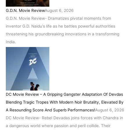
G.D.N. Movie Review
August 6, 2026
G.D.N. Movie Review- Dramatizes pivotal moments from
inventor G.D. Naidu's life as he battles powerful authorities
threatening his groundbreaking innovations in a transforming
India.
DC Movie Review – A Gripping Gangster Adaptation Of Devdas
Blending Tragic Tropes With Modern Noir Brutality, Elevated By
A Resounding Score And Superb Performances!
August 6, 2026
DC Movie Review- Rebel Devadas joins forces with Chandra in
a dangerous world where passion and peril collide. Their