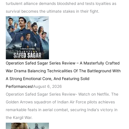
turbulent alliance demands bloodshed and tests loyalties as
survival becomes the ultimate stakes in their fight.
Operation Safed Sagar Series Review – A Masterfully Crafted
War Drama Balancing Technicalities Of The Battleground With
A Strong Emotional Core, And Featuring Solid
Performances!
August 6, 2026
Operation Safed Sagar Series Review- Watch on Netflix. The
Golden Arrows squadron of Indian Air Force pilots achieves
remarkable feats in aerial combat, securing India's victory in
the Kargil War.