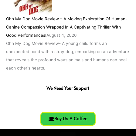
Ohh My Dog Movie Review – A Moving Exploration Of Human-
Canine Compassion Wrapped In A Captivating Thriller With
Good Performances!
August 4, 2026
Ohh My Dog Movie Review- A young child forms an
unexpected bond with a stray dog, embarking on an adventure
that reveals the profound ways animals and humans can heal
each other's hearts.
We Need Your Support
Buy Us A Coffee
F
T
I
Y