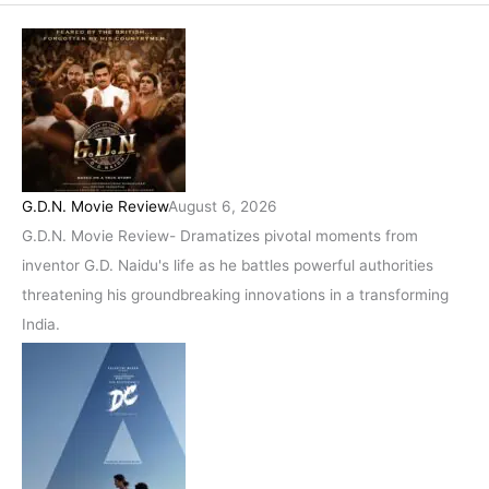
G.D.N. Movie Review
August 6, 2026
G.D.N. Movie Review- Dramatizes pivotal moments from
inventor G.D. Naidu's life as he battles powerful authorities
threatening his groundbreaking innovations in a transforming
India.