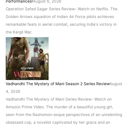
Performances!
August 6, 2026
Operation Safed Sagar Series Review- Watch on Netflix. The
Golden Arrows squadron of Indian Air Force pilots achieves
remarkable feats in aerial combat, securing India's victory in
the Kargil War.
Vadhandhi The Mystery of Mani Season 2 Series Review
August
4, 2026
Vadhandhi The Mystery of Mani Series Review- Watch on
Amazon Prime Video. The murder of a beautiful young girl,
seen from the Rashomon-esque perspectives of an unrelenting
obsessed cop, a novelist captivated by her grace and an