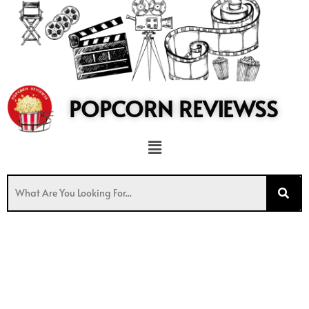
to
content
POPCORN REVIEWSS
Menu