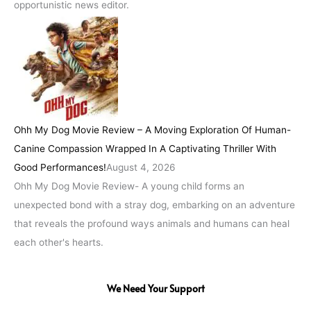
opportunistic news editor.
Ohh My Dog Movie Review – A Moving Exploration Of Human-
Canine Compassion Wrapped In A Captivating Thriller With
Good Performances!
August 4, 2026
Ohh My Dog Movie Review- A young child forms an
unexpected bond with a stray dog, embarking on an adventure
that reveals the profound ways animals and humans can heal
each other's hearts.
We Need Your Support