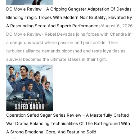
DC Movie Review – A Gripping Gangster Adaptation Of Devdas
Blending Tragic Tropes With Modern Noir Brutality, Elevated By
A Resounding Score And Superb Performances!
August 6, 2026
DC Movie Review- Rebel Devadas joins forces with Chandra in
a dangerous world where passion and peril collide. Their
turbulent alliance demands bloodshed and tests loyalties as
survival becomes the ultimate stakes in their fight.
Operation Safed Sagar Series Review – A Masterfully Crafted
War Drama Balancing Technicalities Of The Battleground With
A Strong Emotional Core, And Featuring Solid