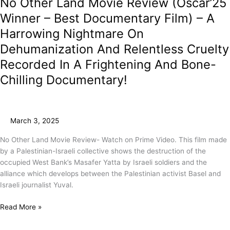
No Other Land Movie Review (Oscar’25
Winner – Best Documentary Film) – A
Harrowing Nightmare On
Dehumanization And Relentless Cruelty
Recorded In A Frightening And Bone-
Chilling Documentary!
March 3, 2025
No Other Land Movie Review- Watch on Prime Video. This film made
by a Palestinian-Israeli collective shows the destruction of the
occupied West Bank’s Masafer Yatta by Israeli soldiers and the
alliance which develops between the Palestinian activist Basel and
Israeli journalist Yuval.
Read More »