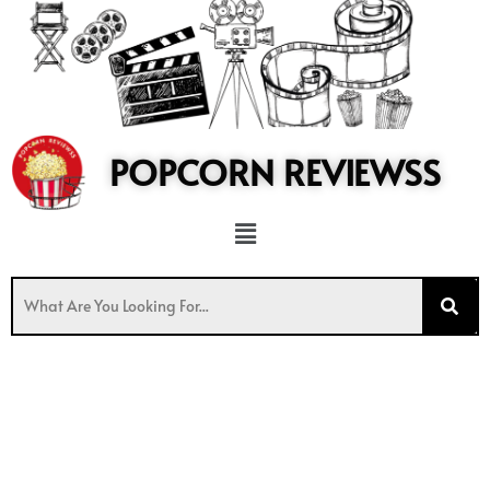
to
content
POPCORN REVIEWSS
Menu