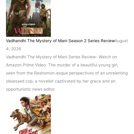
Vadhandhi The Mystery of Mani Season 2 Series Review
August
4, 2026
Vadhandhi The Mystery of Mani Series Review- Watch on
Amazon Prime Video. The murder of a beautiful young girl,
seen from the Rashomon-esque perspectives of an unrelenting
obsessed cop, a novelist captivated by her grace and an
opportunistic news editor.