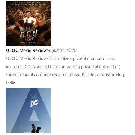
G.D.N. Movie Review
August 6, 2026
G.D.N. Movie Review- Dramatizes pivotal moments from
inventor G.D. Naidu's life as he battles powerful authorities
threatening his groundbreaking innovations in a transforming
India.