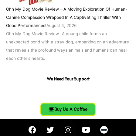
Ohh My Dog Movie Review – A Moving Exploration Of Human-
Canine Compassion Wrapped In A Captivating Thriller With
Good Performances!
August 4, 2026
Ohh My Dog Movie Review- A young child forms an
unexpected bond with a stray dog, embarking on an adventure
that reveals the profound ways animals and humans can heal
each other's hearts.
We Need Your Support
Buy Us A Coffee
F
T
I
Y
a
w
n
o