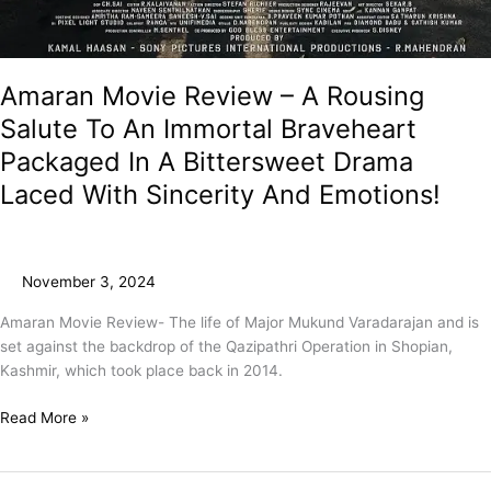
Amaran Movie Review – A Rousing
Salute To An Immortal Braveheart
Packaged In A Bittersweet Drama
Laced With Sincerity And Emotions!
November 3, 2024
Amaran Movie Review- The life of Major Mukund Varadarajan and is
set against the backdrop of the Qazipathri Operation in Shopian,
Kashmir, which took place back in 2014.
Read More »