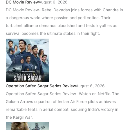
DC Movie Review
August 6, 2026
DC Movie Review- Rebel Devadas joins forces with Chandra in
a dangerous world where passion and peril collide. Their
turbulent alliance demands bloodshed and tests loyalties as
survival becomes the ultimate stakes in their fight.
Operation Safed Sagar Series Review
August 6, 2026
Operation Safed Sagar Series Review- Watch on Netflix. The
Golden Arrows squadron of Indian Air Force pilots achieves
remarkable feats in aerial combat, securing India's victory in
the Kargil War.