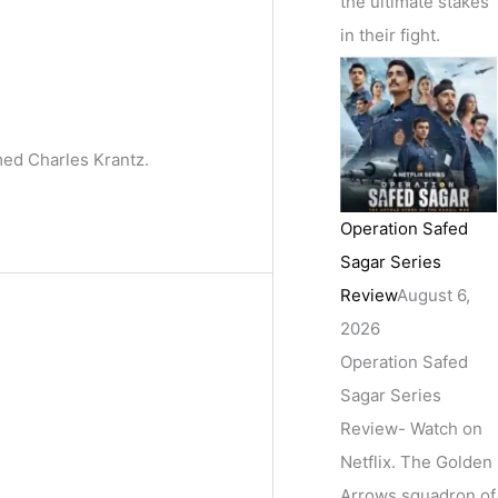
the ultimate stakes
in their fight.
med Charles Krantz.
Operation Safed
Sagar Series
Review
August 6,
2026
Operation Safed
Sagar Series
Review- Watch on
Netflix. The Golden
Arrows squadron of