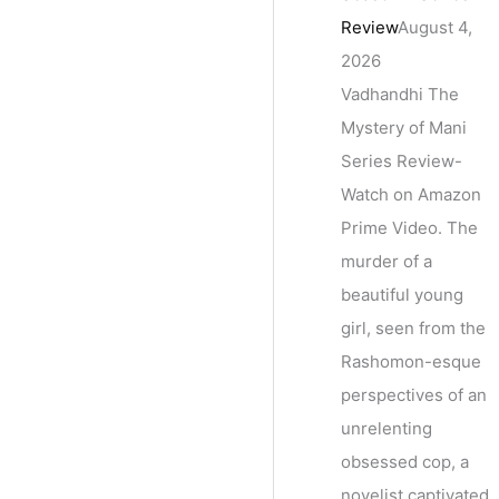
Review
August 4,
2026
Vadhandhi The
Mystery of Mani
Series Review-
Watch on Amazon
Prime Video. The
murder of a
beautiful young
girl, seen from the
Rashomon-esque
perspectives of an
unrelenting
obsessed cop, a
novelist captivated