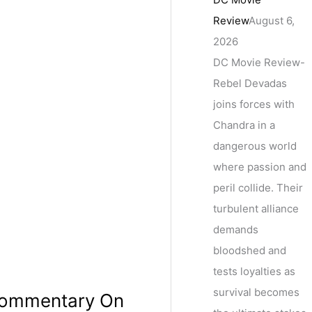
Review
August 6,
2026
DC Movie Review-
Rebel Devadas
joins forces with
Chandra in a
dangerous world
where passion and
peril collide. Their
turbulent alliance
demands
bloodshed and
tests loyalties as
survival becomes
 Commentary On