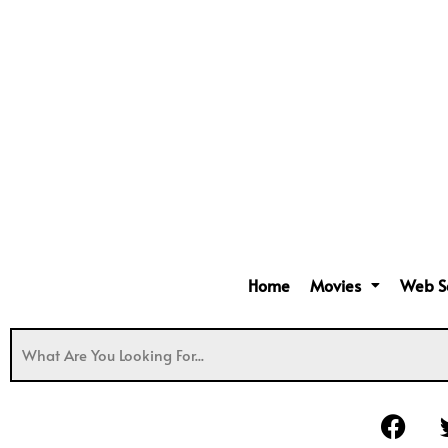
Home
Movies
Web S
F
a