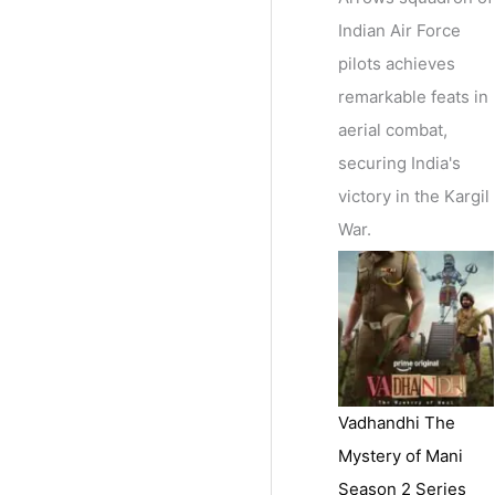
Indian Air Force
pilots achieves
remarkable feats in
aerial combat,
securing India's
victory in the Kargil
War.
Vadhandhi The
Mystery of Mani
Season 2 Series