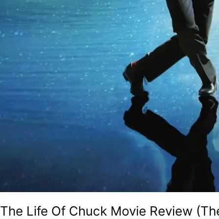
The Life Of Chuck Movie Review (T