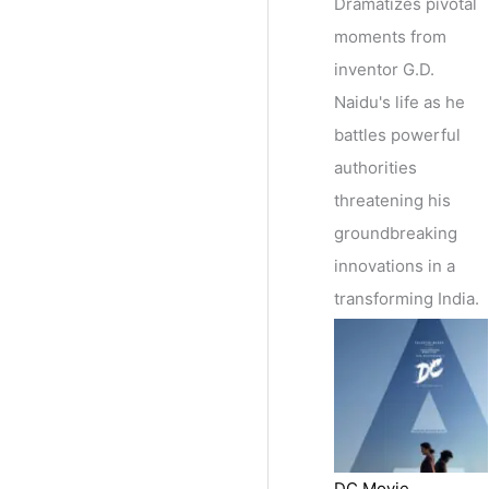
Dramatizes pivotal
moments from
inventor G.D.
Naidu's life as he
battles powerful
authorities
threatening his
groundbreaking
innovations in a
transforming India.
DC Movie