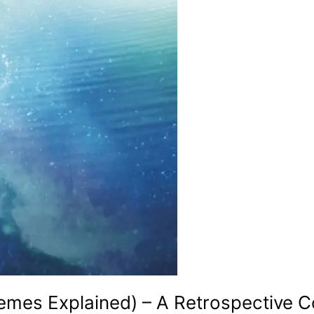
hemes Explained) – A Retrospective