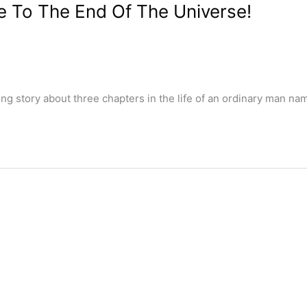
e To The End Of The Universe!
ng story about three chapters in the life of an ordinary man na