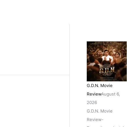
G.D.N. Movie
Review
August 6,
2026
G.D.N. Movie
Review-