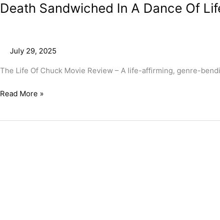
Death Sandwiched In A Dance Of Lif
July 29, 2025
The Life Of Chuck Movie Review – A life-affirming, genre-bendi
Read More »