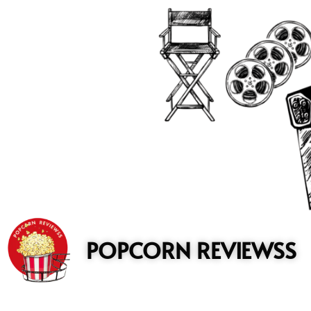
to
content
POPCORN REVIEWSS