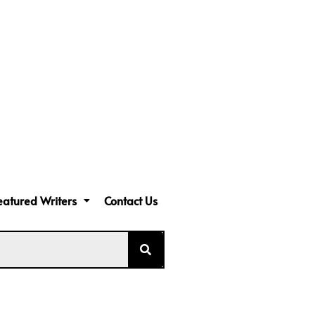
eatured Writers
Contact Us