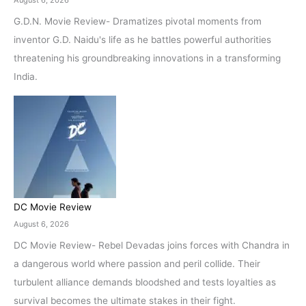
August 6, 2026
G.D.N. Movie Review- Dramatizes pivotal moments from
inventor G.D. Naidu's life as he battles powerful authorities
threatening his groundbreaking innovations in a transforming
India.
DC Movie Review
August 6, 2026
DC Movie Review- Rebel Devadas joins forces with Chandra in
a dangerous world where passion and peril collide. Their
turbulent alliance demands bloodshed and tests loyalties as
survival becomes the ultimate stakes in their fight.