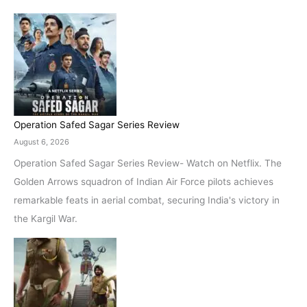
Operation Safed Sagar Series Review
August 6, 2026
Operation Safed Sagar Series Review- Watch on Netflix. The
Golden Arrows squadron of Indian Air Force pilots achieves
remarkable feats in aerial combat, securing India's victory in
the Kargil War.