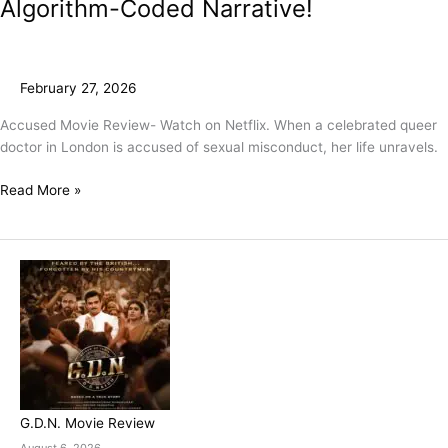
Algorithm-Coded Narrative!
February 27, 2026
Accused Movie Review- Watch on Netflix. When a celebrated queer
doctor in London is accused of sexual misconduct, her life unravels.
Read More »
G.D.N. Movie Review