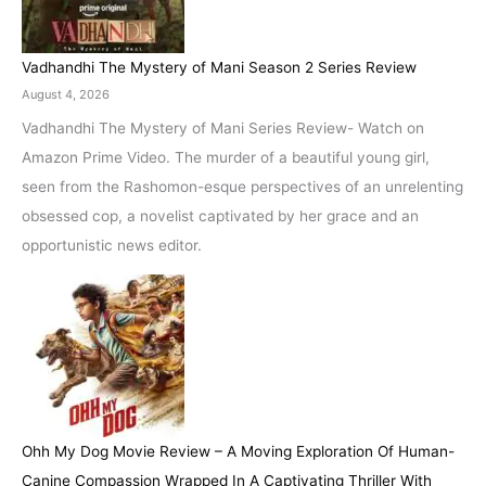
Vadhandhi The Mystery of Mani Season 2 Series Review
August 4, 2026
Vadhandhi The Mystery of Mani Series Review- Watch on
Amazon Prime Video. The murder of a beautiful young girl,
seen from the Rashomon-esque perspectives of an unrelenting
obsessed cop, a novelist captivated by her grace and an
opportunistic news editor.
Ohh My Dog Movie Review – A Moving Exploration Of Human-
Canine Compassion Wrapped In A Captivating Thriller With