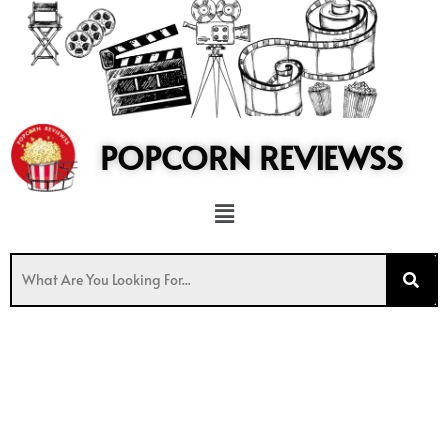
to
content
POPCORN REVIEWSS
Menu