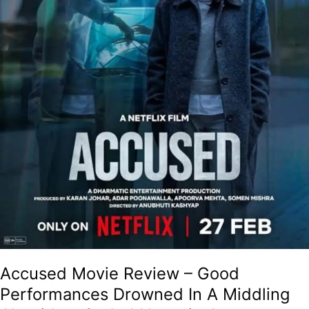
Middling
Algorithm-
Coded
Narrative!
Accused Movie Review – Good
Performances Drowned In A Middling