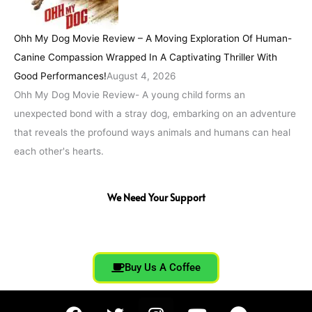
Ohh My Dog Movie Review – A Moving Exploration Of Human-
Canine Compassion Wrapped In A Captivating Thriller With
Good Performances!
August 4, 2026
Ohh My Dog Movie Review- A young child forms an
unexpected bond with a stray dog, embarking on an adventure
that reveals the profound ways animals and humans can heal
each other's hearts.
We Need Your Support
Buy Us A Coffee
F
T
I
Y