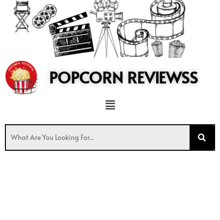
to
content
POPCORN REVIEWSS
Menu