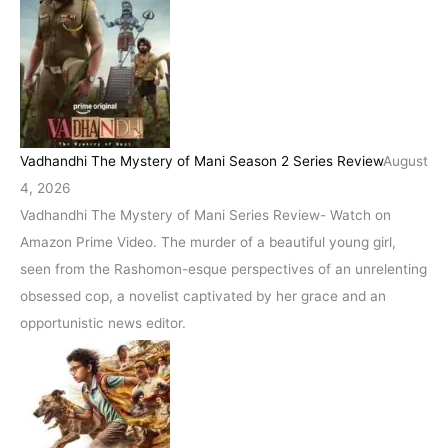
Vadhandhi The Mystery of Mani Season 2 Series Review
August
4, 2026
Vadhandhi The Mystery of Mani Series Review- Watch on
Amazon Prime Video. The murder of a beautiful young girl,
seen from the Rashomon-esque perspectives of an unrelenting
obsessed cop, a novelist captivated by her grace and an
opportunistic news editor.