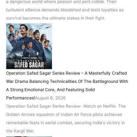
a dangerous world where passion and peril collide. Their
turbulent alliance demands bloodshed and tests loyalties as
survival becomes the ultimate stakes in their fight.
Operation Safed Sagar Series Review – A Masterfully Crafted
War Drama Balancing Technicalities Of The Battleground With
A Strong Emotional Core, And Featuring Solid
Performances!
August 6, 2026
Operation Safed Sagar Series Review- Watch on Netflix. The
Golden Arrows squadron of Indian Air Force pilots achieves
remarkable feats in aerial combat, securing India's victory in
the Kargil War.