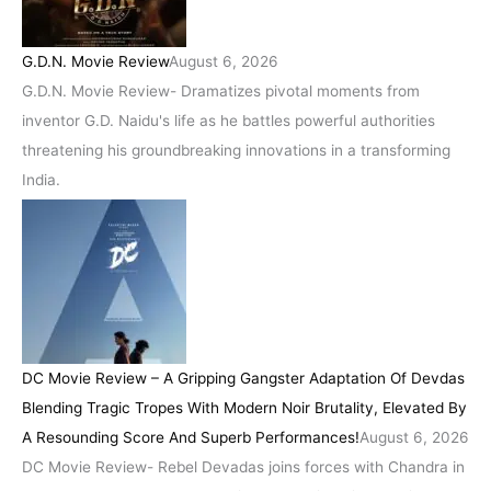
G.D.N. Movie Review
August 6, 2026
G.D.N. Movie Review- Dramatizes pivotal moments from
inventor G.D. Naidu's life as he battles powerful authorities
threatening his groundbreaking innovations in a transforming
India.
DC Movie Review – A Gripping Gangster Adaptation Of Devdas
Blending Tragic Tropes With Modern Noir Brutality, Elevated By
A Resounding Score And Superb Performances!
August 6, 2026
DC Movie Review- Rebel Devadas joins forces with Chandra in