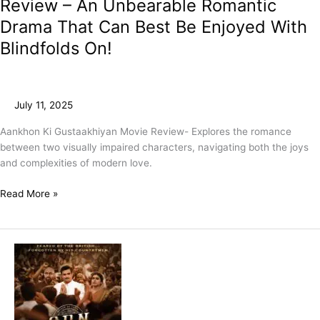
Review – An Unbearable Romantic
Drama That Can Best Be Enjoyed With
Blindfolds On!
July 11, 2025
Aankhon Ki Gustaakhiyan Movie Review- Explores the romance
between two visually impaired characters, navigating both the joys
and complexities of modern love.
Read More »