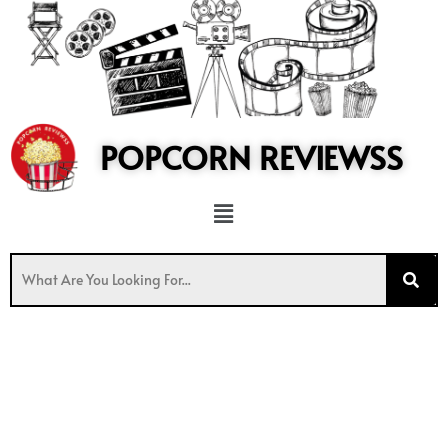
to
content
POPCORN REVIEWSS
Menu