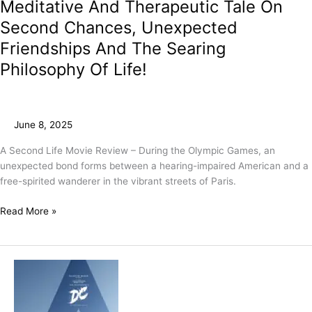
Meditative And Therapeutic Tale On
Second Chances, Unexpected
Friendships And The Searing
Philosophy Of Life!
June 8, 2025
A Second Life Movie Review – During the Olympic Games, an
unexpected bond forms between a hearing-impaired American and a
free-spirited wanderer in the vibrant streets of Paris.
Read More »