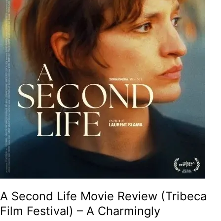
A
Charmingly
Meditative
And
Therapeutic
Tale
On
Second
Chances,
Unexpected
Friendships
And
The
Searing
Philosophy
Of
Life!
A Second Life Movie Review (Tribeca
Film Festival) – A Charmingly