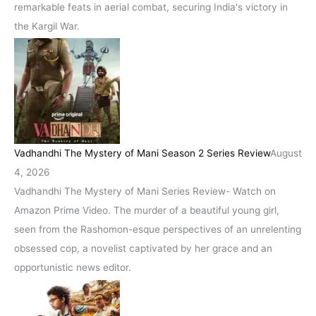
remarkable feats in aerial combat, securing India's victory in
the Kargil War.
Vadhandhi The Mystery of Mani Season 2 Series Review
August
4, 2026
Vadhandhi The Mystery of Mani Series Review- Watch on
Amazon Prime Video. The murder of a beautiful young girl,
seen from the Rashomon-esque perspectives of an unrelenting
obsessed cop, a novelist captivated by her grace and an
opportunistic news editor.