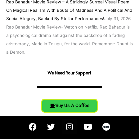
Rao Bahadur Movie Review – A Strikingly Surreal Visual Poem
On Magical Realism With Bouts Of Madness And A Political And
Social Allegory, Backed By Stellar Performances!
July 31, 2026
Rao Bahadur Movie Review- Watch on Netflix. Rao Bahadur is
a psychological drama set against the backdrop of a fading
aristocracy, Made in Telugu, for the world. Remember: Doubt is
a Demon.
We Need Your Support
Buy Us A Coffee
F
T
I
Y
a
w
n
o
c
i
s
u