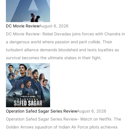
DC Movie Review
August 6, 2026
DC Movie Review- Rebel Devadas joins forces with Chandra in
a dangerous world where passion and peril collide. Their
turbulent alliance demands bloodshed and tests loyalties as
survival becomes the ultimate stakes in their fight.
Operation Safed Sagar Series Review
August 6, 2026
Operation Safed Sagar Series Review- Watch on Netflix. The
Golden Arrows squadron of Indian Air Force pilots achieves