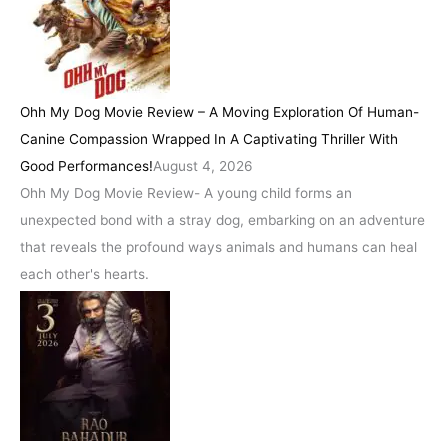
Ohh My Dog Movie Review – A Moving Exploration Of Human-
Canine Compassion Wrapped In A Captivating Thriller With
Good Performances!
August 4, 2026
Ohh My Dog Movie Review- A young child forms an
unexpected bond with a stray dog, embarking on an adventure
that reveals the profound ways animals and humans can heal
each other's hearts.