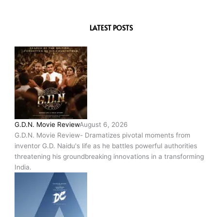
LATEST POSTS
G.D.N. Movie Review
August 6, 2026
G.D.N. Movie Review- Dramatizes pivotal moments from
inventor G.D. Naidu's life as he battles powerful authorities
threatening his groundbreaking innovations in a transforming
India.