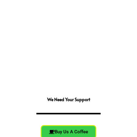
We Need Your Support
Buy Us A Coffee