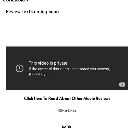
Review Text Coming Soon
Click Here To Read About Other Movie Reviews
Other Links
IMDB