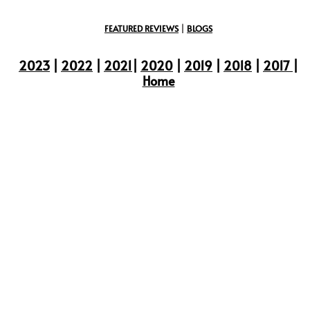
FEATURED REVIEWS
|
BLOGS
2023
|
2022
|
2021
|
2020
|
2019
|
2018
|
2017
|
Home