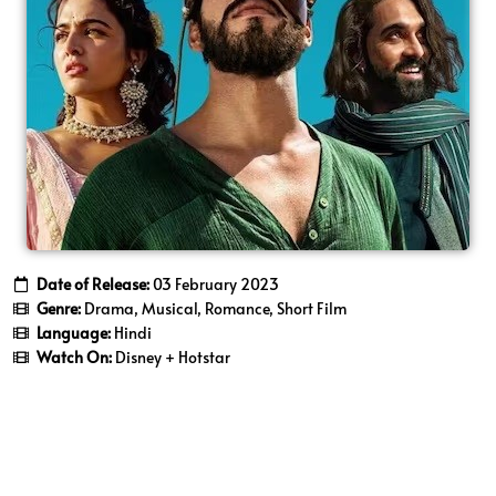
Date of Release:
03 February 2023
Genre:
Drama, Musical, Romance, Short Film
Language:
Hindi
Watch On:
Disney + Hotstar