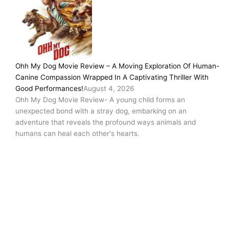
Ohh My Dog Movie Review – A Moving Exploration Of Human-
Canine Compassion Wrapped In A Captivating Thriller With
Good Performances!
August 4, 2026
Ohh My Dog Movie Review- A young child forms an
unexpected bond with a stray dog, embarking on an
adventure that reveals the profound ways animals and
humans can heal each other's hearts.