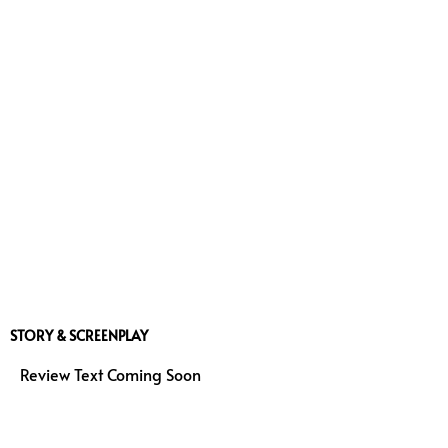
STORY & SCREENPLAY
Review Text Coming Soon