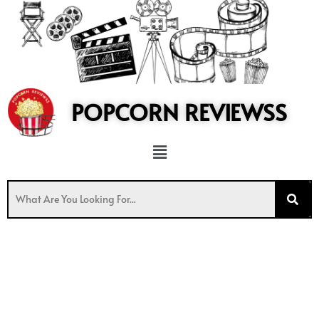
to
content
POPCORN REVIEWSS
Menu