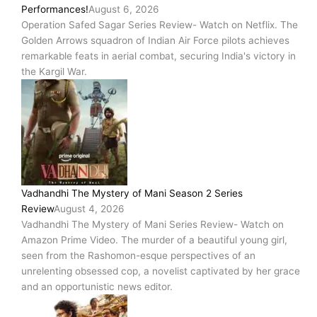
Performances!
August 6, 2026
Operation Safed Sagar Series Review- Watch on Netflix. The
Golden Arrows squadron of Indian Air Force pilots achieves
remarkable feats in aerial combat, securing India's victory in
the Kargil War.
Vadhandhi The Mystery of Mani Season 2 Series
Review
August 4, 2026
Vadhandhi The Mystery of Mani Series Review- Watch on
Amazon Prime Video. The murder of a beautiful young girl,
seen from the Rashomon-esque perspectives of an
unrelenting obsessed cop, a novelist captivated by her grace
and an opportunistic news editor.