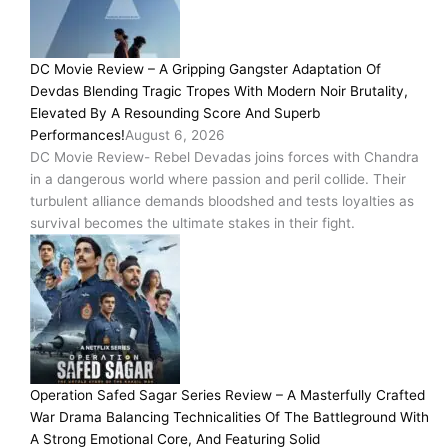
DC Movie Review – A Gripping Gangster Adaptation Of
Devdas Blending Tragic Tropes With Modern Noir Brutality,
Elevated By A Resounding Score And Superb
Performances!
August 6, 2026
DC Movie Review- Rebel Devadas joins forces with Chandra
in a dangerous world where passion and peril collide. Their
turbulent alliance demands bloodshed and tests loyalties as
survival becomes the ultimate stakes in their fight.
Operation Safed Sagar Series Review – A Masterfully Crafted
War Drama Balancing Technicalities Of The Battleground With
A Strong Emotional Core, And Featuring Solid