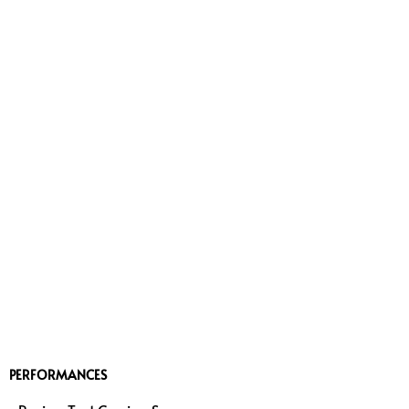
PERFORMANCES