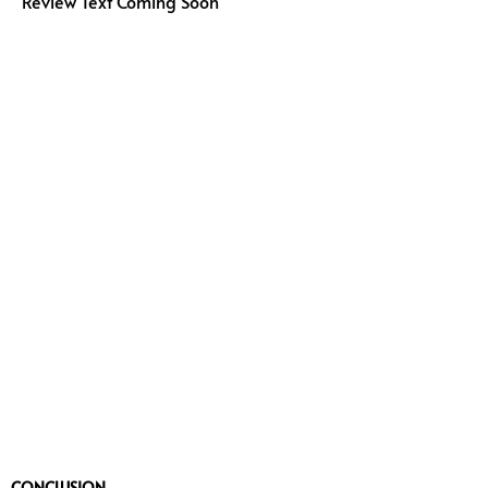
Review Text Coming Soon
CONCLUSION