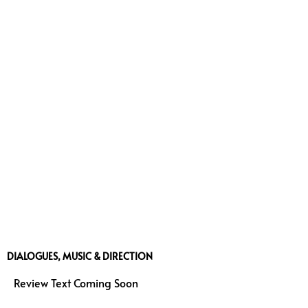
DIALOGUES, MUSIC & DIRECTION
Review Text Coming Soon