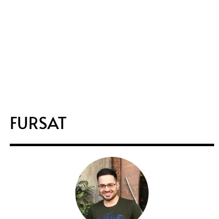
FURSAT