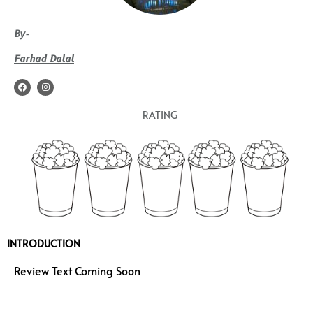
By-
Farhad Dalal
F
I
a
n
c
s
e
t
RATING
b
a
o
g
o
r
k
a
m
INTRODUCTION
Review Text Coming Soon