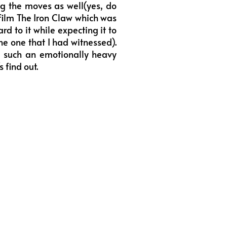
ng the moves as well(yes, do
 film The Iron Claw which was
rd to it while expecting it to
he one that I had witnessed).
d such an emotionally heavy
 find out.