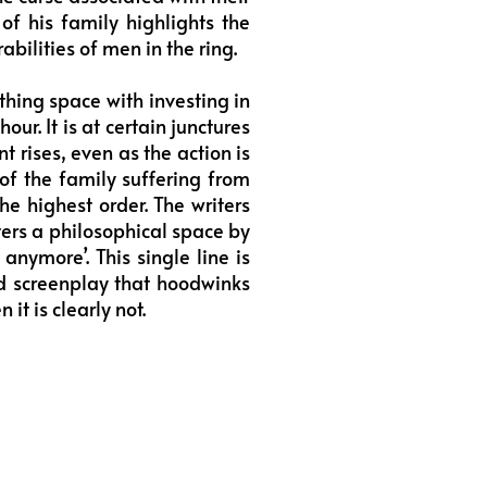
of his family highlights the
abilities of men in the ring.
hing space with investing in
ur. It is at certain junctures
 rises, even as the action is
y of the family suffering from
e highest order. The writers
nters a philosophical space by
anymore’. This single line is
d screenplay that hoodwinks
it is clearly not.