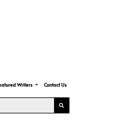
eatured Writers
Contact Us