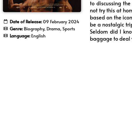
to discussing th
not try this at h
based on the iconi
Date of Release:
09 February 2024
be a nostalgic tr
Genre:
Biography, Drama, Sports
Seldom did I kno
Language:
English
baggage to deal w