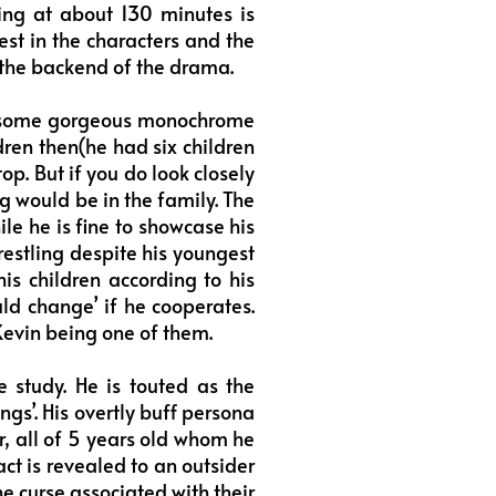
ing at about 130 minutes is
st in the characters and the
 the backend of the drama.
gh some gorgeous monochrome
ldren then(he had six children
op. But if you do look closely
ng would be in the family. The
ile he is fine to showcase his
wrestling despite his youngest
his children according to his
uld change’ if he cooperates.
 Kevin being one of them.
e study. He is touted as the
ngs’. His overtly buff persona
r, all of 5 years old whom he
act is revealed to an outsider
he curse associated with their