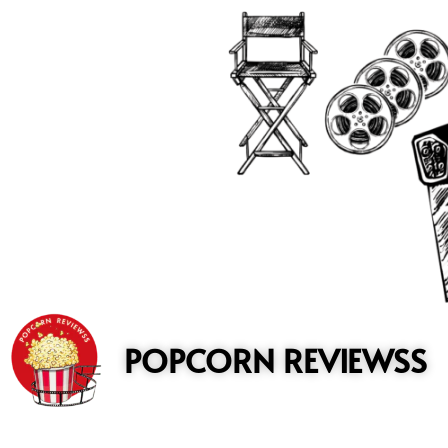
to
content
POPCORN REVIEWSS