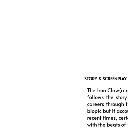
STORY & SCREENPLAY
The Iron Claw(a 
follows the stor
careers through t
biopic but it acc
recent times, cer
with the beats of