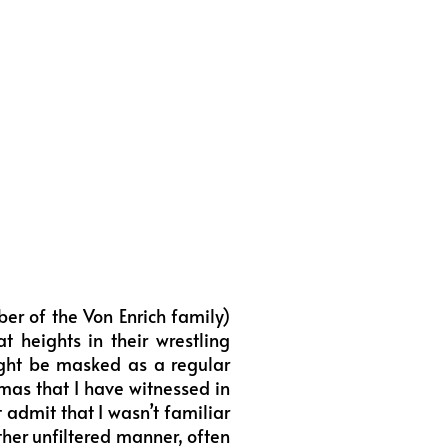
r of the Von Enrich family)
t heights in their wrestling
might be masked as a regular
amas that I have witnessed in
 admit that I wasn’t familiar
ther unfiltered manner, often