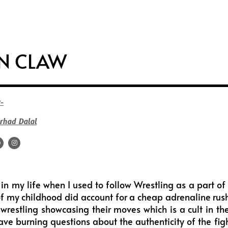
i
s
u
f
t
t
t
f
t
a
u
e
e
g
b
e
ON CLAW
r
r
e
a
m
-
rhad Dalal
F
I
a
n
c
s
e
t
b
a
o
g
o
r
in my life when I used to follow Wrestling as a part o
k
a
m
f my childhood did account for a cheap adrenaline rush
 wrestling showcasing their moves which is a cult in t
ave burning questions about the authenticity of the fight