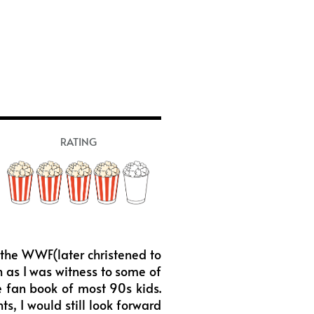
RATING
f the WWF(later christened to
 as I was witness to some of
he fan book of most 90s kids.
s, I would still look forward