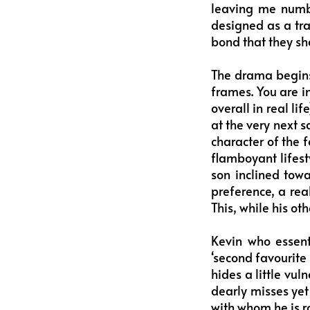
leaving me numb 
designed as a tra
bond that they sh
The drama begins
frames. You are in
overall in real li
at the very next s
character of the f
flamboyant lifesty
son inclined towa
preference, a rea
This, while his ot
Kevin who essenti
‘second favourite 
hides a little vu
dearly misses yet 
with whom he is ro