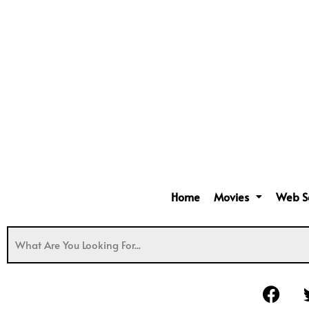
Home
Movies
Web S
F
a