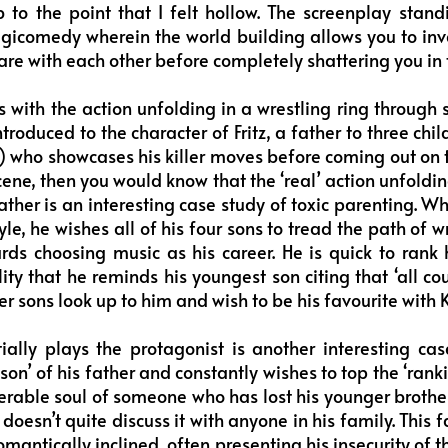
to the point that I felt hollow. The screenplay stand
gicomedy wherein the world building allows you to inve
are with each other before completely shattering you in
 with the action unfolding in a wrestling ring throu
troduced to the character of Fritz, a father to three chi
fe) who showcases his killer moves before coming out on t
cene, then you would know that the ‘real’ action unfoldi
ather is an interesting case study of toxic parenting. Wh
le, he wishes all of his four sons to tread the path of 
rds choosing music as his career. He is quick to rank 
lity that he reminds his youngest son citing that ‘all co
her sons look up to him and wish to be his favourite with
ally plays the protagonist is another interesting cas
son’ of his father and constantly wishes to top the ‘ranki
lnerable soul of someone who has lost his younger brothe
doesn’t quite discuss it with anyone in his family. This f
mantically inclined, often presenting his insecurity of t