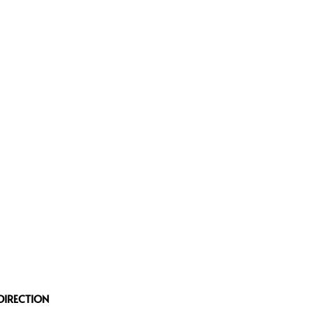
DIRECTION