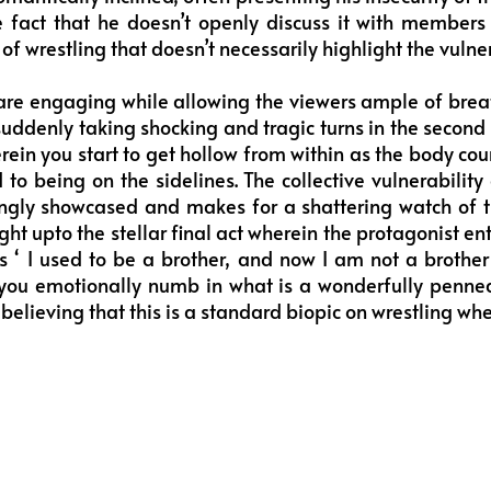
 fact that he doesn’t openly discuss it with members 
of wrestling that doesn’t necessarily highlight the vulner
re engaging while allowing the viewers ample of breat
uddenly taking shocking and tragic turns in the second ho
ein you start to get hollow from within as the body count
d to being on the sidelines. The collective vulnerabilit
ingly showcased and makes for a shattering watch of th
ght upto the stellar final act wherein the protagonist e
s ‘ I used to be a brother, and now I am not a brother 
ou emotionally numb in what is a wonderfully penne
believing that this is a standard biopic on wrestling when 