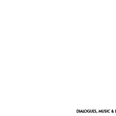
DIALOGUES, MUSIC & 