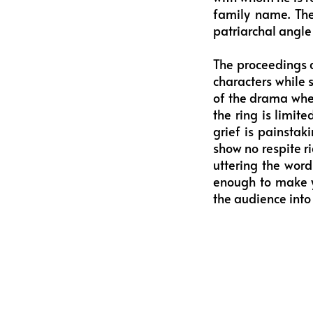
family name. The
patriarchal angle 
The proceedings a
characters while s
of the drama wher
the ring is limite
grief is painstak
show no respite ri
uttering the word
enough to make y
the audience into 