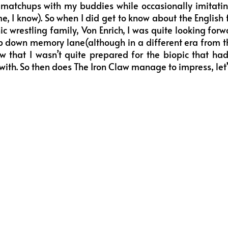
e matchups with my buddies while occasionally imitati
ome, I know). So when I did get to know about the English
c wrestling family, Von Enrich, I was quite looking forwa
ip down memory lane(although in a different era from t
w that I wasn’t quite prepared for the biopic that ha
ith. So then does The Iron Claw manage to impress, let’s