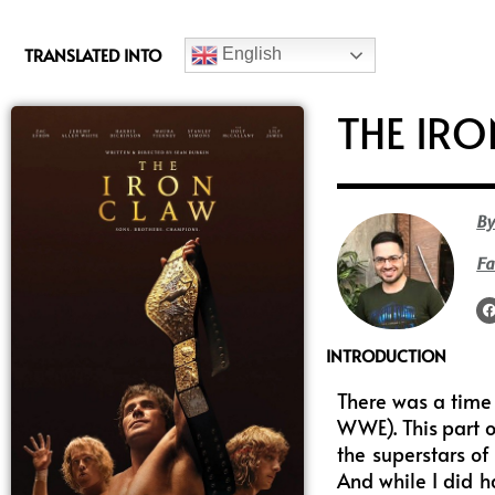
c
e
TRANSLATED INTO
English
b
o
THE IR
o
k
By
Fa
INTRODUCTION
There was a time 
WWE). This part o
the superstars of
And while I did h