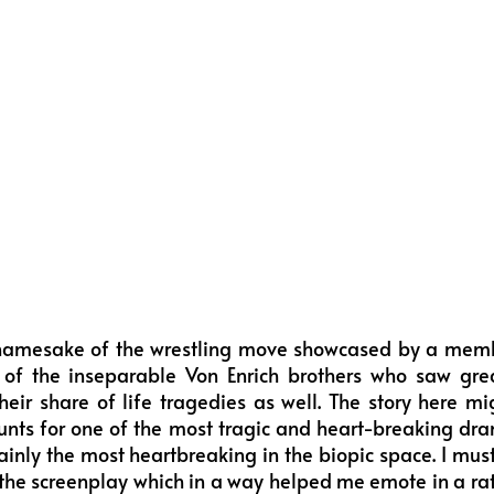
namesake of the wrestling move showcased by a membe
y of the inseparable Von Enrich brothers who saw grea
heir share of life tragedies as well. The story here 
ounts for one of the most tragic and heart-breaking dr
tainly the most heartbreaking in the biopic space. I must
 the screenplay which in a way helped me emote in a ra