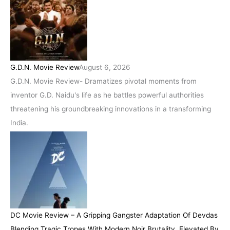
G.D.N. Movie Review
August 6, 2026
G.D.N. Movie Review- Dramatizes pivotal moments from
inventor G.D. Naidu's life as he battles powerful authorities
threatening his groundbreaking innovations in a transforming
India.
DC Movie Review – A Gripping Gangster Adaptation Of Devdas
Blending Tragic Tropes With Modern Noir Brutality, Elevated By