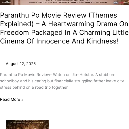
Paranthu Po Movie Review (Themes
Explained) – A Heartwarming Drama On
Freedom Packaged In A Charming Little
Cinema Of Innocence And Kindness!
August 12, 2025
Paranthu Po Movie Review- Watch on Jio+Hotstar. A stubborn
schoolboy and his caring but financially struggling father leave city
stress behind on a road trip together.
Read More »