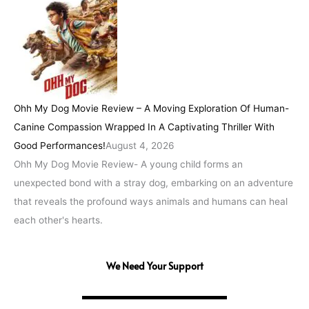
Ohh My Dog Movie Review – A Moving Exploration Of Human-
Canine Compassion Wrapped In A Captivating Thriller With
Good Performances!
August 4, 2026
Ohh My Dog Movie Review- A young child forms an
unexpected bond with a stray dog, embarking on an adventure
that reveals the profound ways animals and humans can heal
each other's hearts.
We Need Your Support