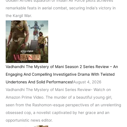
Golden Arrows squadron of Indian Air Force pilots achieves
remarkable feats in aerial combat, securing India's victory in
the Kargil War.
Vadhandhi The Mystery of Mani Season 2 Series Review – An
Engaging And Compelling Investigative Drama With Twisted
Undertones And Solid Performances!
August 4, 2026
Vadhandhi The Mystery of Mani Series Review- Watch on
Amazon Prime Video. The murder of a beautiful young girl,
seen from the Rashomon-esque perspectives of an unrelenting
obsessed cop, a novelist captivated by her grace and an
opportunistic news editor.