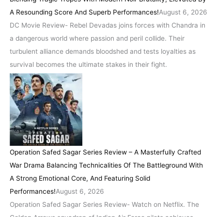
A Resounding Score And Superb Performances!
August 6, 2026
DC Movie Review- Rebel Devadas joins forces with Chandra in
a dangerous world where passion and peril collide. Their
turbulent alliance demands bloodshed and tests loyalties as
survival becomes the ultimate stakes in their fight.
Operation Safed Sagar Series Review – A Masterfully Crafted
War Drama Balancing Technicalities Of The Battleground With
A Strong Emotional Core, And Featuring Solid
Performances!
August 6, 2026
Operation Safed Sagar Series Review- Watch on Netflix. The