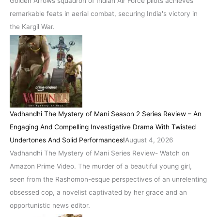
Golden Arrows squadron of Indian Air Force pilots achieves
remarkable feats in aerial combat, securing India's victory in
the Kargil War.
Vadhandhi The Mystery of Mani Season 2 Series Review – An
Engaging And Compelling Investigative Drama With Twisted
Undertones And Solid Performances!
August 4, 2026
Vadhandhi The Mystery of Mani Series Review- Watch on
Amazon Prime Video. The murder of a beautiful young girl,
seen from the Rashomon-esque perspectives of an unrelenting
obsessed cop, a novelist captivated by her grace and an
opportunistic news editor.