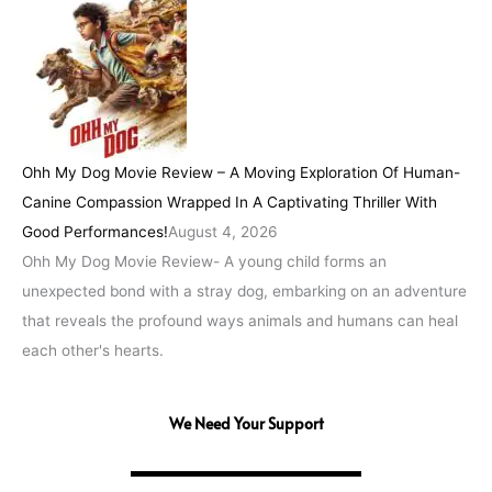
Ohh My Dog Movie Review – A Moving Exploration Of Human-
Canine Compassion Wrapped In A Captivating Thriller With
Good Performances!
August 4, 2026
Ohh My Dog Movie Review- A young child forms an
unexpected bond with a stray dog, embarking on an adventure
that reveals the profound ways animals and humans can heal
each other's hearts.
We Need Your Support