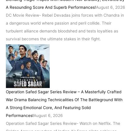
A Resounding Score And Superb Performances!
August 6, 2026
DC Movie Review- Rebel Devadas joins forces with Chandra in
a dangerous world where passion and peril collide. Their
turbulent alliance demands bloodshed and tests loyalties as
survival becomes the ultimate stakes in their fight.
Operation Safed Sagar Series Review – A Masterfully Crafted
War Drama Balancing Technicalities Of The Battleground With
A Strong Emotional Core, And Featuring Solid
Performances!
August 6, 2026
Operation Safed Sagar Series Review- Watch on Netflix. The