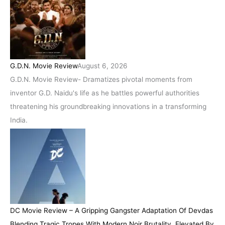
G.D.N. Movie Review
August 6, 2026
G.D.N. Movie Review- Dramatizes pivotal moments from
inventor G.D. Naidu's life as he battles powerful authorities
threatening his groundbreaking innovations in a transforming
India.
DC Movie Review – A Gripping Gangster Adaptation Of Devdas
Blending Tragic Tropes With Modern Noir Brutality, Elevated By