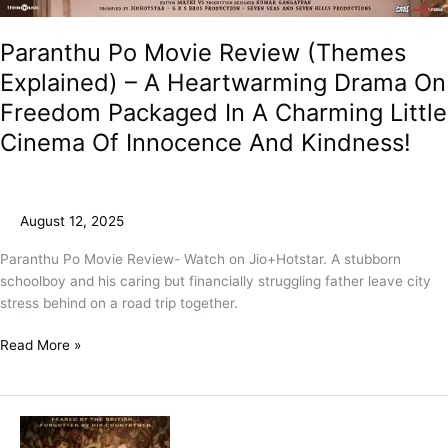
Paranthu Po Movie Review (Themes
Explained) – A Heartwarming Drama On
Freedom Packaged In A Charming Little
Cinema Of Innocence And Kindness!
August 12, 2025
Paranthu Po Movie Review- Watch on Jio+Hotstar. A stubborn
schoolboy and his caring but financially struggling father leave city
stress behind on a road trip together.
Read More »