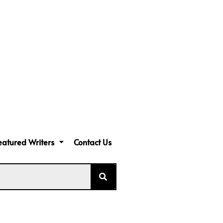
eatured Writers
Contact Us