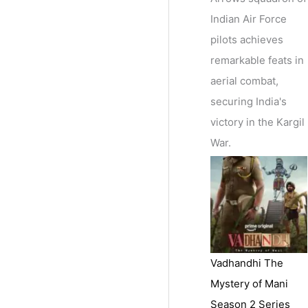
Indian Air Force
pilots achieves
remarkable feats in
aerial combat,
securing India's
victory in the Kargil
War.
Vadhandhi The
Mystery of Mani
Season 2 Series