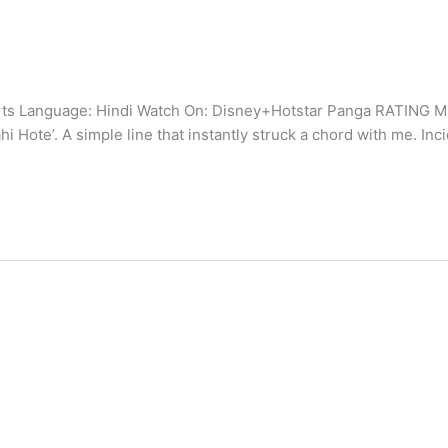
ts Language: Hindi Watch On: Disney+Hotstar Panga RATING Mid
ote’. A simple line that instantly struck a chord with me. Inci