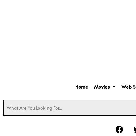
Home
Movies
Web S
F
a