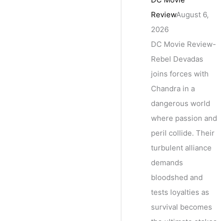
Review
August 6,
2026
DC Movie Review-
Rebel Devadas
joins forces with
Chandra in a
dangerous world
where passion and
peril collide. Their
turbulent alliance
demands
bloodshed and
tests loyalties as
survival becomes