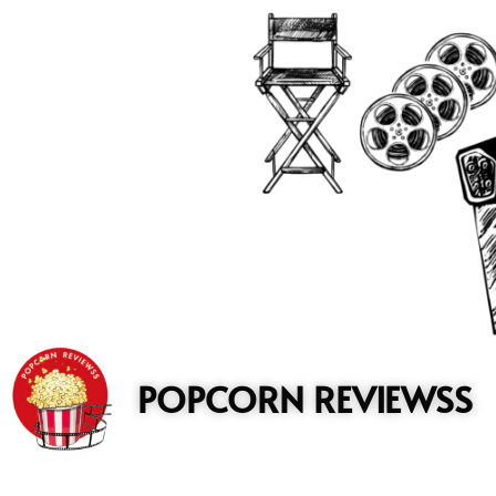
to
content
POPCORN REVIEWSS