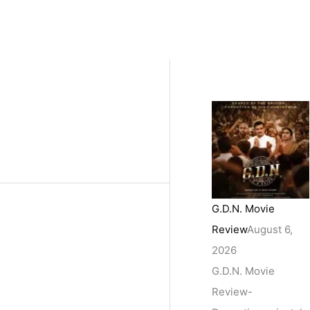
G.D.N. Movie
Review
August 6,
2026
G.D.N. Movie
Review-