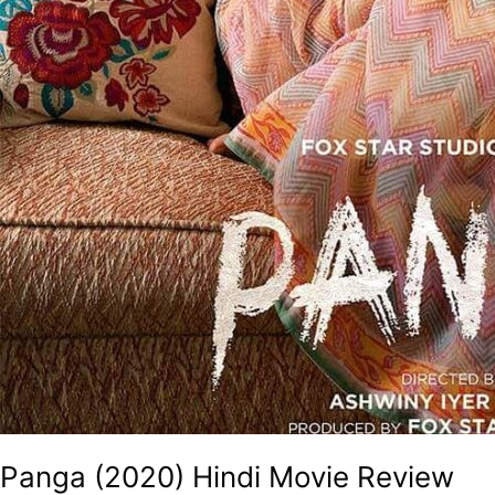
Panga (2020) Hindi Movie Review