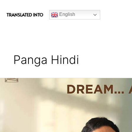
c
e
TRANSLATED INTO
English
b
o
o
k
Panga Hindi
Panga
(2020)
Hindi
Movie
Review