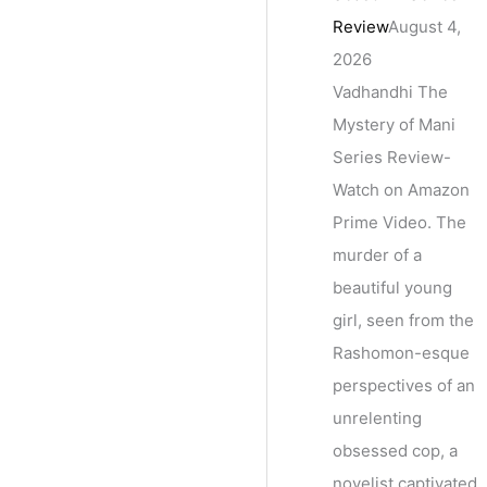
Review
August 4,
2026
Vadhandhi The
Mystery of Mani
Series Review-
Watch on Amazon
Prime Video. The
murder of a
beautiful young
girl, seen from the
Rashomon-esque
perspectives of an
unrelenting
obsessed cop, a
novelist captivated