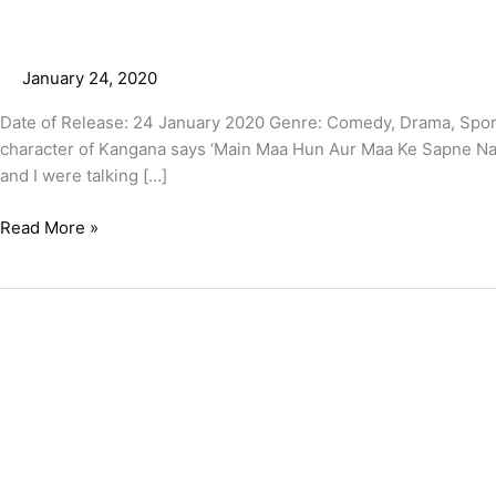
January 24, 2020
Date of Release: 24 January 2020 Genre: Comedy, Drama, Spor
character of Kangana says ‘Main Maa Hun Aur Maa Ke Sapne Nahi H
and I were talking […]
Read More »