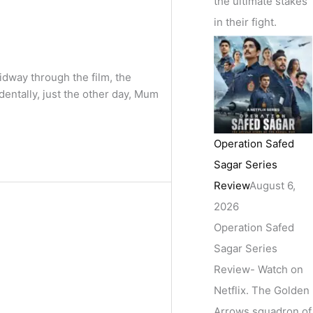
the ultimate stakes
in their fight.
way through the film, the
dentally, just the other day, Mum
Operation Safed
Sagar Series
Review
August 6,
2026
Operation Safed
Sagar Series
Review- Watch on
Netflix. The Golden
Arrows squadron of