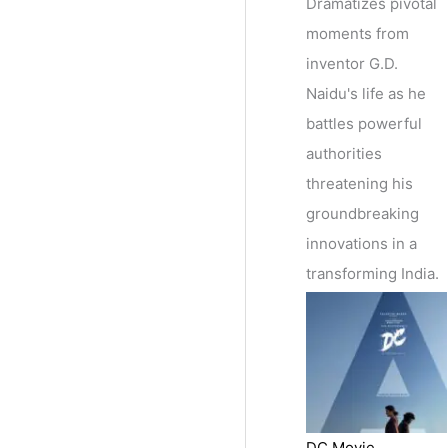
Dramatizes pivotal
moments from
inventor G.D.
Naidu's life as he
battles powerful
authorities
threatening his
groundbreaking
innovations in a
transforming India.
DC Movie