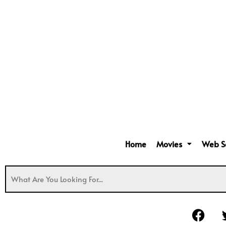
Home
Movies
Web S
F
a