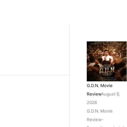
G.D.N. Movie
Review
August 6,
2026
G.D.N. Movie
Review-