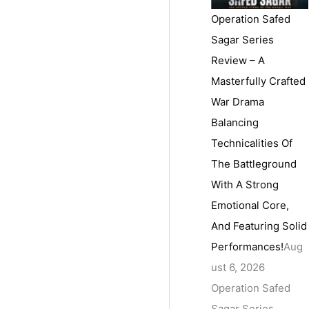
Operation Safed
Sagar Series
Review – A
Masterfully Crafted
War Drama
Balancing
Technicalities Of
The Battleground
With A Strong
Emotional Core,
And Featuring Solid
Performances!
Aug
ust 6, 2026
Operation Safed
Sagar Series