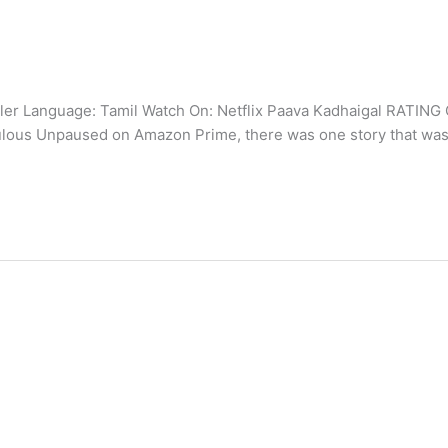
er Language: Tamil Watch On: Netflix Paava Kadhaigal RATING O
bulous Unpaused on Amazon Prime, there was one story that was