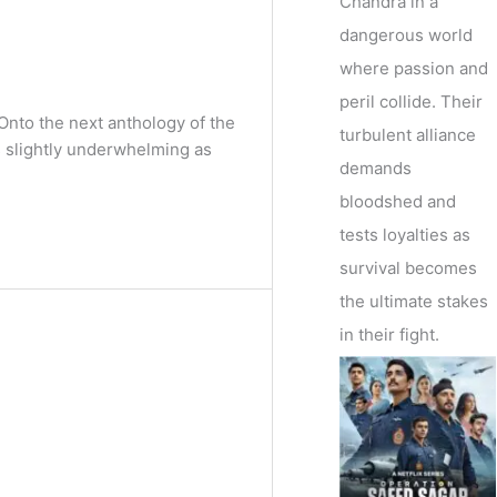
Chandra in a
dangerous world
where passion and
peril collide. Their
nto the next anthology of the
turbulent alliance
 slightly underwhelming as
demands
bloodshed and
tests loyalties as
survival becomes
the ultimate stakes
in their fight.