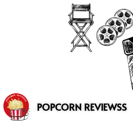
to
content
POPCORN REVIEWSS