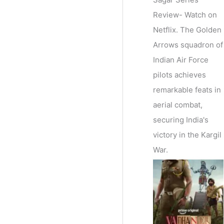
Review- Watch on
Netflix. The Golden
Arrows squadron of
Indian Air Force
pilots achieves
remarkable feats in
aerial combat,
securing India's
victory in the Kargil
War.