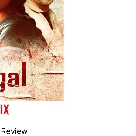
 Review