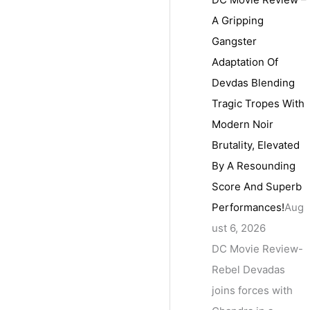
A Gripping
Gangster
Adaptation Of
Devdas Blending
Tragic Tropes With
Modern Noir
Brutality, Elevated
By A Resounding
Score And Superb
Performances!
Aug
ust 6, 2026
DC Movie Review-
Rebel Devadas
joins forces with