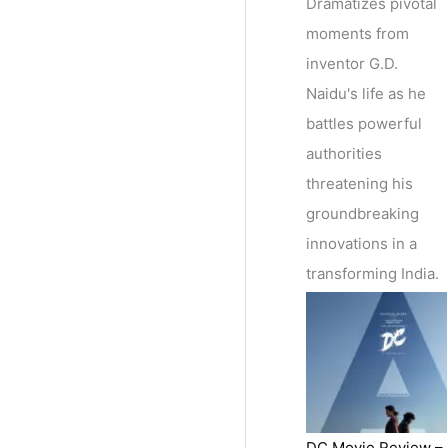
Dramatizes pivotal
moments from
inventor G.D.
Naidu's life as he
battles powerful
authorities
threatening his
groundbreaking
innovations in a
transforming India.
DC Movie Review –