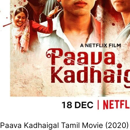
Paava Kadhaigal Tamil Movie (2020)