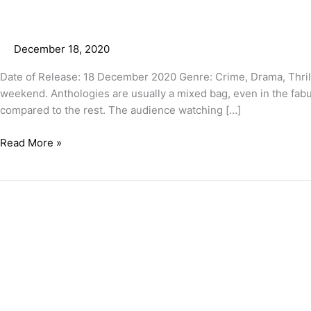
December 18, 2020
Date of Release: 18 December 2020 Genre: Crime, Drama, Thrill
weekend. Anthologies are usually a mixed bag, even in the fa
compared to the rest. The audience watching […]
Read More »