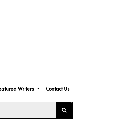
eatured Writers
Contact Us