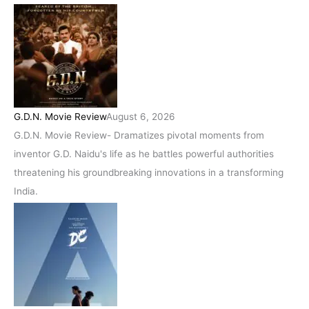
G.D.N. Movie Review
August 6, 2026
G.D.N. Movie Review- Dramatizes pivotal moments from
inventor G.D. Naidu's life as he battles powerful authorities
threatening his groundbreaking innovations in a transforming
India.