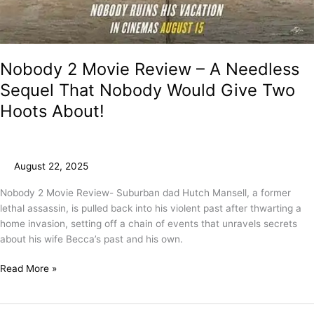
Nobody 2 Movie Review – A Needless
Sequel That Nobody Would Give Two
Hoots About!
August 22, 2025
Nobody 2 Movie Review- Suburban dad Hutch Mansell, a former
lethal assassin, is pulled back into his violent past after thwarting a
home invasion, setting off a chain of events that unravels secrets
about his wife Becca’s past and his own.
Read More »