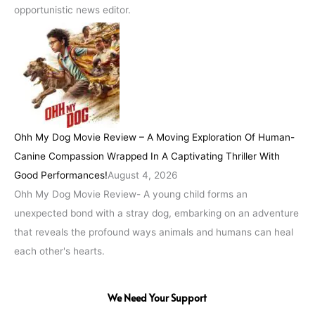
opportunistic news editor.
Ohh My Dog Movie Review – A Moving Exploration Of Human-
Canine Compassion Wrapped In A Captivating Thriller With
Good Performances!
August 4, 2026
Ohh My Dog Movie Review- A young child forms an
unexpected bond with a stray dog, embarking on an adventure
that reveals the profound ways animals and humans can heal
each other's hearts.
We Need Your Support