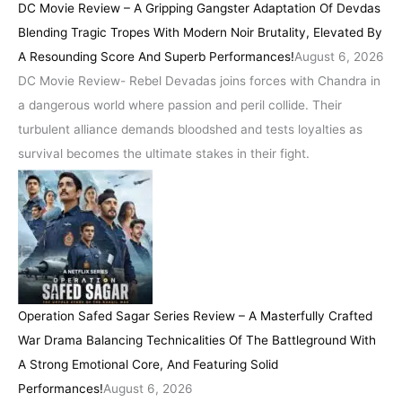
DC Movie Review – A Gripping Gangster Adaptation Of Devdas
Blending Tragic Tropes With Modern Noir Brutality, Elevated By
A Resounding Score And Superb Performances!
August 6, 2026
DC Movie Review- Rebel Devadas joins forces with Chandra in
a dangerous world where passion and peril collide. Their
turbulent alliance demands bloodshed and tests loyalties as
survival becomes the ultimate stakes in their fight.
Operation Safed Sagar Series Review – A Masterfully Crafted
War Drama Balancing Technicalities Of The Battleground With
A Strong Emotional Core, And Featuring Solid
Performances!
August 6, 2026