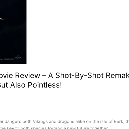
vie Review – A Shot-By-Shot Remake
ut Also Pointless!
ndangers both Vikings and dragons alike on the isle of Berk, t
the key to both species forging a new future together.