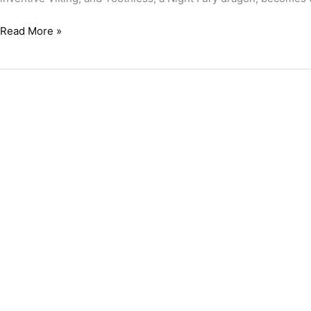
Read More »