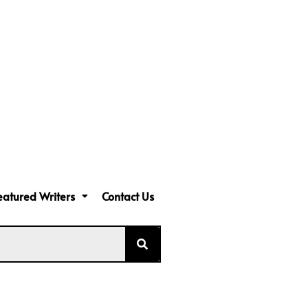
eatured Writers
Contact Us