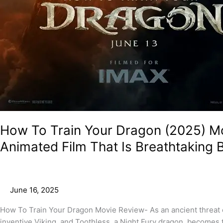
How To Train Your Dragon (2025) Mo
Animated Film That Is Breathtaking B
June 16, 2025
How To Train Your Dragon Movie Review- As an ancient threat e
inventive Viking, and Toothless, a Night Fury dragon, becomes 