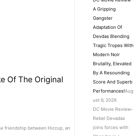
A Gripping
Gangster
Adaptation Of
Devdas Blending
Tragic Tropes With
Modern Noir
Brutality, Elevated
By A Resounding
 Of The Original
Score And Superb
Performances!
Aug
ust 6, 2026
DC Movie Review-
Rebel Devadas
joins forces with
he friendship between Hiccup, an