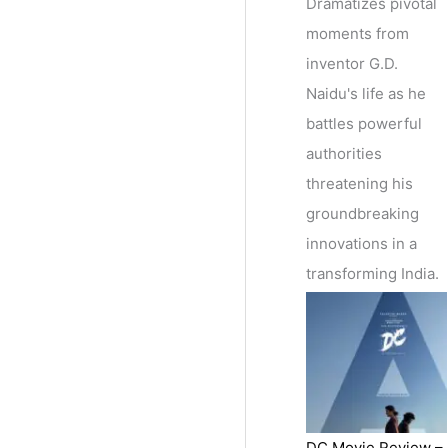
Dramatizes pivotal
moments from
inventor G.D.
Naidu's life as he
battles powerful
authorities
threatening his
groundbreaking
innovations in a
transforming India.
DC Movie Review –