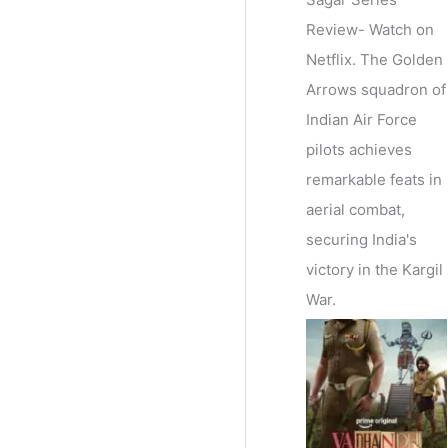
Review- Watch on
Netflix. The Golden
Arrows squadron of
Indian Air Force
pilots achieves
remarkable feats in
aerial combat,
securing India's
victory in the Kargil
War.