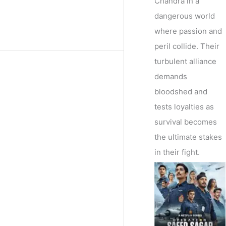
Chandra in a
dangerous world
where passion and
peril collide. Their
turbulent alliance
demands
bloodshed and
tests loyalties as
survival becomes
the ultimate stakes
in their fight.