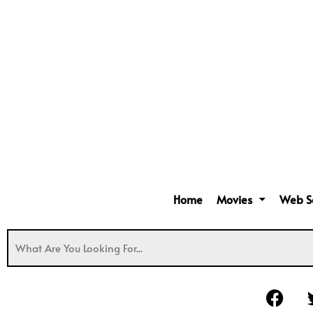
Home
Movies
Web S
F
a