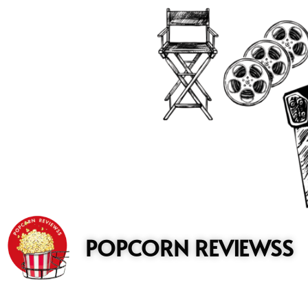
to
content
POPCORN REVIEWSS