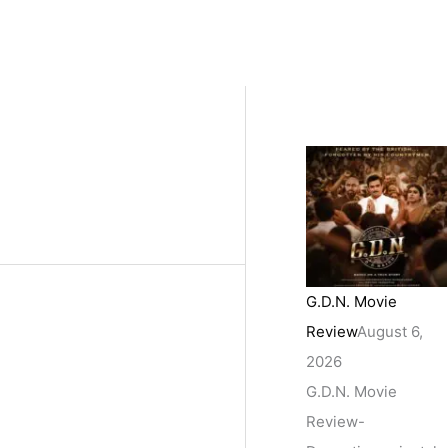
G.D.N. Movie
Review
August 6,
2026
G.D.N. Movie
Review-