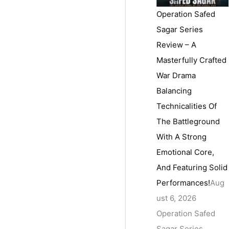
Operation Safed
Sagar Series
Review – A
Masterfully Crafted
War Drama
Balancing
Technicalities Of
The Battleground
With A Strong
Emotional Core,
And Featuring Solid
Performances!
Aug
ust 6, 2026
Operation Safed
Sagar Series