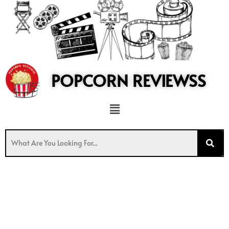
to
content
POPCORN REVIEWSS
Menu