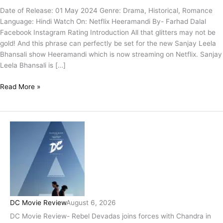
Date of Release: 01 May 2024 Genre: Drama, Historical, Romance
Language: Hindi Watch On: Netflix Heeramandi By- Farhad Dalal
Facebook Instagram Rating Introduction All that glitters may not be
gold! And this phrase can perfectly be set for the new Sanjay Leela
Bhansali show Heeramandi which is now streaming on Netflix. Sanjay
Leela Bhansali is […]
Read More »
DC Movie Review
August 6, 2026
DC Movie Review- Rebel Devadas joins forces with Chandra in