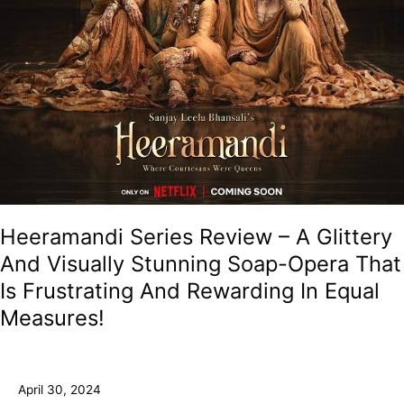
Opera
That
Is
Frustrating
And
Rewarding
In
Equal
Measures!
Heeramandi Series Review – A Glittery
And Visually Stunning Soap-Opera That
Is Frustrating And Rewarding In Equal
Measures!
April 30, 2024