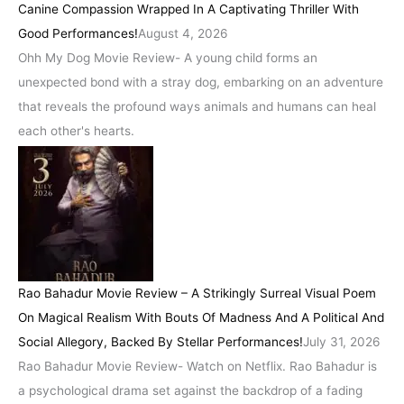
Canine Compassion Wrapped In A Captivating Thriller With
Good Performances!
August 4, 2026
Ohh My Dog Movie Review- A young child forms an
unexpected bond with a stray dog, embarking on an adventure
that reveals the profound ways animals and humans can heal
each other's hearts.
Rao Bahadur Movie Review – A Strikingly Surreal Visual Poem
On Magical Realism With Bouts Of Madness And A Political And
Social Allegory, Backed By Stellar Performances!
July 31, 2026
Rao Bahadur Movie Review- Watch on Netflix. Rao Bahadur is
a psychological drama set against the backdrop of a fading