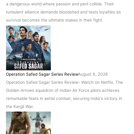
a dangerous world where passion and peril collide. Their
turbulent alliance demands bloodshed and tests loyalties as
survival becomes the ultimate stakes in their fight.
Operation Safed Sagar Series Review
August 6, 2026
Operation Safed Sagar Series Review- Watch on Netflix. The
Golden Arrows squadron of Indian Air Force pilots achieves
remarkable feats in aerial combat, securing India's victory in
the Kargil War.