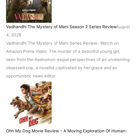
Vadhandhi The Mystery of Mani Season 2 Series Review
August
4, 2026
Vadhandhi The Mystery of Mani Series Review- Watch on
Amazon Prime Video. The murder of a beautiful young girl,
seen from the Rashomon-esque perspectives of an unrelenting
obsessed cop, a novelist captivated by her grace and an
opportunistic news editor.
Ohh My Dog Movie Review – A Moving Exploration Of Human-