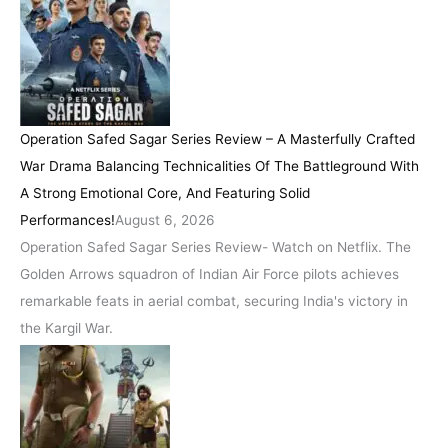
Operation Safed Sagar Series Review – A Masterfully Crafted
War Drama Balancing Technicalities Of The Battleground With
A Strong Emotional Core, And Featuring Solid
Performances!
August 6, 2026
Operation Safed Sagar Series Review- Watch on Netflix. The
Golden Arrows squadron of Indian Air Force pilots achieves
remarkable feats in aerial combat, securing India's victory in
the Kargil War.