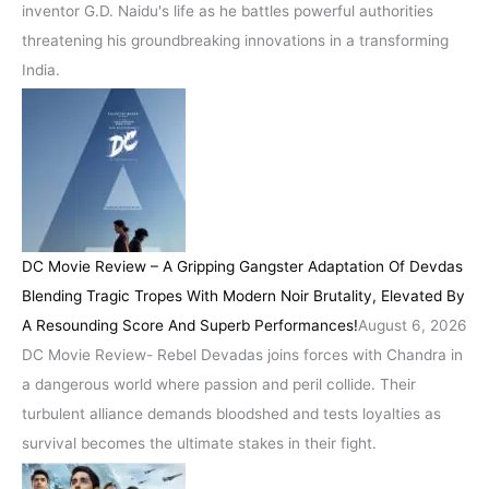
inventor G.D. Naidu's life as he battles powerful authorities
threatening his groundbreaking innovations in a transforming
India.
DC Movie Review – A Gripping Gangster Adaptation Of Devdas
Blending Tragic Tropes With Modern Noir Brutality, Elevated By
A Resounding Score And Superb Performances!
August 6, 2026
DC Movie Review- Rebel Devadas joins forces with Chandra in
a dangerous world where passion and peril collide. Their
turbulent alliance demands bloodshed and tests loyalties as
survival becomes the ultimate stakes in their fight.