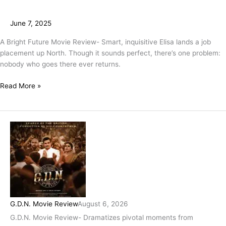
June 7, 2025
A Bright Future Movie Review- Smart, inquisitive Elisa lands a job
placement up North. Though it sounds perfect, there’s one problem:
nobody who goes there ever returns.
Read More »
G.D.N. Movie Review
August 6, 2026
G.D.N. Movie Review- Dramatizes pivotal moments from