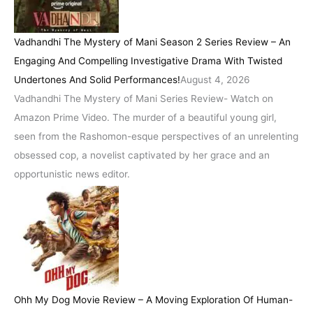
Vadhandhi The Mystery of Mani Season 2 Series Review – An
Engaging And Compelling Investigative Drama With Twisted
Undertones And Solid Performances!
August 4, 2026
Vadhandhi The Mystery of Mani Series Review- Watch on
Amazon Prime Video. The murder of a beautiful young girl,
seen from the Rashomon-esque perspectives of an unrelenting
obsessed cop, a novelist captivated by her grace and an
opportunistic news editor.
Ohh My Dog Movie Review – A Moving Exploration Of Human-