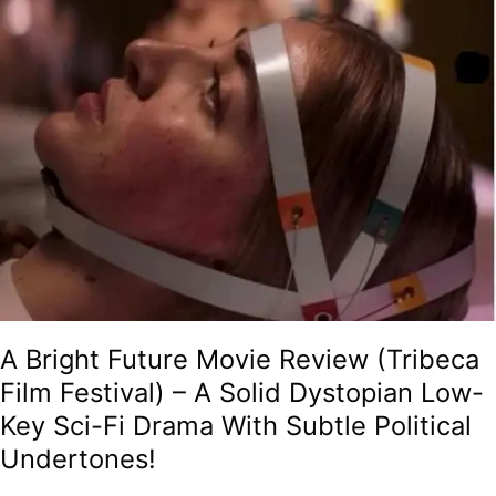
Solid
Dystopian
Low-
Key
Sci-
Fi
Drama
With
Subtle
Political
Undertones!
A Bright Future Movie Review (Tribeca
Film Festival) – A Solid Dystopian Low-
Key Sci-Fi Drama With Subtle Political
Undertones!