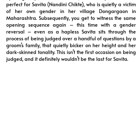
perfect for Savita (Nandini Chikte), who is quietly a victim
of her own gender in her village Dongargaon in
Maharashtra. Subsequently, you get to witness the same
opening sequence again – this time with a gender
reversal – even as a hapless Savita sits through the
process of being judged over a handful of questions by a
groom’s family, that quietly bicker on her height and her
dark-skinned tonality. This isn’t the first occasion on being
judged, and it definitely wouldn’t be the last for Savita.