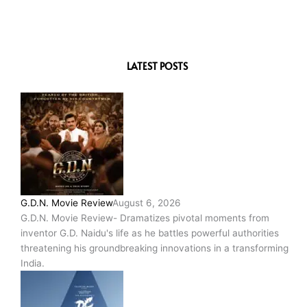
LATEST POSTS
G.D.N. Movie Review
August 6, 2026
G.D.N. Movie Review- Dramatizes pivotal moments from
inventor G.D. Naidu's life as he battles powerful authorities
threatening his groundbreaking innovations in a transforming
India.