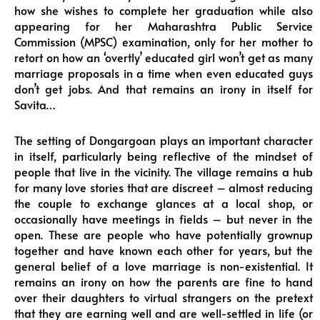
how she wishes to complete her graduation while also
appearing for her Maharashtra Public Service
Commission (MPSC) examination, only for her mother to
retort on how an ‘overtly’ educated girl won’t get as many
marriage proposals in a time when even educated guys
don’t get jobs. And that remains an irony in itself for
Savita…
The setting of Dongargoan plays an important character
in itself, particularly being reflective of the mindset of
people that live in the vicinity. The village remains a hub
for many love stories that are discreet – almost reducing
the couple to exchange glances at a local shop, or
occasionally have meetings in fields – but never in the
open. These are people who have potentially grownup
together and have known each other for years, but the
general belief of a love marriage is non-existential. It
remains an irony on how the parents are fine to hand
over their daughters to virtual strangers on the pretext
that they are earning well and are well-settled in life (or