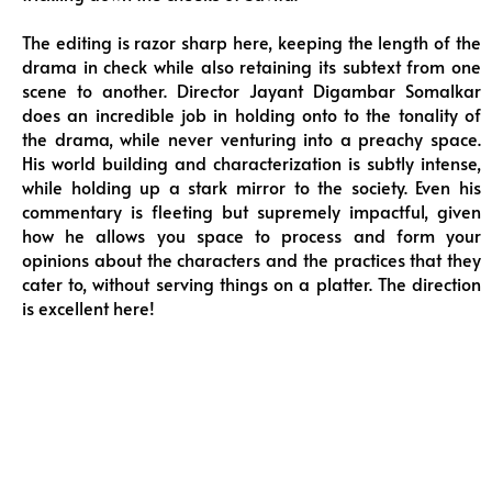
The editing is razor sharp here, keeping the length of the
drama in check while also retaining its subtext from one
scene to another. Director Jayant Digambar Somalkar
does an incredible job in holding onto to the tonality of
the drama, while never venturing into a preachy space.
His world building and characterization is subtly intense,
while holding up a stark mirror to the society. Even his
commentary is fleeting but supremely impactful, given
how he allows you space to process and form your
opinions about the characters and the practices that they
cater to, without serving things on a platter. The direction
is excellent here!