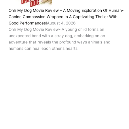
Ohh My Dog Movie Review – A Moving Exploration Of Human-
Canine Compassion Wrapped In A Captivating Thriller With
Good Performances!
August 4, 2026
Ohh My Dog Movie Review- A young child forms an
unexpected bond with a stray dog, embarking on an
adventure that reveals the profound ways animals and
humans can heal each other's hearts.