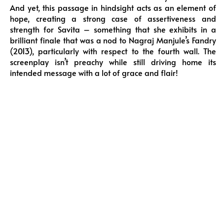
And yet, this passage in hindsight acts as an element of
hope, creating a strong case of assertiveness and
strength for Savita – something that she exhibits in a
brilliant finale that was a nod to Nagraj Manjule’s Fandry
(2013), particularly with respect to the fourth wall. The
screenplay isn’t preachy while still driving home its
intended message with a lot of grace and flair!