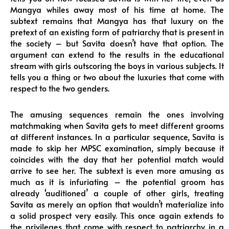
Mangya whiles away most of his time at home. The
subtext remains that Mangya has that luxury on the
pretext of an existing form of patriarchy that is present in
the society – but Savita doesn’t have that option. The
argument can extend to the results in the educational
stream with girls outscoring the boys in various subjects. It
tells you a thing or two about the luxuries that come with
respect to the two genders.
The amusing sequences remain the ones involving
matchmaking when Savita gets to meet different grooms
at different instances. In a particular sequence, Savita is
made to skip her MPSC examination, simply because it
coincides with the day that her potential match would
arrive to see her. The subtext is even more amusing as
much as it is infuriating – the potential groom has
already ‘auditioned’ a couple of other girls, treating
Savita as merely an option that wouldn’t materialize into
a solid prospect very easily. This once again extends to
the privileges that come with respect to patriarchy in a