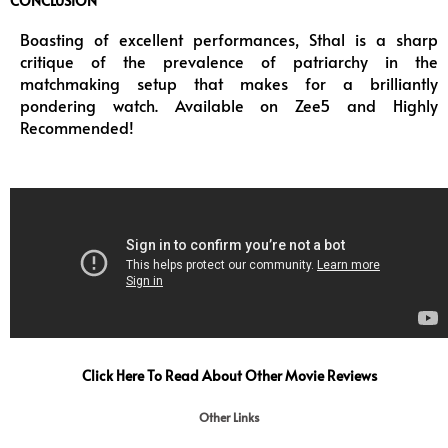
CONCLUSION
Boasting of excellent performances, Sthal is a sharp
critique of the prevalence of patriarchy in the
matchmaking setup that makes for a brilliantly
pondering watch. Available on Zee5 and Highly
Recommended!
Click Here To Read About Other Movie Reviews
Other Links