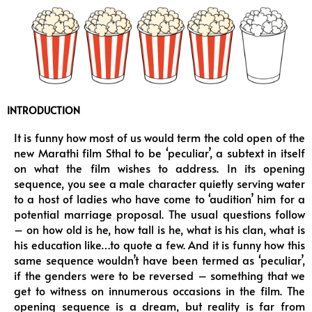
k
a
m
INTRODUCTION
It is funny how most of us would term the cold open of the
new Marathi film Sthal to be ‘peculiar’, a subtext in itself
on what the film wishes to address. In its opening
sequence, you see a male character quietly serving water
to a host of ladies who have come to ‘audition’ him for a
potential marriage proposal. The usual questions follow
– on how old is he, how tall is he, what is his clan, what is
his education like…to quote a few. And it is funny how this
same sequence wouldn’t have been termed as ‘peculiar’,
if the genders were to be reversed – something that we
get to witness on innumerous occasions in the film. The
opening sequence is a dream, but reality is far from