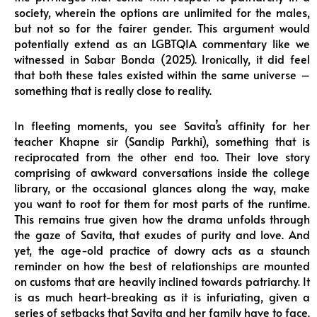
society, wherein the options are unlimited for the males,
but not so for the fairer gender. This argument would
potentially extend as an LGBTQIA commentary like we
witnessed in Sabar Bonda (2025). Ironically, it did feel
that both these tales existed within the same universe –
something that is really close to reality.
In fleeting moments, you see Savita’s affinity for her
teacher Khapne sir (Sandip Parkhi), something that is
reciprocated from the other end too. Their love story
comprising of awkward conversations inside the college
library, or the occasional glances along the way, make
you want to root for them for most parts of the runtime.
This remains true given how the drama unfolds through
the gaze of Savita, that exudes of purity and love. And
yet, the age-old practice of dowry acts as a staunch
reminder on how the best of relationships are mounted
on customs that are heavily inclined towards patriarchy. It
is as much heart-breaking as it is infuriating, given a
series of setbacks that Savita and her family have to face.