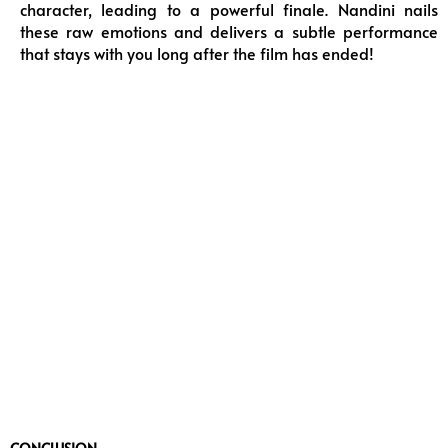
character, leading to a powerful finale. Nandini nails
these raw emotions and delivers a subtle performance
that stays with you long after the film has ended!