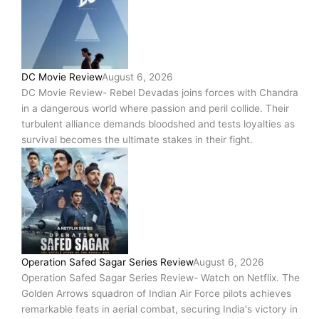
DC Movie Review
August 6, 2026
DC Movie Review- Rebel Devadas joins forces with Chandra
in a dangerous world where passion and peril collide. Their
turbulent alliance demands bloodshed and tests loyalties as
survival becomes the ultimate stakes in their fight.
Operation Safed Sagar Series Review
August 6, 2026
Operation Safed Sagar Series Review- Watch on Netflix. The
Golden Arrows squadron of Indian Air Force pilots achieves
remarkable feats in aerial combat, securing India's victory in