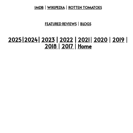
IMDB
|
WIKIPEDIA
|
ROTTEN TOMATOES
FEATURED REVIEWS
|
BLOGS
2025
|
2024
|
2023
|
2022
|
2021
|
2020
|
2019
|
2018
|
2017
|
Home