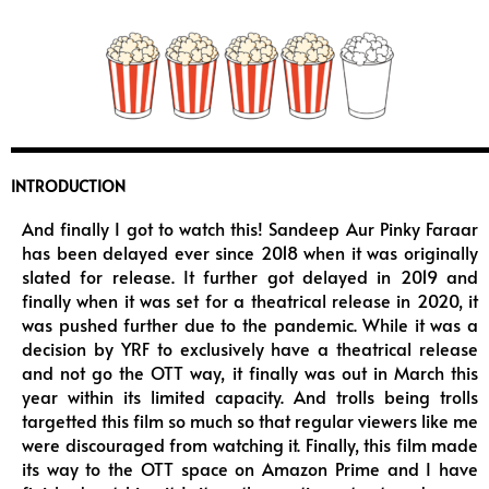
INTRODUCTION
And finally I got to watch this! Sandeep Aur Pinky Faraar
has been delayed ever since 2018 when it was originally
slated for release. It further got delayed in 2019 and
finally when it was set for a theatrical release in 2020, it
was pushed further due to the pandemic. While it was a
decision by YRF to exclusively have a theatrical release
and not go the OTT way, it finally was out in March this
year within its limited capacity. And trolls being trolls
targetted this film so much so that regular viewers like me
were discouraged from watching it. Finally, this film made
its way to the OTT space on Amazon Prime and I have