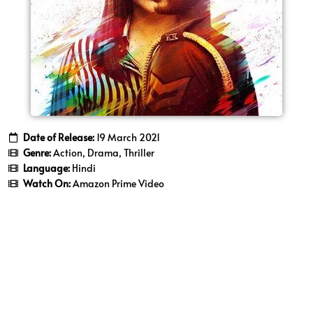
Date of Release:
19 March 2021
Genre:
Action, Drama, Thriller
Language:
Hindi
Watch On:
Amazon Prime Video