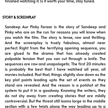
finished watching it. Is it worth your time, stay tuned.
STORY & SCREENPLAY
Sandeep Aur Pinky Faraar is the story of Sandeep and
Pinky who are on the run for reasons you will know when
you watch the film. The story is tense, raw and thrilling.
And the screenplay is truely fabulous, almost near
perfect. Right from the terrifying opening sequence, you
are glued to the drama that has already created
palpable tension that you can cut through a knife. The
sequences are raw and unapologetic. The first 20 minutes
is probably the best that I have watched all year, all
movies included. Post that, things slightly slow down as the
key plot points leading upto the set of events as they
stand are revealed. And the reason is a potshot at the
system to put it in a goodway. Knowing the writers, they
do not shy away from creating stories that are mildly
controversial. But the threat still looms large in the middle
section with a few twists along the way leading up to a