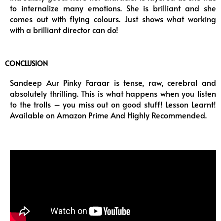
to internalize many emotions. She is brilliant and she
comes out with flying colours. Just shows what working
with a brilliant director can do!
CONCLUSION
Sandeep Aur Pinky Faraar is tense, raw, cerebral and
absolutely thrilling. This is what happens when you listen
to the trolls – you miss out on good stuff! Lesson Learnt!
Available on Amazon Prime And Highly Recommended.