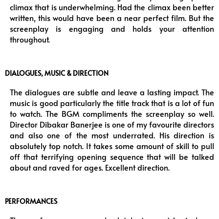
climax that is underwhelming. Had the climax been better
written, this would have been a near perfect film. But the
screenplay is engaging and holds your attention
throughout.
DIALOGUES, MUSIC & DIRECTION
The dialogues are subtle and leave a lasting impact. The
music is good particularly the title track that is a lot of fun
to watch. The BGM compliments the screenplay so well.
Director Dibakar Banerjee is one of my favourite directors
and also one of the most underrated. His direction is
absolutely top notch. It takes some amount of skill to pull
off that terrifying opening sequence that will be talked
about and raved for ages. Excellent direction.
PERFORMANCES