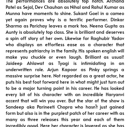
The performances are absolutely top notch. Archana
Patel as Sejal, Dev Chauhan as Nihal and Rahul Kumar as
Munna have moments to shine. Sukant Goel in a cameo
yet again proves why is a terrific performer. Dinkar
Sharma as Parichay leaves a mark too. Neena Gupta as
Aunty is absolutely top class. She is brilliant and deserves
a spin off story of her own. Likewise for Raghubir Yadav
who displays an effortless ease as a character that
represents patriarchy in the family. His spoken english will
make you chuckle or even laugh. Brilliant as usual!
Jaideep Ahlawat as Tyagi is intimidating in an
underwritten role. Arjun Kapoor as Pinky springs a
massive surprise here. Not regarded as a great actor, he
puts his best foot forward here in what might just turn out
to be a major turning point in his career. He has looked
every bit of his character with an incredible Haryanvi
accent that will win you over. But the star of the show is
Sandeep aka Parineeti Chopra who hasn’t just gained
form but also is in the purplest patch of her career with as
many as three releases this year and each of them
incredibly good. Here her character is layered as she has