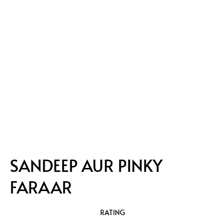
SANDEEP AUR PINKY
FARAAR
RATING