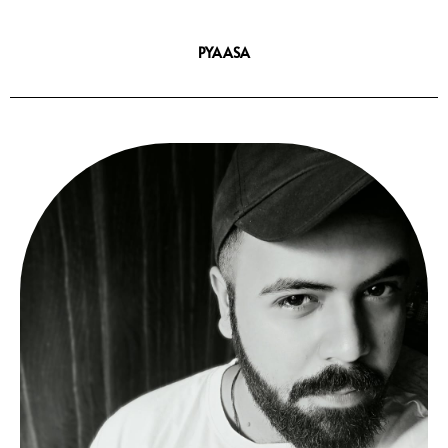
PYAASA