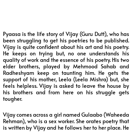
Pyaasa is the life story of Vijay (Guru Dutt), who has
been struggling to get his poetries to be published.
Vijay is quite confident about his art and his poetry.
He keeps on trying but, no one understands his
quality of work and the essence of his poetry. His two
elder brothers, played by Mehmood Sahab and
Radheshyam keep on taunting him. He gets the
support of his mother, Leela (Leela Mishra) but, she
feels helpless. Vijay is asked to leave the house by
his brothers and from here on his struggle gets
tougher.
Vijay comes across a girl named Gulaabo (Waheeda
Rehman), who is a sex worker. She orates poetry that
is written by Vijay and he follows her to her place. He