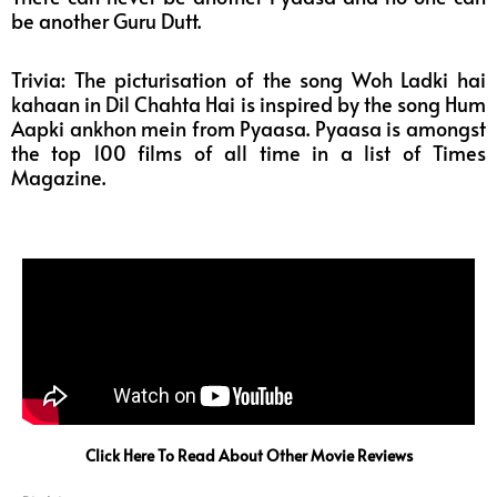
be another Guru Dutt.
Trivia: The picturisation of the song Woh Ladki hai
kahaan in Dil Chahta Hai is inspired by the song Hum
Aapki ankhon mein from Pyaasa. Pyaasa is amongst
the top 100 films of all time in a list of Times
Magazine.
Click Here To Read About Other Movie Reviews