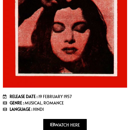
RELEASE DATE :
19 FEBRUARY 1957
GENRE :
MUSICAL, ROMANCE
LANGUAGE :
HINDI
WATCH HERE