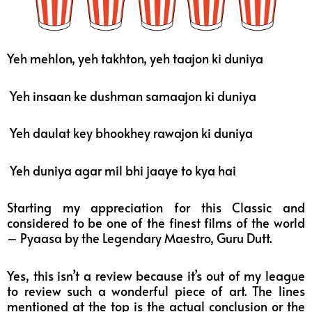
Yeh mehlon, yeh takhton, yeh taajon ki duniya
Yeh insaan ke dushman samaajon ki duniya
Yeh daulat key bhookhey rawajon ki duniya
Yeh duniya agar mil bhi jaaye to kya hai
Starting my appreciation for this Classic and
considered to be one of the finest films of the world
– Pyaasa by the Legendary Maestro, Guru Dutt.
Yes, this isn’t a review because it’s out of my league
to review such a wonderful piece of art. The lines
mentioned at the top is the actual conclusion or the