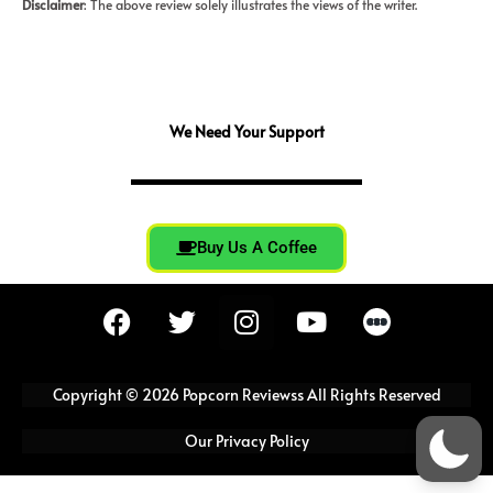
Disclaimer
: The above review solely illustrates the views of the writer.
We Need Your Support
Buy Us A Coffee
F
T
I
Y
a
w
n
o
c
i
s
u
e
t
t
t
Copyright © 2026 Popcorn Reviewss All Rights Reserved
b
t
a
u
o
e
g
b
Our Privacy Policy
o
r
r
e