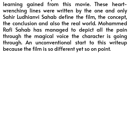
learning gained from this movie. These heart-
wrenching lines were written by the one and only
Sahir Ludhianvi Sahab define the film, the concept,
the conclusion and also the real world. Mohammed
Rafi Sahab has managed to depict all the pain
through the magical voice the character is going
through. An unconventional start to this writeup
because the film is so different yet so on point.