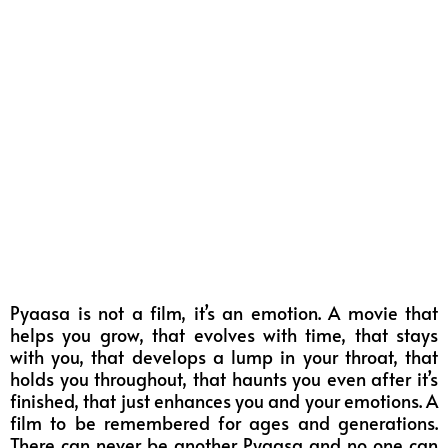
Pyaasa is not a film, it’s an emotion. A movie that
helps you grow, that evolves with time, that stays
with you, that develops a lump in your throat, that
holds you throughout, that haunts you even after it’s
finished, that just enhances you and your emotions. A
film to be remembered for ages and generations.
There can never be another Pyaasa and no one can