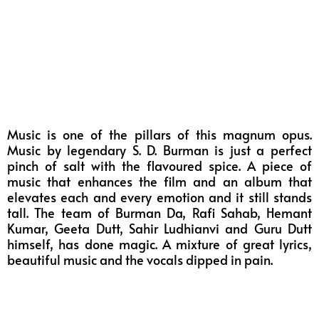
Music is one of the pillars of this magnum opus.
Music by legendary S. D. Burman is just a perfect
pinch of salt with the flavoured spice. A piece of
music that enhances the film and an album that
elevates each and every emotion and it still stands
tall. The team of Burman Da, Rafi Sahab, Hemant
Kumar, Geeta Dutt, Sahir Ludhianvi and Guru Dutt
himself, has done magic. A mixture of great lyrics,
beautiful music and the vocals dipped in pain.