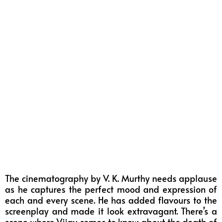
The cinematography by V. K. Murthy needs applause
as he captures the perfect mood and expression of
each and every scene. He has added flavours to the
screenplay and made it look extravagant. There’s a
scene where Vijay comes to know about the death of