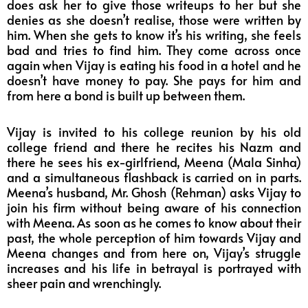
does ask her to give those writeups to her but she
denies as she doesn’t realise, those were written by
him. When she gets to know it’s his writing, she feels
bad and tries to find him. They come across once
again when Vijay is eating his food in a hotel and he
doesn’t have money to pay. She pays for him and
from here a bond is built up between them.
Vijay is invited to his college reunion by his old
college friend and there he recites his Nazm and
there he sees his ex-girlfriend, Meena (Mala Sinha)
and a simultaneous flashback is carried on in parts.
Meena’s husband, Mr. Ghosh (Rehman) asks Vijay to
join his firm without being aware of his connection
with Meena. As soon as he comes to know about their
past, the whole perception of him towards Vijay and
Meena changes and from here on, Vijay’s struggle
increases and his life in betrayal is portrayed with
sheer pain and wrenchingly.