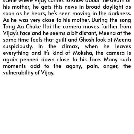
his mother, he gets this news in broad daylight as
soon as he hears, he’s seen moving in the darkness.
As he was very close to his mother. During the song
Tang Aa Chuke Hai the camera moves further from
Vijay’s face and he seems a bit distant, Meena at the
same time feels that guilt and Ghosh look at Meena
suspiciously. In the climax, when he leaves
everything and it’s kind of Moksha, the camera is
again penned down close to his face. Many such
moments add to the agony, pain, anger, the
vulnerability of Vijay.