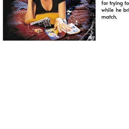
for trying 
while he br
match.