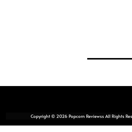
Copyright © 2026 Popcorn Reviewss All Rights Re