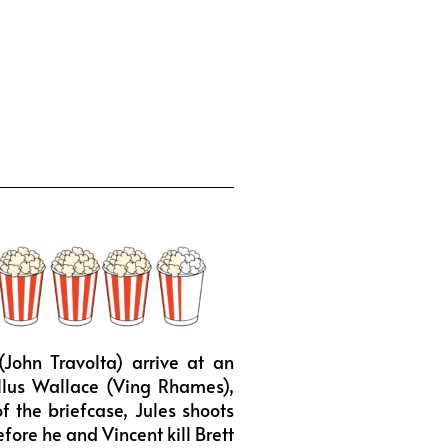
John Travolta) arrive at an
ellus Wallace (Ving Rhames),
f the briefcase, Jules shoots
fore he and Vincent kill Brett