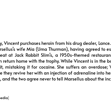
y, Vincent purchases heroin from his drug dealer, Lance.
sellus’s wife Mia (Uma Thurman), having agreed to esco
eat at Jack Rabbit Slim’s, a 1950s-themed restaurant
en return home with the trophy. While Vincent is in the 
it, mistaking it for cocaine. She suffers an overdose; 
 they revive her with an injection of adrenaline into he
 and the two agree never to tell Marsellus about the inc
pedia
]