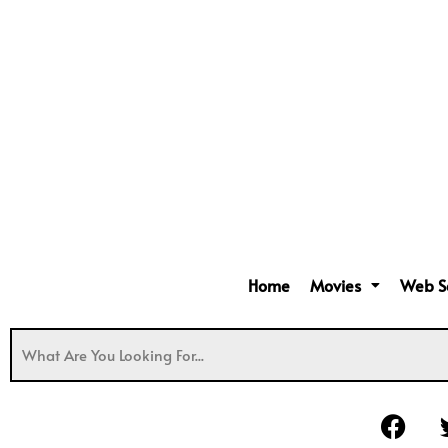
Home
Movies
Web S
F
a