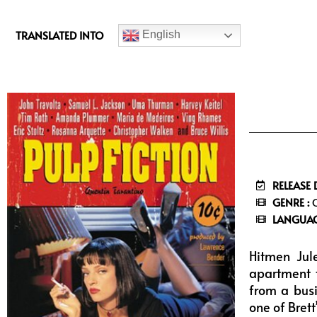
c
e
TRANSLATED INTO
English
b
o
o
k
RELEASE 
GENRE :
C
LANGUAG
Hitmen Jul
apartment t
from a busi
one of Brett