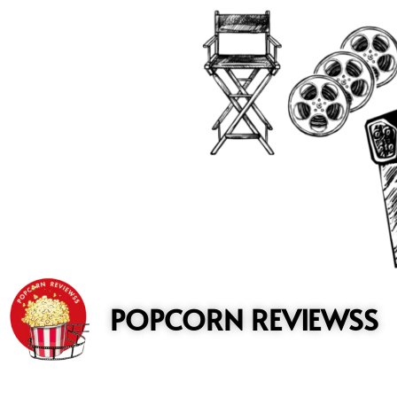
to
content
POPCORN REVIEWSS