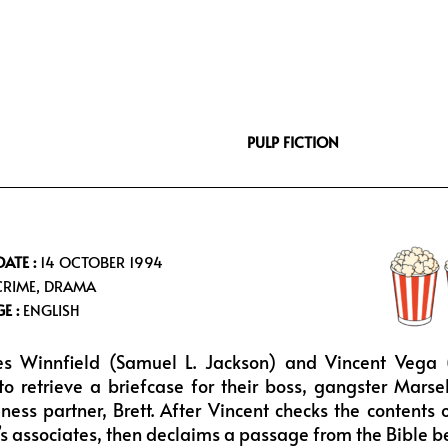
i
s
u
f
t
t
t
f
t
a
u
e
e
g
b
e
r
r
e
a
PULP FICTION
m
DATE :
14 OCTOBER 1994
RIME, DRAMA
E :
ENGLISH
es Winnfield (Samuel L. Jackson) and Vincent Vega (
o retrieve a briefcase for their boss, gangster Mars
ness partner, Brett. After Vincent checks the contents o
’s associates, then declaims a passage from the Bible be