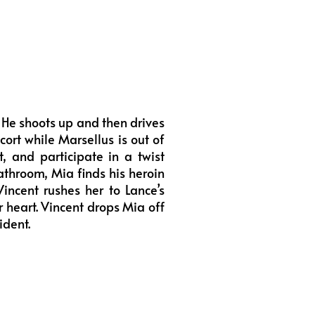
 He shoots up and then drives
rt while Marsellus is out of
, and participate in a twist
bathroom, Mia finds his heroin
Vincent rushes her to Lance’s
r heart. Vincent drops Mia off
ident.