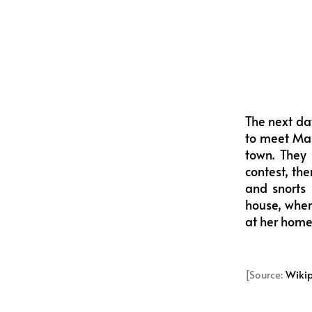
The next da
to meet Mar
town. They 
contest, th
and snorts 
house, where
at her home,
[Source:
Wiki