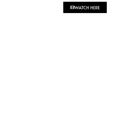
WATCH HERE