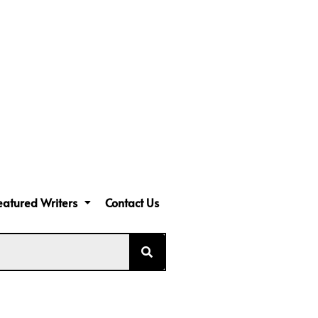
eatured Writers
Contact Us