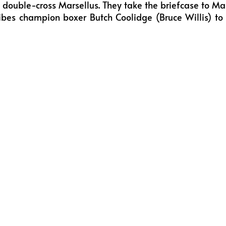
to double-cross Marsellus. They take the briefcase to Ma
ibes champion boxer Butch Coolidge (Bruce Willis) to