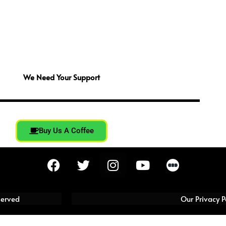
We Need Your Support
Buy Us A Coffee
F
T
I
Y
a
w
n
o
c
i
s
u
e
t
t
t
served
Our Privacy P
b
t
a
u
o
e
g
b