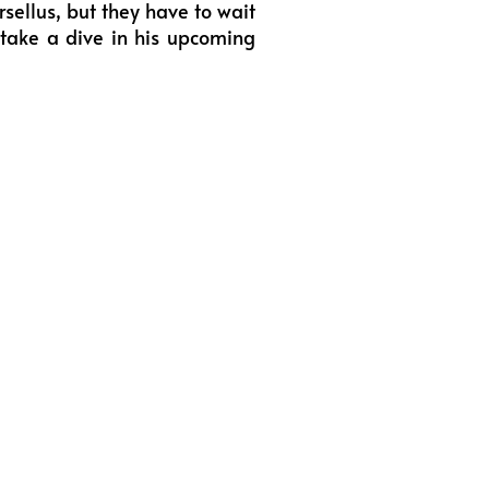
rsellus, but they have to wait
 take a dive in his upcoming