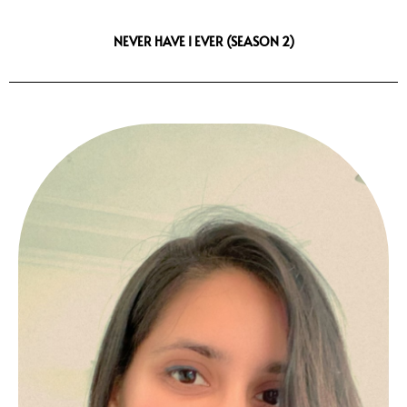
NEVER HAVE I EVER (SEASON 2)