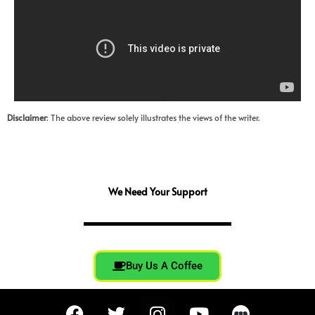
Disclaimer
: The above review solely illustrates the views of the writer.
We Need Your Support
Buy Us A Coffee
F
T
I
Y