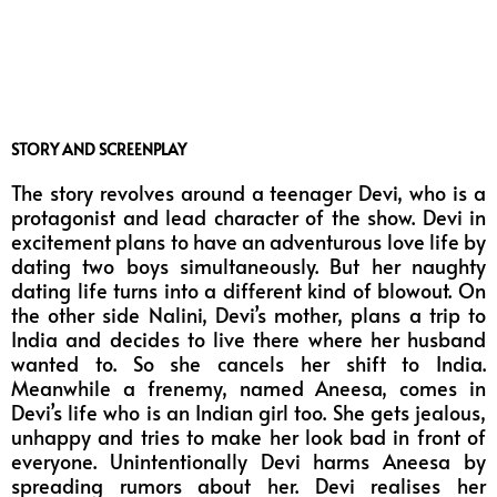
STORY AND SCREENPLAY
The story revolves around a teenager Devi, who is a
protagonist and lead character of the show. Devi in
excitement plans to have an adventurous love life by
dating two boys simultaneously. But her naughty
dating life turns into a different kind of blowout. On
the other side Nalini, Devi’s mother, plans a trip to
India and decides to live there where her husband
wanted to. So she cancels her shift to India.
Meanwhile a frenemy, named Aneesa, comes in
Devi’s life who is an Indian girl too. She gets jealous,
unhappy and tries to make her look bad in front of
everyone. Unintentionally Devi harms Aneesa by
spreading rumors about her. Devi realises her