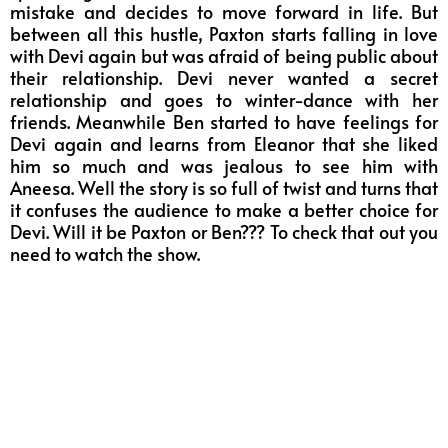
mistake and decides to move forward in life. But
between all this hustle, Paxton starts falling in love
with Devi again but was afraid of being public about
their relationship. Devi never wanted a secret
relationship and goes to winter-dance with her
friends. Meanwhile Ben started to have feelings for
Devi again and learns from Eleanor that she liked
him so much and was jealous to see him with
Aneesa. Well the story is so full of twist and turns that
it confuses the audience to make a better choice for
Devi. Will it be Paxton or Ben??? To check that out you
need to watch the show.