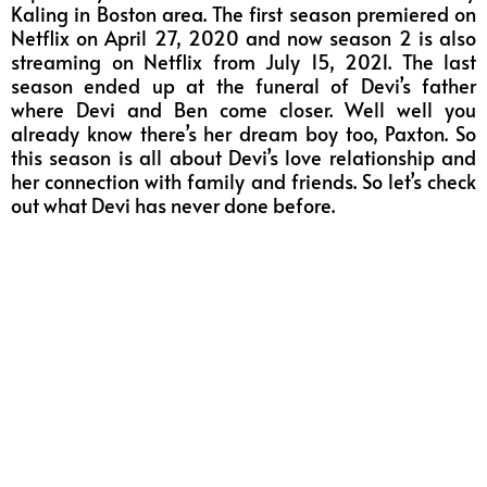
Kaling in Boston area. The first season premiered on
Netflix on April 27, 2020 and now season 2 is also
streaming on Netflix from July 15, 2021. The last
season ended up at the funeral of Devi’s father
where Devi and Ben come closer. Well well you
already know there’s her dream boy too, Paxton. So
this season is all about Devi’s love relationship and
her connection with family and friends. So let’s check
out what Devi has never done before.