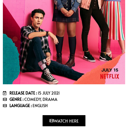
RELEASE DATE :
15 JULY 2021
GENRE :
COMEDY, DRAMA
LANGUAGE :
ENGLISH
WATCH HERE