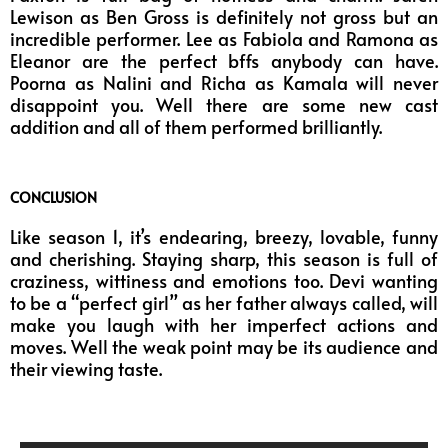
Lewison as Ben Gross is definitely not gross but an
incredible performer. Lee as Fabiola and Ramona as
Eleanor are the perfect bffs anybody can have.
Poorna as Nalini and Richa as Kamala will never
disappoint you. Well there are some new cast
addition and all of them performed brilliantly.
CONCLUSION
Like season 1, it’s endearing, breezy, lovable, funny
and cherishing. Staying sharp, this season is full of
craziness, wittiness and emotions too. Devi wanting
to be a “perfect girl” as her father always called, will
make you laugh with her imperfect actions and
moves. Well the weak point may be its audience and
their viewing taste.