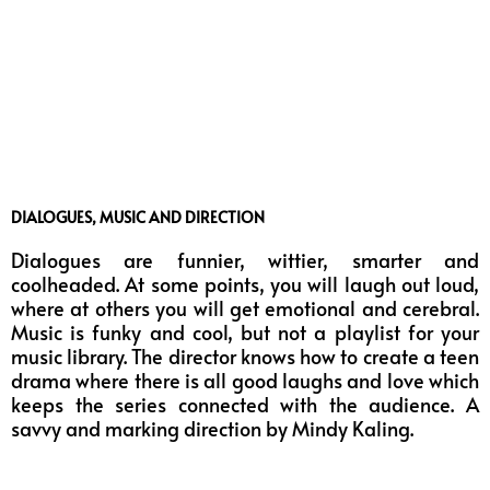
DIALOGUES, MUSIC AND DIRECTION
Dialogues are funnier, wittier, smarter and
coolheaded. At some points, you will laugh out loud,
where at others you will get emotional and cerebral.
Music is funky and cool, but not a playlist for your
music library. The director knows how to create a teen
drama where there is all good laughs and love which
keeps the series connected with the audience. A
savvy and marking direction by Mindy Kaling.