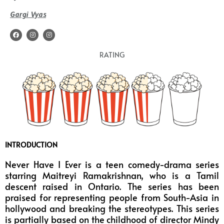
Gargi Vyas
F
I
I
a
n
n
c
s
s
e
t
t
RATING
b
a
a
o
g
g
o
r
r
k
a
a
m
m
INTRODUCTION
Never Have I Ever is a teen comedy-drama series
starring Maitreyi Ramakrishnan, who is a Tamil
descent raised in Ontario. The series has been
praised for representing people from South-Asia in
hollywood and breaking the stereotypes. This series
is partially based on the childhood of director Mindy