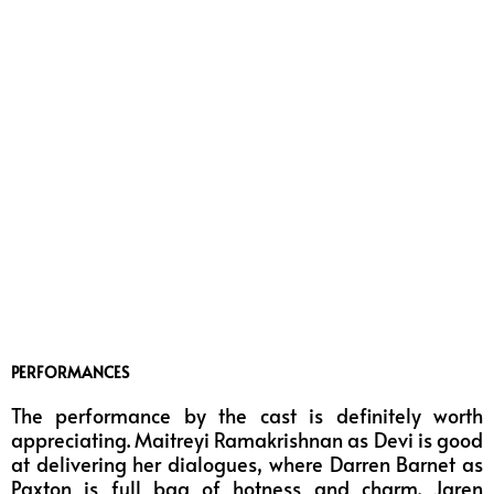
PERFORMANCES
The performance by the cast is definitely worth
appreciating. Maitreyi Ramakrishnan as Devi is good
at delivering her dialogues, where Darren Barnet as
Paxton is full bag of hotness and charm. Jaren