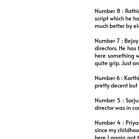
Number 8 : Rathi
script which he h
much better by ele
Number 7 : Bejoy 
directors. He has
here something wa
quite grip. Just a
Number 6 : Karthi
pretty decent but i
Number 5 : Sarjun
director was in co
Number 4 : Priya
since my childho
here I again got 