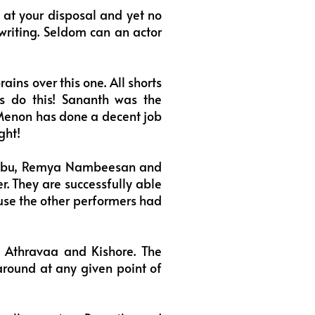
at your disposal and yet no
 writing. Seldom can an actor
ins over this one. All shorts
ts do this! Sananth was the
Menon has done a decent job
ght!
Babu, Remya Nambeesan and
r. They are successfully able
ause the other performers had
 Athravaa and Kishore. The
around at any given point of