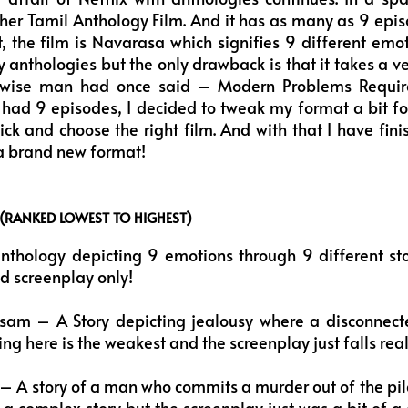
her Tamil Anthology Film. And it has as many as 9 episo
, the film is Navarasa which signifies 9 different emo
joy anthologies but the only drawback is that it takes a v
wise man had once said – Modern Problems Require
 had 9 episodes, I decided to tweak my format a bit f
pick and choose the right film. And with that I have f
n a brand new format!
 (RANKED LOWEST TO HIGHEST)
nthology depicting 9 emotions through 9 different sto
d screenplay only!
am – A Story depicting jealousy where a disconnected 
ng here is the weakest and the screenplay just falls real
 – A story of a man who commits a murder out of the pile
 a complex story but the screenplay just was a bit of a