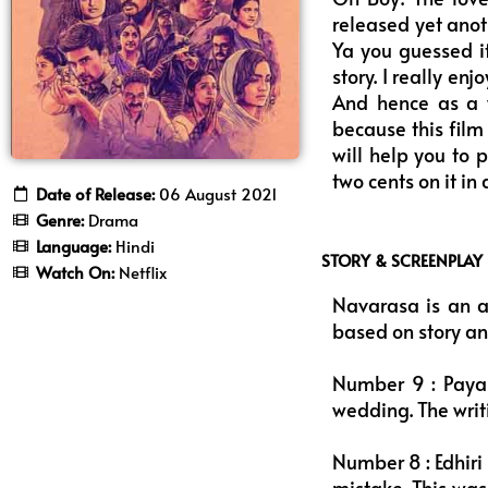
released yet anot
Ya you guessed it
story. I really en
And hence as a 
because this film
will help you to 
two cents on it i
Date of Release:
06 August 2021
Genre:
Drama
Language:
Hindi
STORY & SCREENPLAY
Watch On:
Netflix
Navarasa is an a
based on story an
Number 9 : Payas
wedding. The writi
Number 8 : Edhiri
mistake. This was