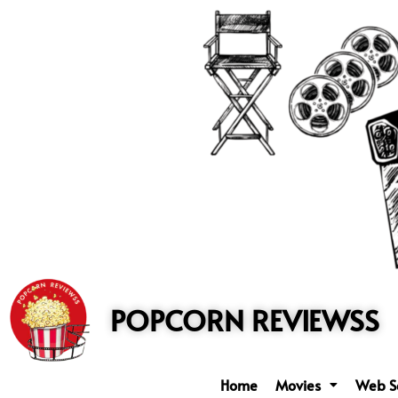
to
content
POPCORN REVIEWSS
Home
Movies
Web S