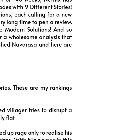
des with 9 Different Stories!
tions, each calling for a new
ery long time to pen a review.
 Modern Solutions! And so
or a wholesome analysis that
inished Navarasa and here are
ries. These are my rankings
villager tries to disrupt a
ly flat
d up rage only to realise his
 drag. With big names in this