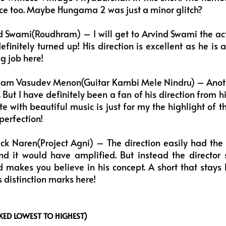
ance too. Maybe Hungama 2 was just a minor glitch?
 Swami(Roudhram) – I will get to Arvind Swami the act
efinitely turned up! His direction is excellent as he is 
g job here!
am Vasudev Menon(Guitar Kambi Mele Nindru) – Anothe
it. But I have definitely been a fan of his direction from
ate with beautiful music is just for my the highlight of 
perfection!
ck Naren(Project Agni) – The direction easily had the
and it would have amplified. But instead the director
 makes you believe in his concept. A short that stays 
 distinction marks here!
ED LOWEST TO HIGHEST)