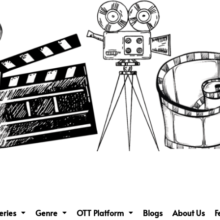
eries
Genre
OTT Platform
Blogs
About Us
F