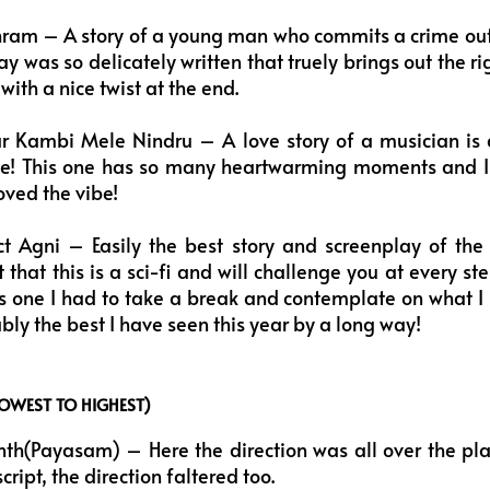
ram – A story of a young man who commits a crime out 
y was so delicately written that truely brings out the ri
ith a nice twist at the end.
r Kambi Mele Nindru – A love story of a musician is 
one! This one has so many heartwarming moments and I 
oved the vibe!
t Agni – Easily the best story and screenplay of the l
that this is a sci-fi and will challenge you at every st
his one I had to take a break and contemplate on what I 
bly the best I have seen this year by a long way!
LOWEST TO HIGHEST)
h(Payasam) – Here the direction was all over the place,
ript, the direction faltered too.