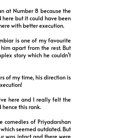
ran at Number 8 because the
d here but it could have been
here with better execution.
mbiar is one of my favourite
 him apart from the rest. But
plex story which he couldn’t
 of my time, his direction is
execution!
e here and I really felt the
d hence this rank.
he comedies of Priyadarshan
2 which seemed outdated. But
our was intact and there were