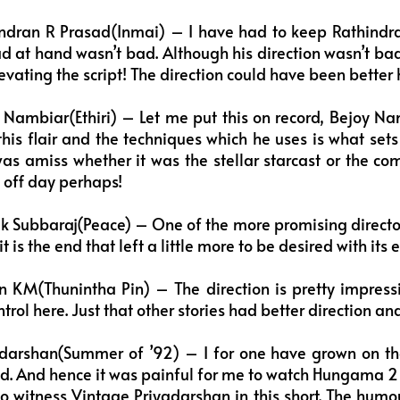
ndran R Prasad(Inmai) – I have had to keep Rathind
ad at hand wasn’t bad. Although his direction wasn’t ba
vating the script! The direction could have been better 
Nambiar(Ethiri) – Let me put this on record, Bejoy Na
 this flair and the techniques which he uses is what sets
s amiss whether it was the stellar starcast or the com
n off day perhaps!
k Subbaraj(Peace) – One of the more promising directors
t is the end that left a little more to be desired with its 
 KM(Thunintha Pin) – The direction is pretty impressiv
ntrol here. Just that other stories had better direction an
darshan(Summer of ’92) – I for one have grown on t
od. And hence it was painful for me to watch Hungama 
to witness Vintage Priyadarshan in this short. The hum