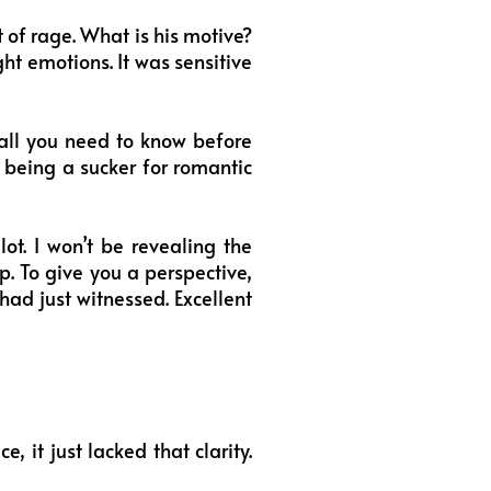
of rage. What is his motive?
ght emotions. It was sensitive
all you need to know before
being a sucker for romantic
ot. I won’t be revealing the
ep. To give you a perspective,
had just witnessed. Excellent
 it just lacked that clarity.