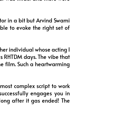
or in a bit but Arvind Swami
able to evoke the right set of
r individual whose acting I
 his RHTDM days. The vibe that
the film. Such a heartwarming
 most complex script to work
 successfully engages you in
long after it gas ended! The