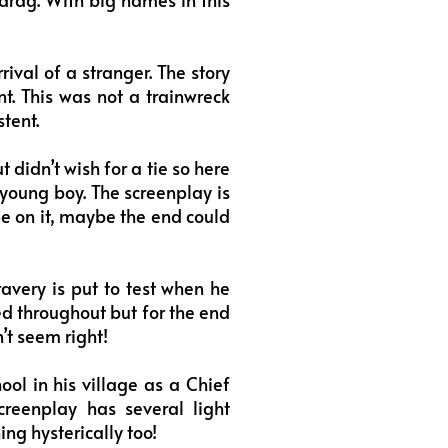
ival of a stranger. The story
nt. This was not a trainwreck
tent.
 didn’t wish for a tie so here
 young boy. The screenplay is
pe on it, maybe the end could
avery is put to test when he
ed throughout but for the end
’t seem right!
ol in his village as a Chief
creenplay has several light
ng hysterically too!