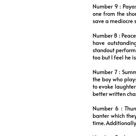
Number 9 : Payas
one from the shor
save a mediocre scr
Number 8 : Peace 
have outstanding
standout perform
too but I feel he i
Number 7 : Summ
the boy who plays
to evoke laughter
better written cha
Number 6 : Thun
banter which they
time. Additionall