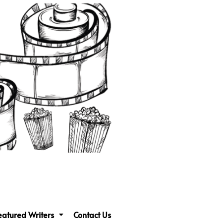
eatured Writers
Contact Us