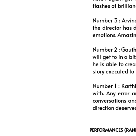
flashes of brilli
Number 3 : Arvind
the director has d
emotions. Amazin
Number 2 : Gauth
will get to in a b
he is able to cre
story executed to 
Number 1 : Karthi
with. Any error 
conversations and
direction deserves
PERFORMANCES (RANK