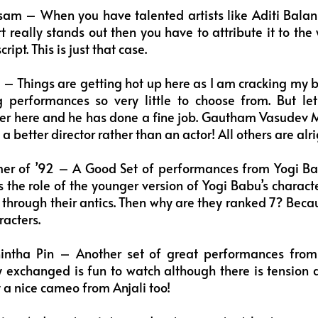
am – When you have talented artists like Aditi Balan 
t really stands out then you have to attribute it to the
ipt. This is just that case.
– Things are getting hot up here as I am cracking my bra
 performances so very little to choose from. But le
er here and he has done a fine job. Gautham Vasudev 
s a better director rather than an actor! All others are alri
er of ’92 – A Good Set of performances from Yogi 
 the role of the younger version of Yogi Babu’s characte
 through their antics. Then why are they ranked 7? Bec
racters.
intha Pin – Another set of great performances from
 exchanged is fun to watch although there is tension 
y a nice cameo from Anjali too!