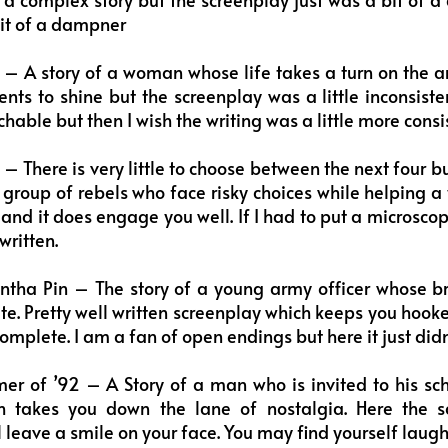
bit of a dampner
– A story of a woman whose life takes a turn on the arr
nts to shine but the screenplay was a little inconsiste
able but then I wish the writing was a little more consis
 There is very little to choose between the next four but
a group of rebels who face risky choices while helping a
n and it does engage you well. If I had to put a microsco
written.
ntha Pin – The story of a young army officer whose br
te. Pretty well written screenplay which keeps you hook
mplete. I am a fan of open endings but here it just didn
 of ’92 – A Story of a man who is invited to his scho
h takes you down the lane of nostalgia. Here the s
 leave a smile on your face. You may find yourself laughi