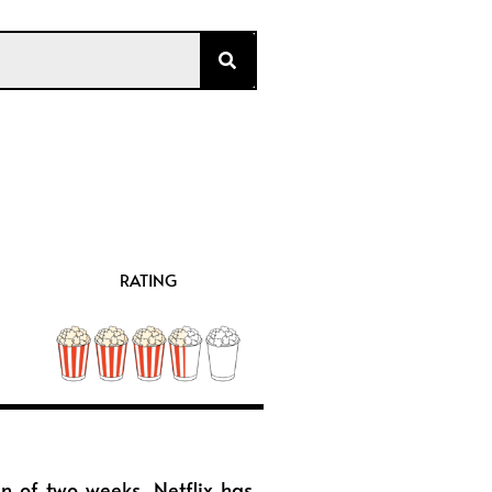
RATING
an of two weeks, Netflix has