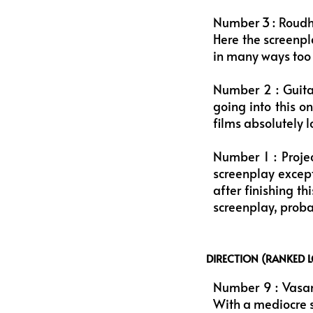
Number 3 : Roudh
Here the screenpla
in many ways too w
Number 2 : Guita
going into this 
films absolutely l
Number 1 : Projec
screenplay except 
after finishing t
screenplay, proba
DIRECTION (RANKED 
Number 9 : Vasant
With a mediocre sc