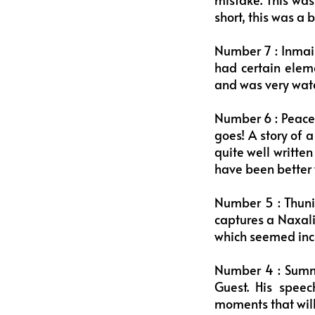
short, this was a 
Number 7 : Inmai 
had certain eleme
and was very watch
Number 6 : Peace –
goes! A story of 
quite well writte
have been better 
Number 5 : Thuni
captures a Naxali
which seemed inco
Number 4 : Summer
Guest. His speec
moments that will