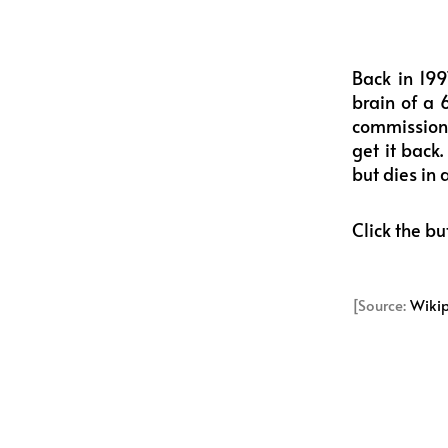
Back in 199
brain of a 
commissione
get it back
but dies in
Click the bu
[Source:
Wiki