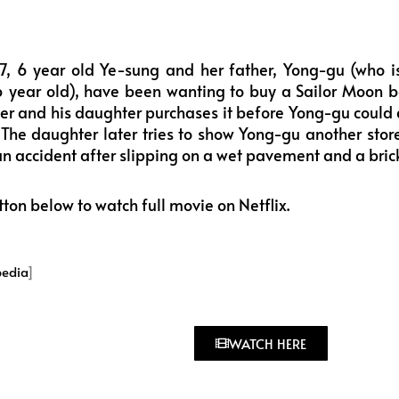
7, 6 year old Ye-sung and her father, Yong-gu (who i
6 year old), have been wanting to buy a Sailor Moon b
r and his daughter purchases it before Yong-gu could 
. The daughter later tries to show Yong-gu another sto
 an accident after slipping on a wet pavement and a bri
tton below to watch full movie on Netflix.
pedia
]
WATCH HERE