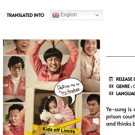
c
e
TRANSLATED INTO
English
b
o
o
k
RELEASE 
GENRE :
C
LANGUAG
Ye-sung is 
prison cour
and thinks 