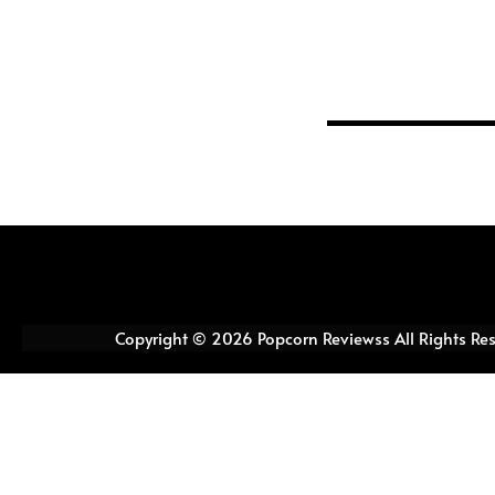
Copyright © 2026 Popcorn Reviewss All Rights Re