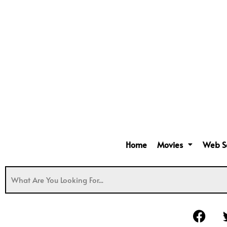
Home
Movies
Web S
F
a