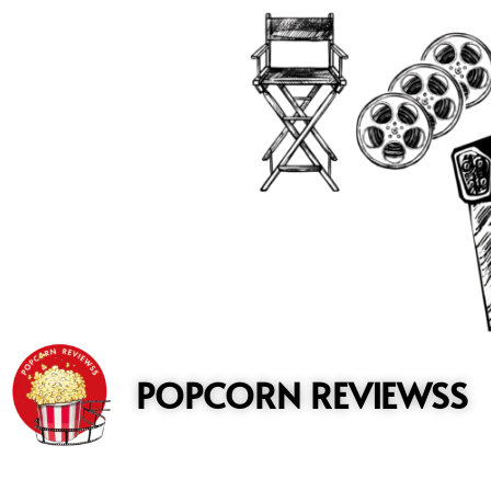
to
content
POPCORN REVIEWSS