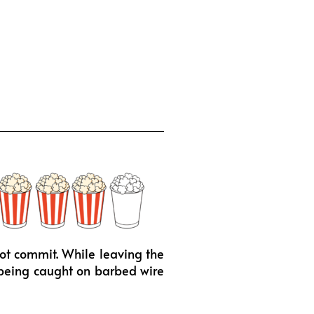
not commit. While leaving the
n being caught on barbed wire