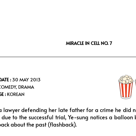
i
s
u
f
t
t
t
f
t
a
u
e
e
g
b
e
r
r
e
a
MIRACLE IN CELL NO. 7
m
DATE :
30 MAY 2013
OMEDY, DRAMA
E :
KOREAN
a lawyer defending her late father for a crime he did 
t due to the successful trial, Ye-sung notices a balloo
back about the past (flashback).