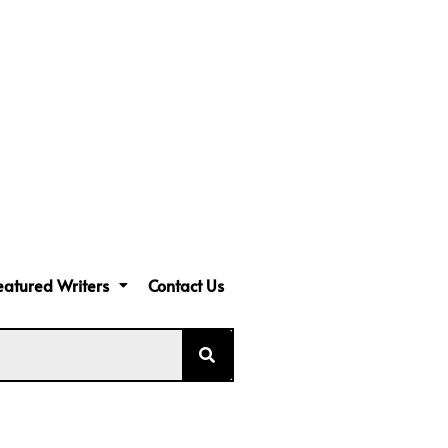
eatured Writers
Contact Us