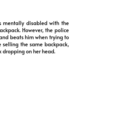
s mentally disabled with the
ackpack. However, the police
and beats him when trying to
re selling the same backpack,
ck dropping on her head.