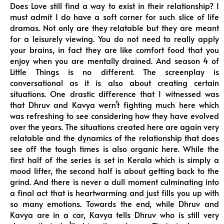
Does Love still find a way to exist in their relationship? I
must admit I do have a soft corner for such slice of life
dramas. Not only are they relatable but they are meant
for a leisurely viewing. You do not need to really apply
your brains, in fact they are like comfort food that you
enjoy when you are mentally drained. And season 4 of
Little Things is no different. The screenplay is
conversational as it is also about creating certain
situations. One drastic difference that I witnessed was
that Dhruv and Kavya wern’t fighting much here which
was refreshing to see considering how they have evolved
over the years. The situations created here are again very
relatable and the dynamics of the relationship that does
see off the tough times is also organic here. While the
first half of the series is set in Kerala which is simply a
mood lifter, the second half is about getting back to the
grind. And there is never a dull moment culminating into
a final act that is heartwarming and just fills you up with
so many emotions. Towards the end, while Dhruv and
Kavya are in a car, Kavya tells Dhruv who is still very