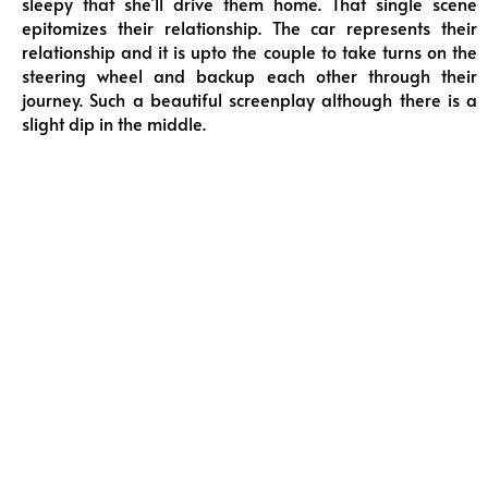
sleepy that she’ll drive them home. That single scene
epitomizes their relationship. The car represents their
relationship and it is upto the couple to take turns on the
steering wheel and backup each other through their
journey. Such a beautiful screenplay although there is a
slight dip in the middle.