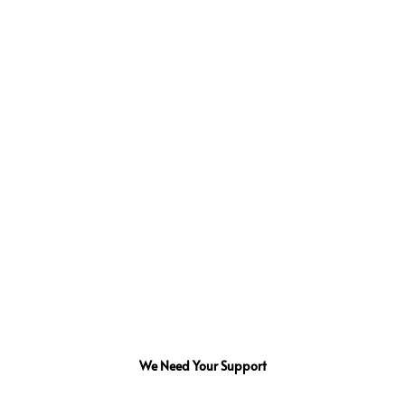
We Need Your Support