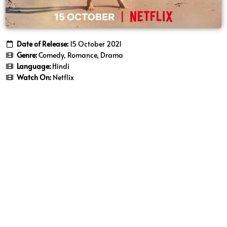
Date of Release:
15 October 2021
Genre:
Comedy, Romance, Drama
Language:
Hindi
Watch On:
Netflix