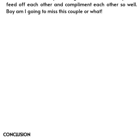
feed off each other and compliment each other so well.
Boy am I going to miss this couple or what!
CONCLUSION