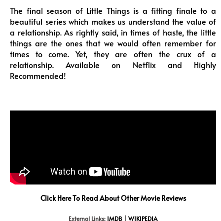
The final season of Little Things is a fitting finale to a
beautiful series which makes us understand the value of
a relationship. As rightly said, in times of haste, the little
things are the ones that we would often remember for
times to come. Yet, they are often the crux of a
relationship. Available on Netflix and Highly
Recommended!
Click Here To Read About Other Movie Reviews
External Links:
IMDB
|
WIKIPEDIA