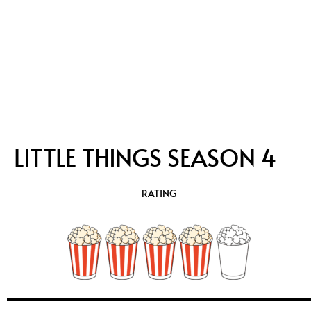
LITTLE THINGS SEASON 4
RATING