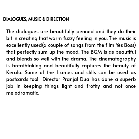
DIALOGUES, MUSIC & DIRECTION
The dialogues are beautifully penned and they do their
bit in creating that warm fuzzy feeling in you. The music is
excellently used(a couple of songs from the film Yes Boss)
that perfectly sum up the mood. The BGM is as beautiful
and blends so well with the drama. The cinematography
is breathtaking and beautifully captures the beauty of
Kerala. Some of the frames and stills can be used as
postcards too! Director Pranjal Dua has done a superb
job in keeping things light and frothy and not once
melodramatic.