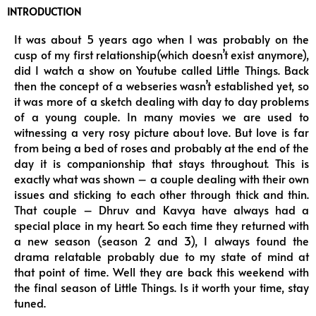
INTRODUCTION
It was about 5 years ago when I was probably on the
cusp of my first relationship(which doesn’t exist anymore),
did I watch a show on Youtube called Little Things. Back
then the concept of a webseries wasn’t established yet, so
it was more of a sketch dealing with day to day problems
of a young couple. In many movies we are used to
witnessing a very rosy picture about love. But love is far
from being a bed of roses and probably at the end of the
day it is companionship that stays throughout. This is
exactly what was shown – a couple dealing with their own
issues and sticking to each other through thick and thin.
That couple – Dhruv and Kavya have always had a
special place in my heart. So each time they returned with
a new season (season 2 and 3), I always found the
drama relatable probably due to my state of mind at
that point of time. Well they are back this weekend with
the final season of Little Things. Is it worth your time, stay
tuned.