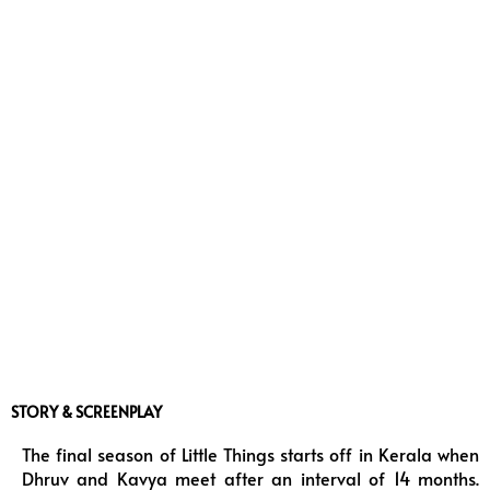
STORY & SCREENPLAY
The final season of Little Things starts off in Kerala when
Dhruv and Kavya meet after an interval of 14 months.