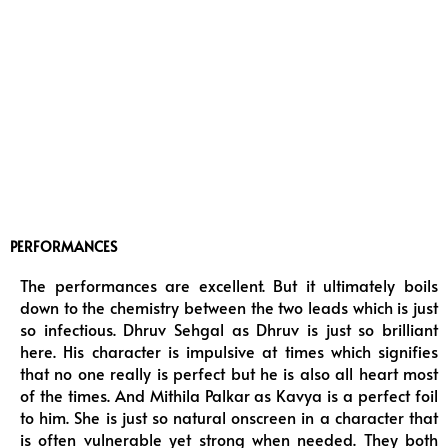
PERFORMANCES
The performances are excellent. But it ultimately boils
down to the chemistry between the two leads which is just
so infectious. Dhruv Sehgal as Dhruv is just so brilliant
here. His character is impulsive at times which signifies
that no one really is perfect but he is also all heart most
of the times. And Mithila Palkar as Kavya is a perfect foil
to him. She is just so natural onscreen in a character that
is often vulnerable yet strong when needed. They both