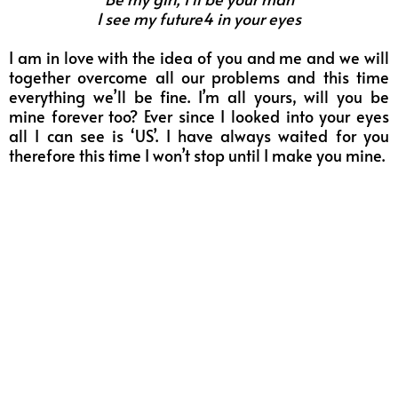
I see my future4 in your eyes
I am in love with the idea of you and me and we will
together overcome all our problems and this time
everything we’ll be fine. I’m all yours, will you be
mine forever too? Ever since I looked into your eyes
all I can see is ‘US’. I have always waited for you
therefore this time I won’t stop until I make you mine.