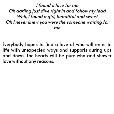
I found a love for me
Oh darling just dive right in and follow my lead
Well, I found a girl, beautiful and sweet
Oh I never knew you were the someone waiting for
me
Everybody hopes to find a love of who will enter in
life with unexpected ways and supports during ups
and down.
The hearts will be pure who and shower
love without any reasons.