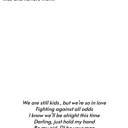
We are still kids , but we’re so in love
Fighting against all odds
I know we’ll be alright this time
Darling, just hold my hand
Be my girl, I’ll be your man