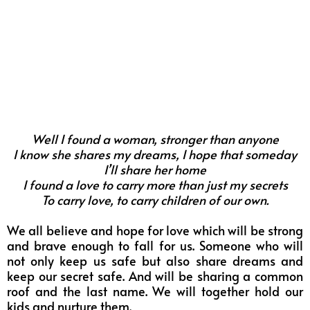
Well I found a woman, stronger than anyone
I know she shares my dreams, I hope that someday
I’ll share her home
I found a love to carry more than just my secrets
To carry love, to carry children of our own.
We all believe and hope for love which will be strong
and brave enough to fall for us. Someone who will
not only keep us safe but also share dreams and
keep our secret safe. And will be sharing a common
roof and the last name. We will together hold our
kids and nurture them.