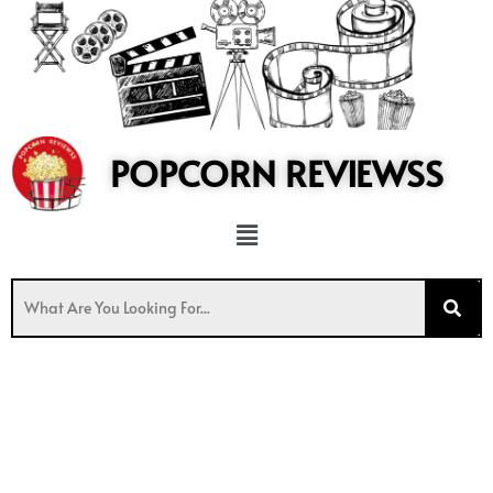
to
content
POPCORN REVIEWSS
Menu