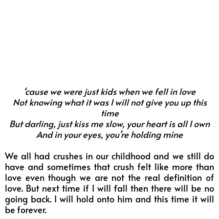
‘cause we were just kids when we fell in love
Not knowing what it was I will not give you up this
time
But darling, just kiss me slow, your heart is all I own
And in your eyes, you’re holding mine
We all had crushes in our childhood and we still do
have and sometimes that crush felt like more than
love even though we are not the real definition of
love. But next time if I will fall then there will be no
going back. I will hold onto him and this time it will
be forever.