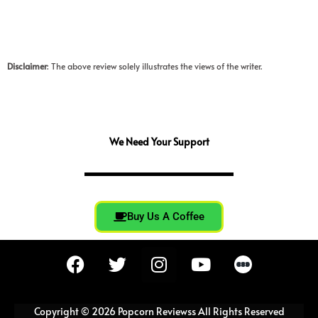
Disclaimer
: The above review solely illustrates the views of the writer.
We Need Your Support
Buy Us A Coffee
F
T
I
Y
a
w
n
o
c
i
s
u
e
t
t
t
Copyright © 2026 Popcorn Reviewss All Rights Reserved