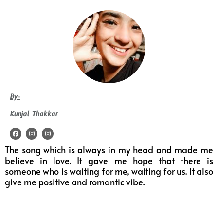
By-
Kunjal Thakkar
F
I
I
a
n
n
c
s
s
The song which is always in my head and made me
e
t
t
b
a
a
believe in love. It gave me hope that there is
o
g
g
o
r
r
someone who is waiting for me, waiting for us. It also
k
a
a
m
m
give me positive and romantic vibe.