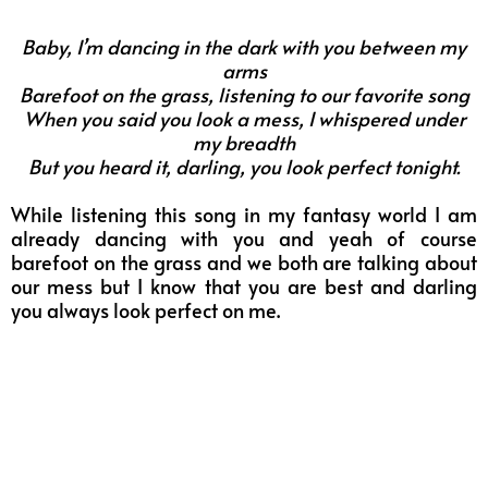
Baby, I’m dancing in the dark with you between my
arms
Barefoot on the grass, listening to our favorite song
When you said you look a mess, I whispered under
my breadth
But you heard it, darling, you look perfect tonight.
While listening this song in my fantasy world I am
already dancing with you and yeah of course
barefoot on the grass and we both are talking about
our mess but I know that you are best and darling
you always look perfect on me.