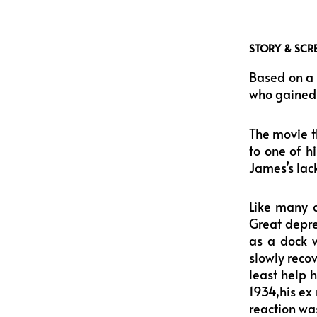
STORY & SCR
Based on a 
who gained p
The movie t
to one of h
James’s lack
Like many o
Great depres
as a dock w
slowly reco
least help 
1934,his ex
reaction was