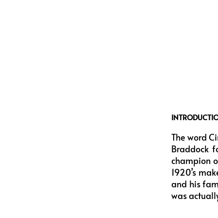
INTRODUCTI
The word Ci
Braddock fo
champion of
1920’s make
and his fami
was actuall