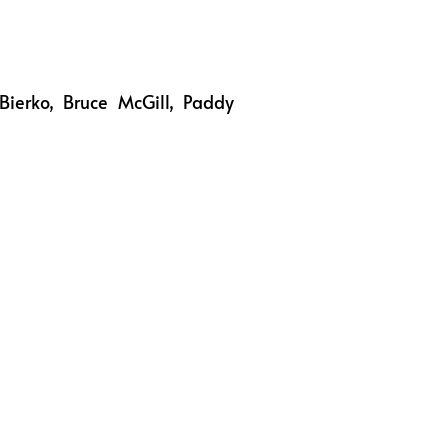
Bierko, Bruce McGill, Paddy