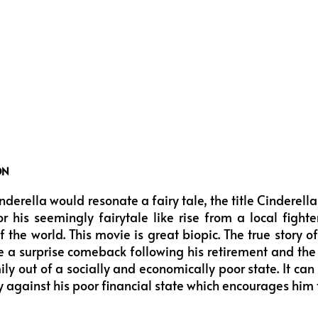
ON
nderella would resonate a fairy tale, the title Cinderel
r his seemingly fairytale like rise from a local fight
 the world. This movie is great biopic. The true story 
 a surprise comeback following his retirement and the 
ly out of a socially and economically poor state. It can 
y against his poor financial state which encourages hi