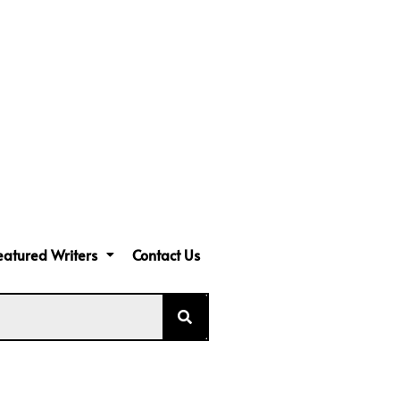
eatured Writers
Contact Us