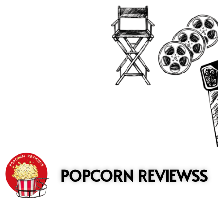
to
content
POPCORN REVIEWSS