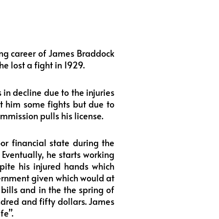
ing career of James Braddock
e lost a fight in 1929.
n decline due to the injuries
et him some fights but due to
mmission pulls his license.
r financial state during the
 Eventually, he starts working
pite his injured hands which
vernment given which would at
bills and in the the spring of
ndred and fifty dollars. James
fe”.