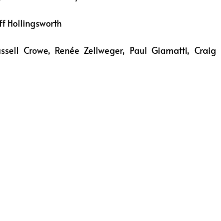
ff Hollingsworth
ussell Crowe, Renée Zellweger, Paul Giamatti, Craig 