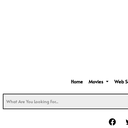
Home
Movies
Web S
F
a