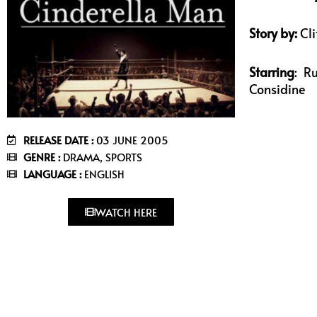
Story by:
Cli
Starring
: R
Considine
RELEASE DATE :
03 JUNE 2005
GENRE :
DRAMA, SPORTS
LANGUAGE :
ENGLISH
WATCH HERE