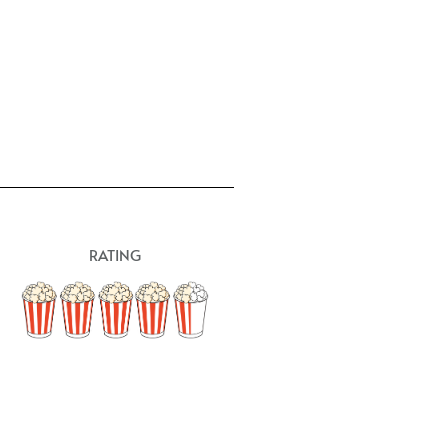
RATING