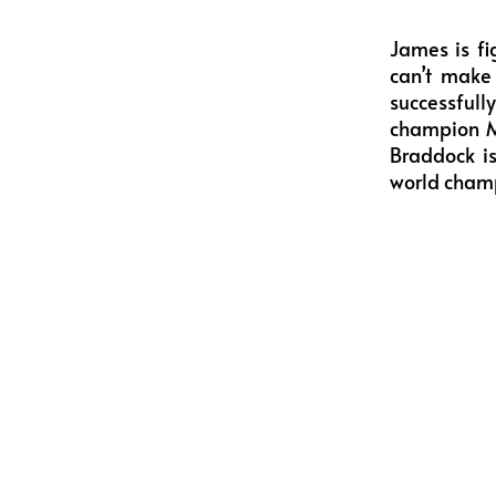
James is fi
can’t make 
successful
champion Ma
Braddock is
world cham