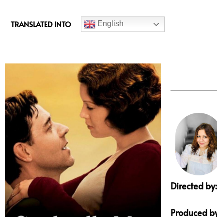
c
e
TRANSLATED INTO
English
b
o
o
k
Directed by:
Produced by