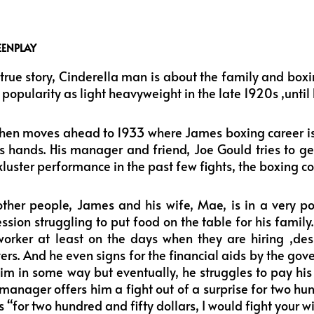
EENPLAY
true story, Cinderella man is about the family and box
opularity as light heavyweight in the late 1920s ,until h
hen moves ahead to 1933 where James boxing career is i
is hands. His manager and friend, Joe Gould tries to g
luster performance in the past few fights, the boxing co
ther people, James and his wife, Mae, is in a very poo
sion struggling to put food on the table for his family.
orker at least on the days when they are hiring ,des
vers. And he even signs for the financial aids by the go
him in some way but eventually, he struggles to pay his 
 manager offers him a fight out of a surprise for two hu
 “for two hundred and fifty dollars, I would fight your wi