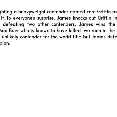
ghting a heavyweight contender named corn Griffin as
it. To everyone’s surprise, James knocks out Griffin i
ly defeating two other contenders, James wins the 
x Baer who is known to have killed two men in the r
 unlikely contender for the world title but James d
pion.