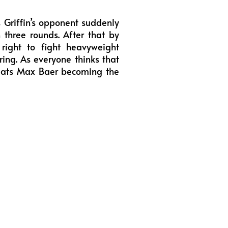
 Griffin’s opponent suddenly
n three rounds. After that by
right to fight heavyweight
ing. As everyone thinks that
efeats Max Baer becoming the