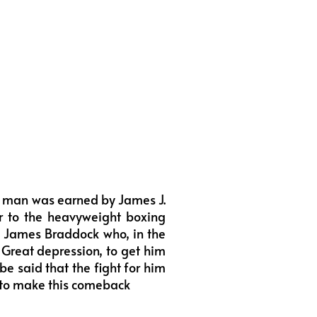
la man was earned by James J.
er to the heavyweight boxing
of James Braddock who, in the
Great depression, to get him
be said that the fight for him
m to make this comeback