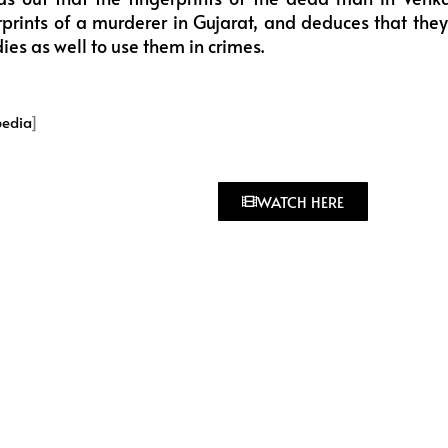
prints of a murderer in Gujarat, and deduces that they 
es as well to use them in crimes.
pedia
]
WATCH HERE