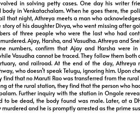
nvolved in solving petty cases. One day his writer fri
d body in Venkatachalam. When he goes there, the polic
jail that night, Athreya meets a man who acknowledge
he story of his daughter Divya, who went missing after g
ers of three people who were the last who had cont
murdered. Ajay, Harsha, and Vasudha. Athreya and Sne
ne numbers, confirm that Ajay and Harsha were in
hile Vasudha cannot be traced. They follow them both al
rtuary, and railroad. At the end of the day, Athreya
hway, who doesn’t speak Telugu, ignoring him. Upon chec
y find that no Maruti Rao was transferred from the rural 
g at the rural station, they find that the person who ha
palam. Further inquiry with the station in Ongole revea
 to be dead, the body found was male. Later, at a D
y murdered and he is promptly arrested as the prime sus