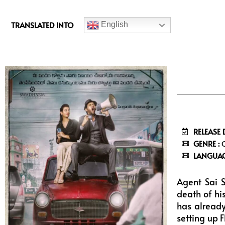
c
e
TRANSLATED INTO
English
b
o
o
k
RELEASE 
GENRE :
C
LANGUAG
Agent Sai S
death of hi
has already
setting up 