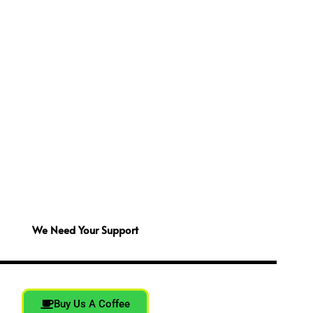
We Need Your Support
Buy Us A Coffee