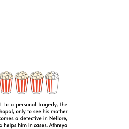
t to a personal tragedy, the
hopal, only to see his mother
omes a detective in Nellore,
ha helps him in cases. Athreya