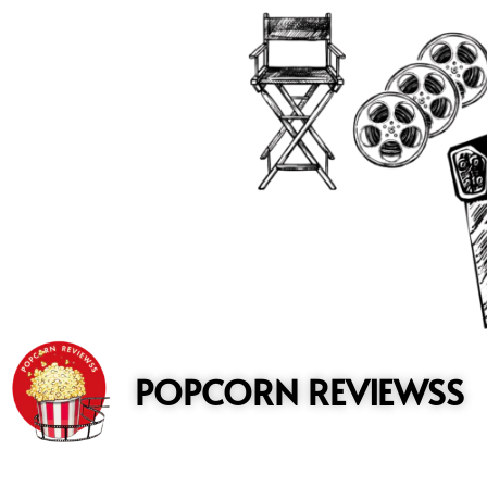
to
content
POPCORN REVIEWSS