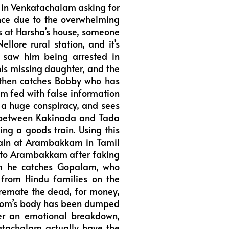
 in Venkatachalam asking for
ence due to the overwhelming
s at Harsha’s house, someone
ellore rural station, and it’s
e saw him being arrested in
is missing daughter, and the
 then catches Bobby who has
im fed with false information
s a huge conspiracy, and sees
k between Kakinada and Tada
ng a goods train. Using this
train at Arambakkam in Tamil
s to Arambakkam after faking
am he catches Gopalam, who
from Hindu families on the
 cremate the dead, for money,
s mom’s body has been dumped
fter an emotional breakdown,
katachalam actually have the