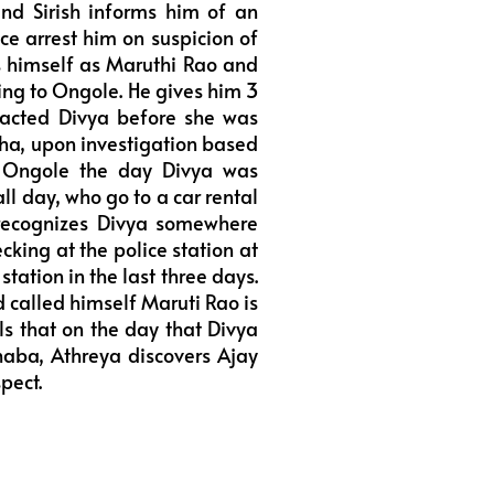
end Sirish informs him of an
e arrest him on suspicion of
s himself as Maruthi Rao and
oing to Ongole. He gives him 3
acted Divya before she was
ha, upon investigation based
 Ongole the day Divya was
l day, who go to a car rental
 recognizes Divya somewhere
king at the police station at
station in the last three days.
d called himself Maruti Rao is
ls that on the day that Divya
haba, Athreya discovers Ajay
pect.