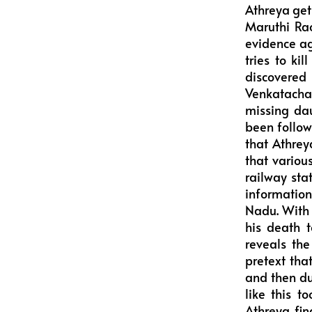
Athreya get
Maruthi Rao
evidence ag
tries to kil
discovered
Venkatachal
missing da
been follow
that Athrey
that vario
railway sta
information
Nadu. With 
his death 
reveals th
pretext tha
and then du
like this t
Athreya fin