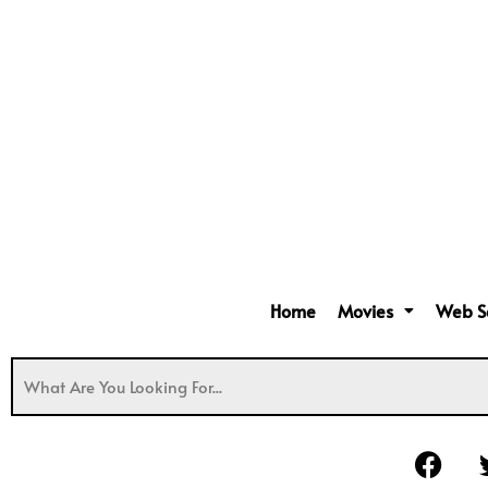
Home
Movies
Web S
F
a