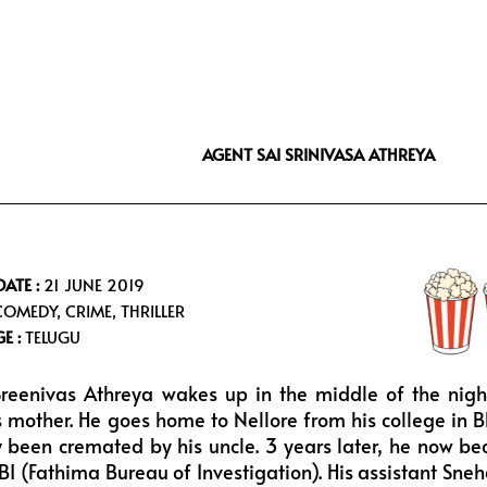
i
s
u
f
t
t
t
f
t
a
u
e
e
g
b
e
r
r
e
a
AGENT SAI SRINIVASA ATHREYA
m
DATE :
21 JUNE 2019
OMEDY, CRIME, THRILLER
E :
TELUGU
reenivas Athreya wakes up in the middle of the nigh
s mother. He goes home to Nellore from his college in B
 been cremated by his uncle. 3 years later, he now bec
FBI (Fathima Bureau of Investigation). His assistant Sne