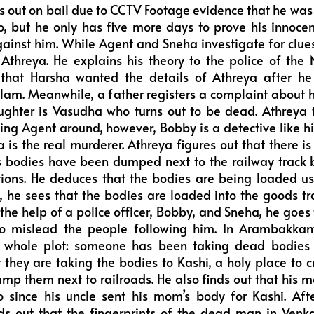
s out on bail due to CCTV Footage evidence that he was
, but he only has five more days to prove his innoc
ainst him. While Agent and Sneha investigate for clue
l Athreya. He explains his theory to the police of the N
 that Harsha wanted the details of Athreya after h
am. Meanwhile, a father registers a complaint about h
ughter is Vasudha who turns out to be dead. Athreya
ing Agent around, however, Bobby is a detective like h
a is the real murderer. Athreya figures out that there i
us bodies have been dumped next to the railway trac
tions. He deduces that the bodies are being loaded usi
, he sees that the bodies are loaded into the goods 
the help of a police officer, Bobby, and Sneha, he goe
to mislead the people following him. In Arambakk
e whole plot: someone has been taking dead bodies 
t they are taking the bodies to Kashi, a holy place to
mp them next to railroads. He also finds out that hi
oo since his uncle sent his mom’s body for Kashi. A
ds out that the fingerprints of the dead man in Ven