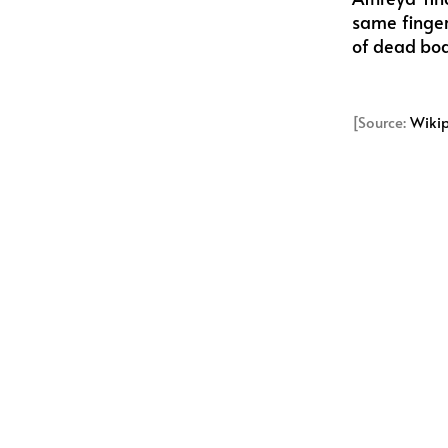
same finger
of dead bodi
[Source:
Wiki