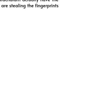
are stealing the fingerprints