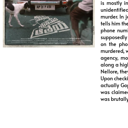
is mostly i
unidentifie
murder. In 
tells him t
phone numb
supposedly 
on the pho
murdered, w
agency, mo
along a hig
Nellore, the
Upon checkin
actually Go
was claimed
was brutall