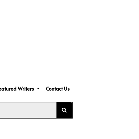
eatured Writers
Contact Us