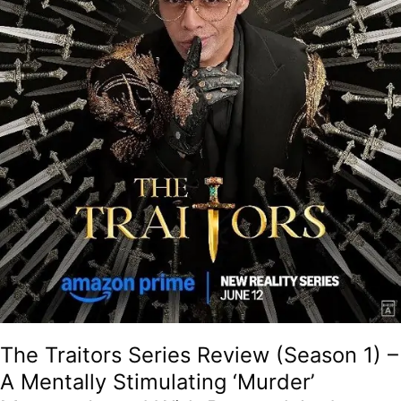
Stimulating
‘Murder’
Mystery
Laced
With
Betrayal
And
Chaos
That
Doubles
Up
As
An
Addictive
Guilty
Pleasure!
The Traitors Series Review (Season 1) –
A Mentally Stimulating ‘Murder’