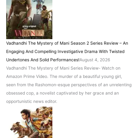
Vadhandhi The Mystery of Mani Season 2 Series Review – An
Engaging And Compelling Investigative Drama With Twisted
Undertones And Solid Performances!
August 4, 2026
Vadhandhi The Mystery of Mani Series Review- Watch on
Amazon Prime Video. The murder of a beautiful young girl,
seen from the Rashomon-esque perspectives of an unrelenting
obsessed cop, a novelist captivated by her grace and an
opportunistic news editor.