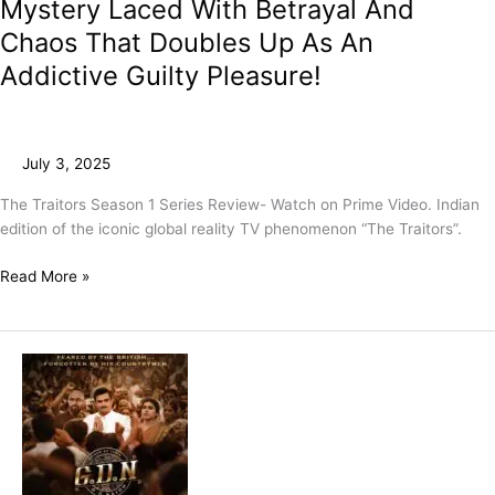
Mystery Laced With Betrayal And
Chaos That Doubles Up As An
Addictive Guilty Pleasure!
July 3, 2025
The Traitors Season 1 Series Review- Watch on Prime Video. Indian
edition of the iconic global reality TV phenomenon “The Traitors”.
Read More »