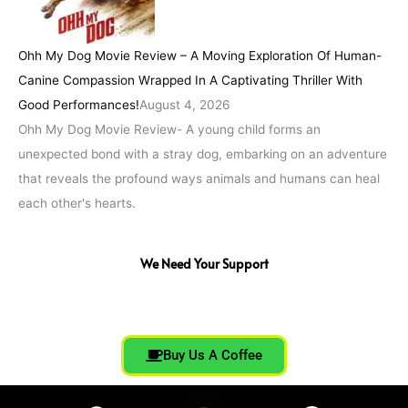
Ohh My Dog Movie Review – A Moving Exploration Of Human-
Canine Compassion Wrapped In A Captivating Thriller With
Good Performances!
August 4, 2026
Ohh My Dog Movie Review- A young child forms an
unexpected bond with a stray dog, embarking on an adventure
that reveals the profound ways animals and humans can heal
each other's hearts.
We Need Your Support
Buy Us A Coffee
F
T
I
Y