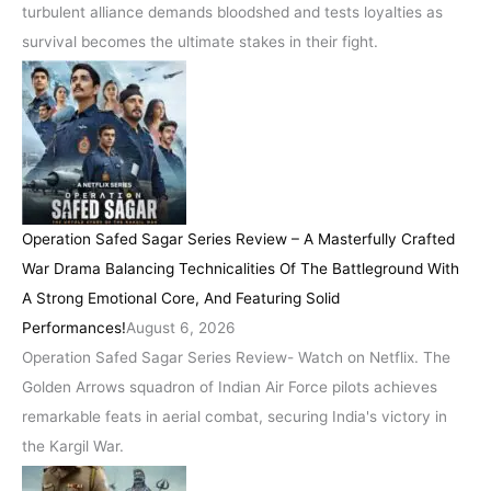
turbulent alliance demands bloodshed and tests loyalties as
survival becomes the ultimate stakes in their fight.
Operation Safed Sagar Series Review – A Masterfully Crafted
War Drama Balancing Technicalities Of The Battleground With
A Strong Emotional Core, And Featuring Solid
Performances!
August 6, 2026
Operation Safed Sagar Series Review- Watch on Netflix. The
Golden Arrows squadron of Indian Air Force pilots achieves
remarkable feats in aerial combat, securing India's victory in
the Kargil War.