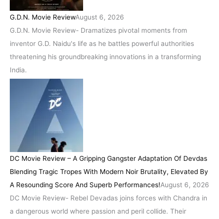
G.D.N. Movie Review
August 6, 2026
G.D.N. Movie Review- Dramatizes pivotal moments from
inventor G.D. Naidu's life as he battles powerful authorities
threatening his groundbreaking innovations in a transforming
India.
DC Movie Review – A Gripping Gangster Adaptation Of Devdas
Blending Tragic Tropes With Modern Noir Brutality, Elevated By
A Resounding Score And Superb Performances!
August 6, 2026
DC Movie Review- Rebel Devadas joins forces with Chandra in
a dangerous world where passion and peril collide. Their