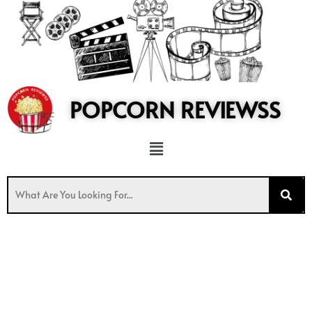
to
content
POPCORN REVIEWSS
Menu