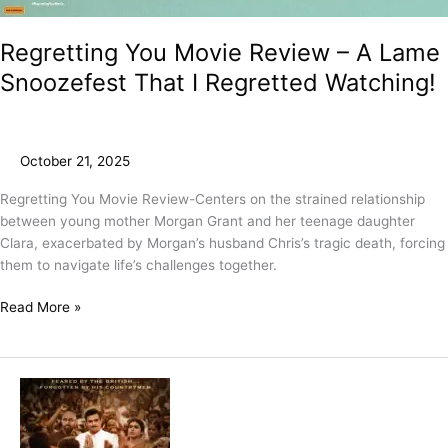
Regretting You Movie Review – A Lame
Snoozefest That I Regretted Watching!
October 21, 2025
Regretting You Movie Review-Centers on the strained relationship
between young mother Morgan Grant and her teenage daughter
Clara, exacerbated by Morgan’s husband Chris’s tragic death, forcing
them to navigate life’s challenges together.
Read More »