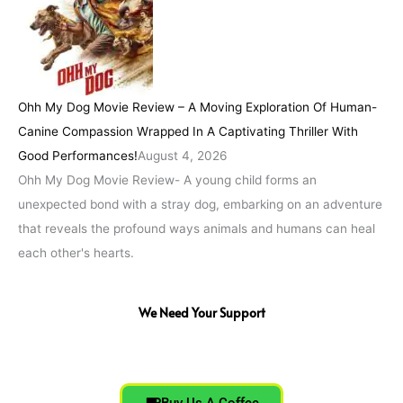
Ohh My Dog Movie Review – A Moving Exploration Of Human-
Canine Compassion Wrapped In A Captivating Thriller With
Good Performances!
August 4, 2026
Ohh My Dog Movie Review- A young child forms an
unexpected bond with a stray dog, embarking on an adventure
that reveals the profound ways animals and humans can heal
each other's hearts.
We Need Your Support
Buy Us A Coffee