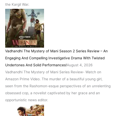
the Kargil War.
Vadhandhi The Mystery of Mani Season 2 Series Review – An
Engaging And Compelling Investigative Drama With Twisted
Undertones And Solid Performances!
August 4, 2026
Vadhandhi The Mystery of Mani Series Review- Watch on
Amazon Prime Video. The murder of a beautiful young girl,
seen from the Rashomon-esque perspectives of an unrelenting
obsessed cop, a novelist captivated by her grace and an
opportunistic news editor.