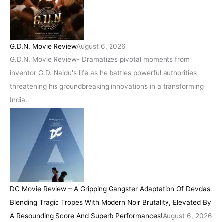
G.D.N. Movie Review
August 6, 2026
G.D.N. Movie Review- Dramatizes pivotal moments from
inventor G.D. Naidu's life as he battles powerful authorities
threatening his groundbreaking innovations in a transforming
India.
DC Movie Review – A Gripping Gangster Adaptation Of Devdas
Blending Tragic Tropes With Modern Noir Brutality, Elevated By
A Resounding Score And Superb Performances!
August 6, 2026