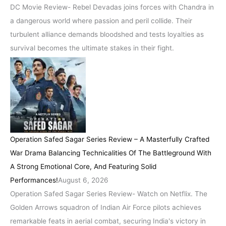
DC Movie Review- Rebel Devadas joins forces with Chandra in
a dangerous world where passion and peril collide. Their
turbulent alliance demands bloodshed and tests loyalties as
survival becomes the ultimate stakes in their fight.
Operation Safed Sagar Series Review – A Masterfully Crafted
War Drama Balancing Technicalities Of The Battleground With
A Strong Emotional Core, And Featuring Solid
Performances!
August 6, 2026
Operation Safed Sagar Series Review- Watch on Netflix. The
Golden Arrows squadron of Indian Air Force pilots achieves
remarkable feats in aerial combat, securing India's victory in