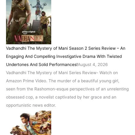
Vadhandhi The Mystery of Mani Season 2 Series Review – An
Engaging And Compelling Investigative Drama With Twisted
Undertones And Solid Performances!
August 4, 2026
Vadhandhi The Mystery of Mani Series Review- Watch on
Amazon Prime Video. The murder of a beautiful young girl,
seen from the Rashomon-esque perspectives of an unrelenting
obsessed cop, a novelist captivated by her grace and an
opportunistic news editor.