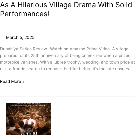
As A Hilarious Village Drama With Solid
Performances!
March 5, 2025
Dupahiya Series Review- Watch on Amazon Prime Video. A village
prepares for its 25th anniversary of being crime-free when a prized
motorbike vanishes. With a jubilee trophy, wedding, and town pride at
risk, a frantic search to recover the bike before it’s too late ensues.
Read More »