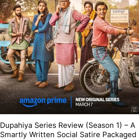
Social
Satire
Packaged
As
A
Hilarious
Village
Drama
With
Solid
Performances!
Dupahiya Series Review (Season 1) – A
Smartly Written Social Satire Packaged