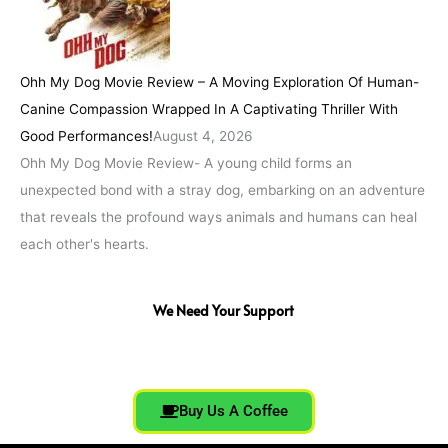
Ohh My Dog Movie Review – A Moving Exploration Of Human-
Canine Compassion Wrapped In A Captivating Thriller With
Good Performances!
August 4, 2026
Ohh My Dog Movie Review- A young child forms an
unexpected bond with a stray dog, embarking on an adventure
that reveals the profound ways animals and humans can heal
each other's hearts.
We Need Your Support
Buy Us A Coffee