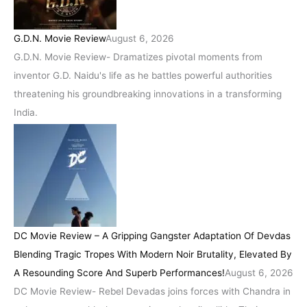
G.D.N. Movie Review
August 6, 2026
G.D.N. Movie Review- Dramatizes pivotal moments from
inventor G.D. Naidu's life as he battles powerful authorities
threatening his groundbreaking innovations in a transforming
India.
DC Movie Review – A Gripping Gangster Adaptation Of Devdas
Blending Tragic Tropes With Modern Noir Brutality, Elevated By
A Resounding Score And Superb Performances!
August 6, 2026
DC Movie Review- Rebel Devadas joins forces with Chandra in