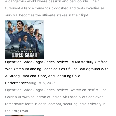
a dangerous world where passion and peril collide. Their
turbulent alliance demands bloodshed and tests loyalties as
survival becomes the ultimate stakes in their fight.
Operation Safed Sagar Series Review – A Masterfully Crafted
War Drama Balancing Technicalities Of The Battleground With
A Strong Emotional Core, And Featuring Solid
Performances!
August 6, 2026
Operation Safed Sagar Series Review- Watch on Netflix. The
Golden Arrows squadron of Indian Air Force pilots achieves
remarkable feats in aerial combat, securing India's victory in
the Kargil War.