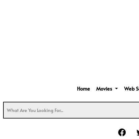
Home
Movies
Web S
F
a