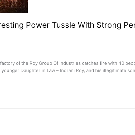
resting Power Tussle With Strong P
tory of the Roy Group Of Industries catches fire with 40 people
younger Daughter in Law – Indrani Roy, and his illegitimate son 