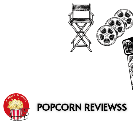
to
content
POPCORN REVIEWSS