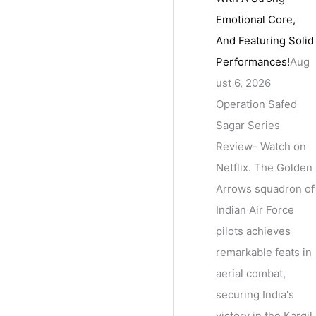
Emotional Core,
And Featuring Solid
Performances!
Aug
ust 6, 2026
Operation Safed
Sagar Series
Review- Watch on
Netflix. The Golden
Arrows squadron of
Indian Air Force
pilots achieves
remarkable feats in
aerial combat,
securing India's
victory in the Kargil