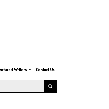
eatured Writers
Contact Us