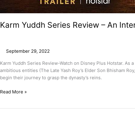
Karm Yuddh Series Review – An Inte
September 29, 2022
Karm Yuddh Series Review-Watch on Disney Plus Hotstar. As a fac
ambitious entities (The Late Yash Roy’s Elder Son Bhisham Roy, 
begin their journey to grasp the dynasty’s reins.
Read More »