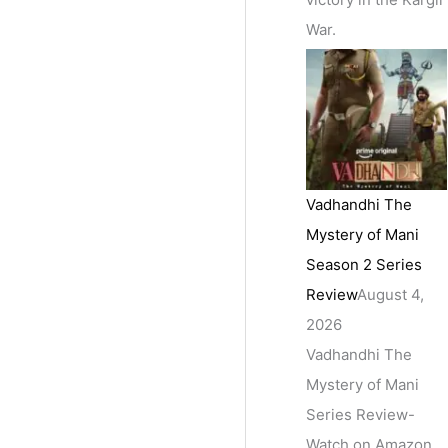
War.
Vadhandhi The
Mystery of Mani
Season 2 Series
Review
August 4,
2026
Vadhandhi The
Mystery of Mani
Series Review-
Watch on Amazon