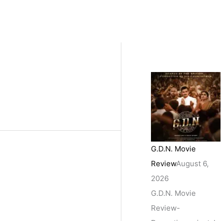
G.D.N. Movie
Review
August 6,
2026
G.D.N. Movie
Review-