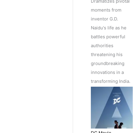
Dramatizes pivotal
moments from
inventor G.D.
Naidu's life as he
battles powerful
authorities
threatening his
groundbreaking
innovations in a
transforming India.
DC Movie