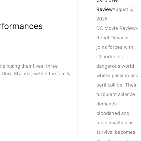
Review
August 6,
2026
erformances
DC Movie Review-
Rebel Devadas
joins forces with
Chandra in a
dangerous world
 losing their lives, three
Guru Shahtri ) within the family
where passion and
peril collide. Their
turbulent alliance
demands
bloodshed and
tests loyalties as
survival becomes