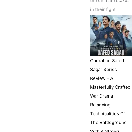
the ultimate stakes
in their fight.
Operation Safed
Sagar Series
Review – A
Masterfully Crafted
War Drama
Balancing
Technicalities Of
The Battleground
With A Strong