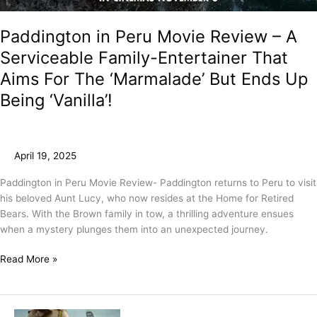
Paddington in Peru Movie Review – A
Serviceable Family-Entertainer That
Aims For The ‘Marmalade’ But Ends Up
Being ‘Vanilla’!
April 19, 2025
Paddington in Peru Movie Review- Paddington returns to Peru to visit
his beloved Aunt Lucy, who now resides at the Home for Retired
Bears. With the Brown family in tow, a thrilling adventure ensues
when a mystery plunges them into an unexpected journey.
Read More »