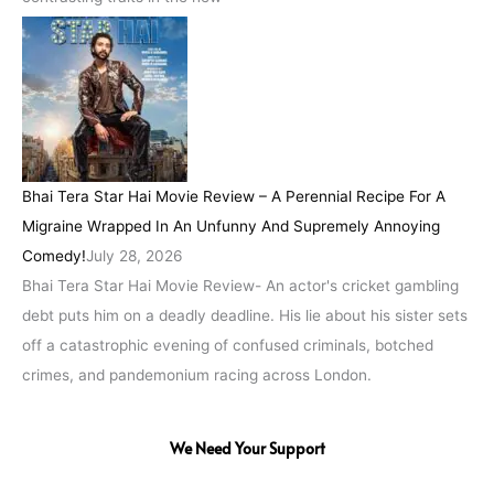
Bhai Tera Star Hai Movie Review – A Perennial Recipe For A
Migraine Wrapped In An Unfunny And Supremely Annoying
Comedy!
July 28, 2026
Bhai Tera Star Hai Movie Review- An actor's cricket gambling
debt puts him on a deadly deadline. His lie about his sister sets
off a catastrophic evening of confused criminals, botched
crimes, and pandemonium racing across London.
We Need Your Support