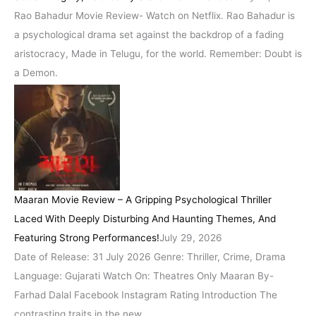
Rao Bahadur Movie Review- Watch on Netflix. Rao Bahadur is
a psychological drama set against the backdrop of a fading
aristocracy, Made in Telugu, for the world. Remember: Doubt is
a Demon.
Maaran Movie Review – A Gripping Psychological Thriller
Laced With Deeply Disturbing And Haunting Themes, And
Featuring Strong Performances!
July 29, 2026
Date of Release: 31 July 2026 Genre: Thriller, Crime, Drama
Language: Gujarati Watch On: Theatres Only Maaran By-
Farhad Dalal Facebook Instagram Rating Introduction The
contrasting traits in the new