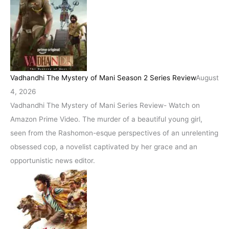
Vadhandhi The Mystery of Mani Season 2 Series Review
August
4, 2026
Vadhandhi The Mystery of Mani Series Review- Watch on
Amazon Prime Video. The murder of a beautiful young girl,
seen from the Rashomon-esque perspectives of an unrelenting
obsessed cop, a novelist captivated by her grace and an
opportunistic news editor.