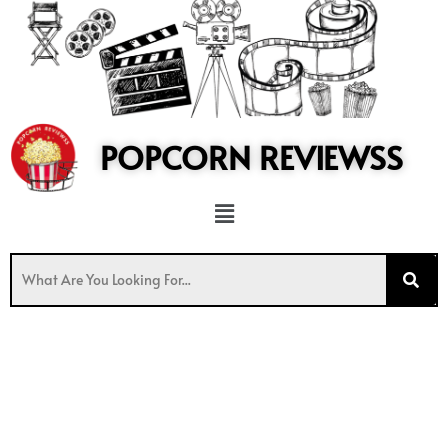
to
content
POPCORN REVIEWSS
Menu