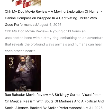
Ohh My Dog Movie Review – A Moving Exploration Of Human-
Canine Compassion Wrapped In A Captivating Thriller With
Good Performances!
August 4, 2026
Ohh My Dog Movie Review- A young child forms an
unexpected bond with a stray dog, embarking on an adventure
that reveals the profound ways animals and humans can heal
each other's hearts.
Rao Bahadur Movie Review – A Strikingly Surreal Visual Poem
On Magical Realism With Bouts Of Madness And A Political And
Social Allegory, Backed By Stellar Performances!
July 31, 2026