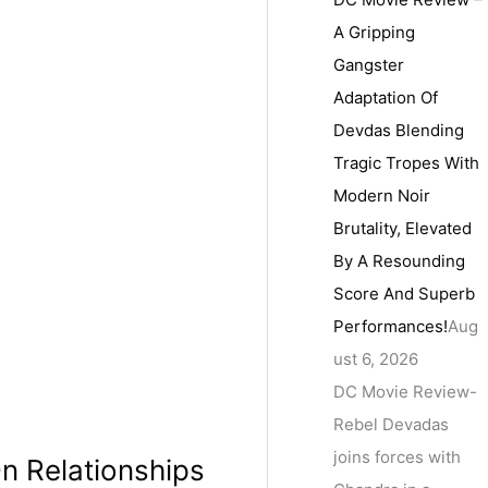
A Gripping
Gangster
Adaptation Of
Devdas Blending
Tragic Tropes With
Modern Noir
Brutality, Elevated
By A Resounding
Score And Superb
Performances!
Aug
ust 6, 2026
DC Movie Review-
Rebel Devadas
joins forces with
n Relationships