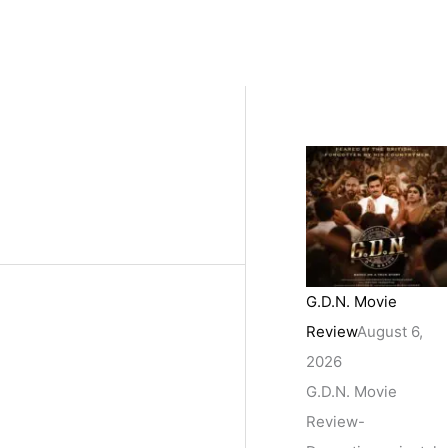
G.D.N. Movie
Review
August 6,
2026
G.D.N. Movie
Review-