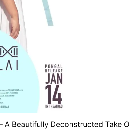
– A Beautifully Deconstructed Take O