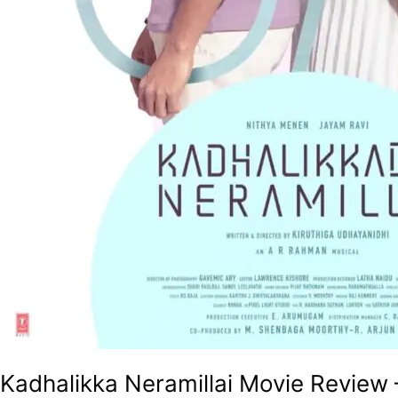
Kadhalikka Neramillai Movie Review 