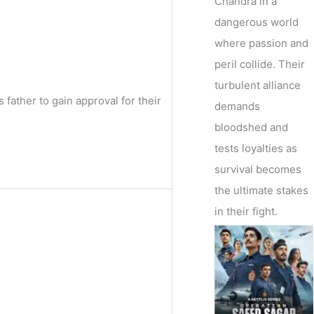
Chandra in a
dangerous world
where passion and
peril collide. Their
turbulent alliance
 father to gain approval for their
demands
bloodshed and
tests loyalties as
survival becomes
the ultimate stakes
in their fight.