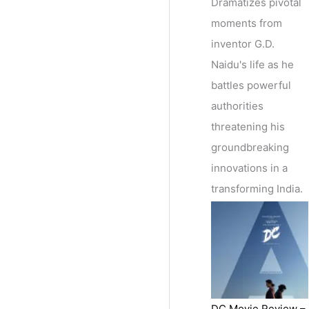
Dramatizes pivotal
moments from
inventor G.D.
Naidu's life as he
battles powerful
authorities
threatening his
groundbreaking
innovations in a
transforming India.
DC Movie Review –