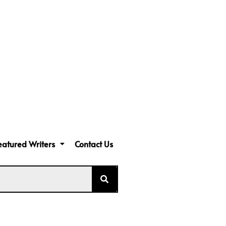
eatured Writers
Contact Us