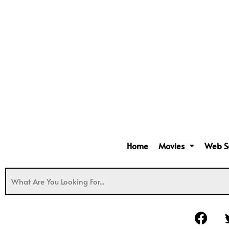
Home
Movies
Web S
F
a