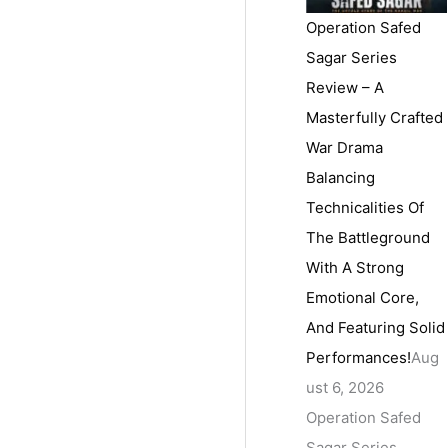
Operation Safed
Sagar Series
Review – A
Masterfully Crafted
War Drama
Balancing
Technicalities Of
The Battleground
With A Strong
Emotional Core,
And Featuring Solid
Performances!
Aug
ust 6, 2026
Operation Safed
Sagar Series