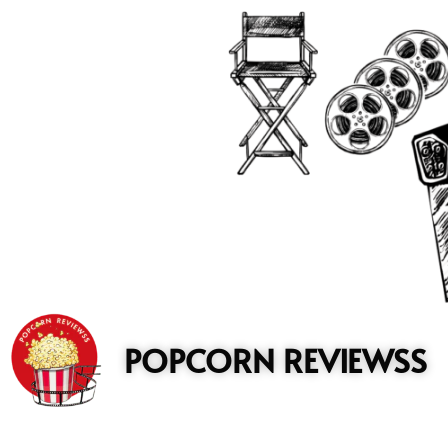
to
content
POPCORN REVIEWSS