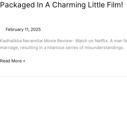
Packaged In A Charming Little Film!
February 11, 2025
Kadhalikka Neramillai Movie Review- Watch on Netflix. A man fall
marriage, resulting in a hilarious series of misunderstandings.
Read More »