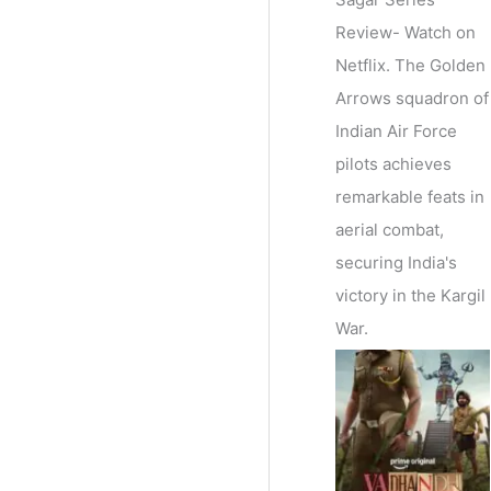
Review- Watch on
Netflix. The Golden
Arrows squadron of
Indian Air Force
pilots achieves
remarkable feats in
aerial combat,
securing India's
victory in the Kargil
War.