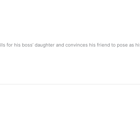
s for his boss’ daughter and convinces his friend to pose as his