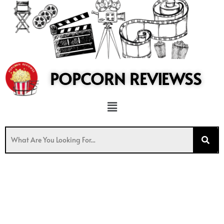
to
content
POPCORN REVIEWSS
Menu