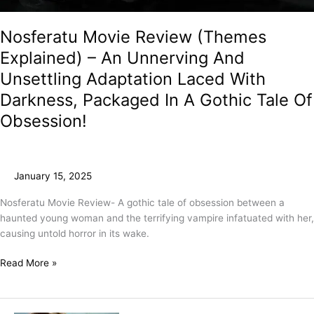
Nosferatu Movie Review (Themes
Explained) – An Unnerving And
Unsettling Adaptation Laced With
Darkness, Packaged In A Gothic Tale Of
Obsession!
January 15, 2025
Nosferatu Movie Review- A gothic tale of obsession between a
haunted young woman and the terrifying vampire infatuated with her,
causing untold horror in its wake.
Read More »