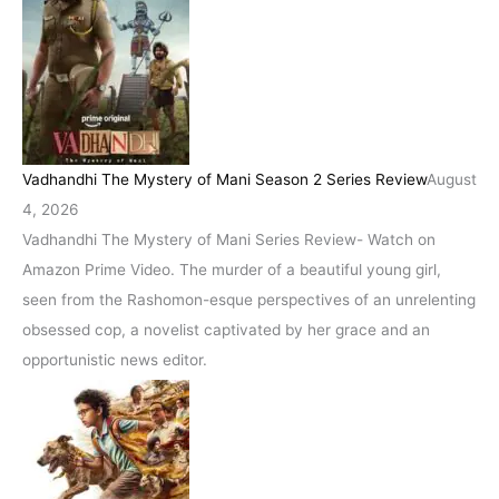
Vadhandhi The Mystery of Mani Season 2 Series Review
August
4, 2026
Vadhandhi The Mystery of Mani Series Review- Watch on
Amazon Prime Video. The murder of a beautiful young girl,
seen from the Rashomon-esque perspectives of an unrelenting
obsessed cop, a novelist captivated by her grace and an
opportunistic news editor.