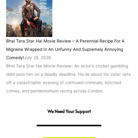
Bhai Tera Star Hai Movie Review – A Perennial Recipe For A
Migraine Wrapped In An Unfunny And Supremely Annoying
Comedy!
July 28, 2026
Bhai Tera Star Hai Movie Review- An actor's cricket gambling
debt puts him on a deadly deadline. His lie about his sister sets
off a catastrophic evening of confused criminals, botched
crimes, and pandemonium racing across London.
We Need Your Support