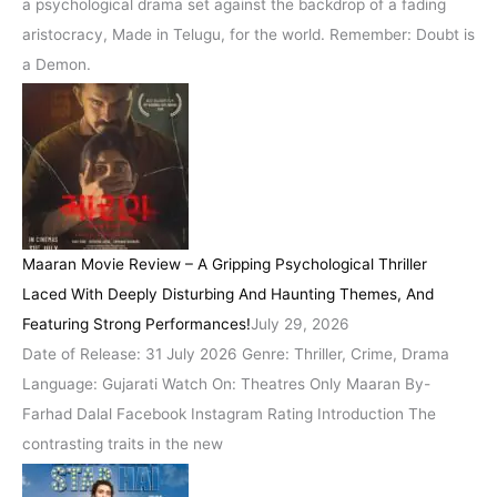
a psychological drama set against the backdrop of a fading
aristocracy, Made in Telugu, for the world. Remember: Doubt is
a Demon.
Maaran Movie Review – A Gripping Psychological Thriller
Laced With Deeply Disturbing And Haunting Themes, And
Featuring Strong Performances!
July 29, 2026
Date of Release: 31 July 2026 Genre: Thriller, Crime, Drama
Language: Gujarati Watch On: Theatres Only Maaran By-
Farhad Dalal Facebook Instagram Rating Introduction The
contrasting traits in the new