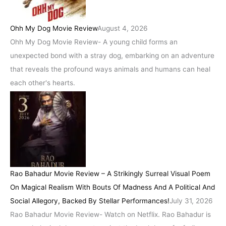
Ohh My Dog Movie Review
August 4, 2026
Ohh My Dog Movie Review- A young child forms an
unexpected bond with a stray dog, embarking on an adventure
that reveals the profound ways animals and humans can heal
each other's hearts.
Rao Bahadur Movie Review – A Strikingly Surreal Visual Poem
On Magical Realism With Bouts Of Madness And A Political And
Social Allegory, Backed By Stellar Performances!
July 31, 2026
Rao Bahadur Movie Review- Watch on Netflix. Rao Bahadur is